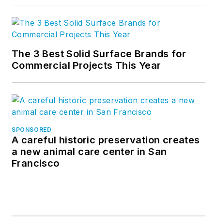
The 3 Best Solid Surface Brands for
Commercial Projects This Year
SPONSORED
A careful historic preservation creates
a new animal care center in San
Francisco