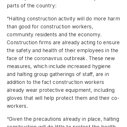
parts of the country:
“Halting construction activity will do more harm
than good for construction workers,
community residents and the economy.
Construction firms are already acting to ensure
the safety and health of their employees in the
face of the coronavirus outbreak. These new
measures, which include increased hygiene
and halting group gatherings of staff, are in
addition to the fact construction workers
already wear protective equipment, including
gloves that will help protect them and their co-
workers.
“Given the precautions already in place, halting
construction will do little to protect the health