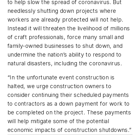
to help slow the spread of coronavirus. But
needlessly shutting down projects where
workers are already protected will not help.
Instead it will threaten the livelihood of millions
of craft professionals, force many small and
family-owned businesses to shut down, and
undermine the nation’s ability to respond to
natural disasters, including the coronavirus.
“In the unfortunate event construction is
halted, we urge construction owners to
consider continuing their scheduled payments
to contractors as a down payment for work to
be completed on the project. These payments
will help mitigate some of the potential
economic impacts of construction shutdowns.”