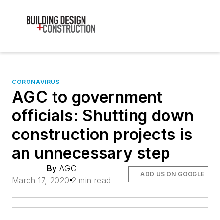
CORONAVIRUS
AGC to government
officials: Shutting down
construction projects is
an unnecessary step
By
AGC
ADD US ON GOOGLE
March 17, 2020
2 min read