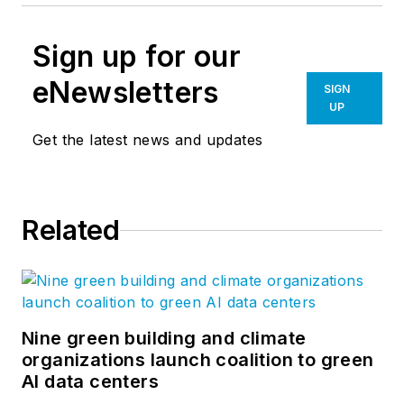
Sign up for our
eNewsletters
SIGN
UP
Get the latest news and updates
Related
Nine green building and climate
organizations launch coalition to green
AI data centers