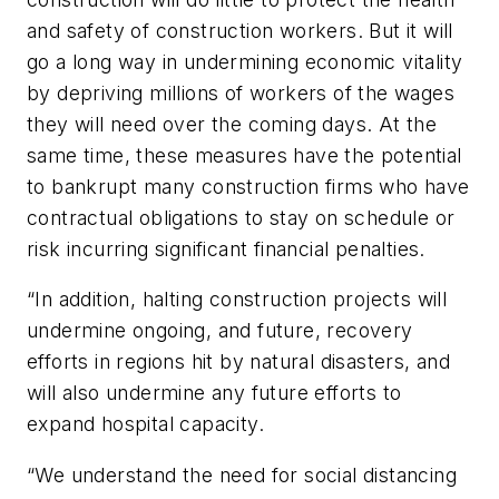
and safety of construction workers. But it will
go a long way in undermining economic vitality
by depriving millions of workers of the wages
they will need over the coming days. At the
same time, these measures have the potential
to bankrupt many construction firms who have
contractual obligations to stay on schedule or
risk incurring significant financial penalties.
“In addition, halting construction projects will
undermine ongoing, and future, recovery
efforts in regions hit by natural disasters, and
will also undermine any future efforts to
expand hospital capacity.
“We understand the need for social distancing