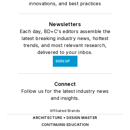
innovations, and best practices
Newsletters
Each day, BD+C's editors assemble the
latest breaking industry news, hottest
trends, and most relevant research,
delivered to your inbox.
SIGN UP
Connect
Follow us for the latest industry news
and insights.
Affiliated Brands
ARCHITECTURE + DESIGN MASTER
CONTINUING EDUCATION