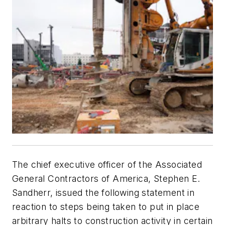
The chief executive officer of the Associated
General Contractors of America, Stephen E.
Sandherr, issued the following statement in
reaction to steps being taken to put in place
arbitrary halts to construction activity in certain