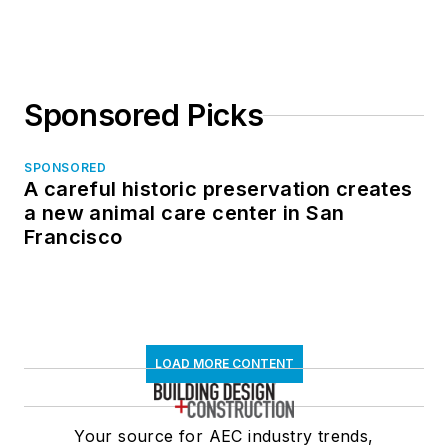
Sponsored Picks
SPONSORED
A careful historic preservation creates
a new animal care center in San
Francisco
LOAD MORE CONTENT
Your source for AEC industry trends,