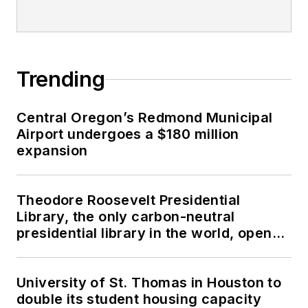
Trending
Central Oregon’s Redmond Municipal
Airport undergoes a $180 million
expansion
Theodore Roosevelt Presidential
Library, the only carbon-neutral
presidential library in the world, opens
in North Dakota
University of St. Thomas in Houston to
double its student housing capacity