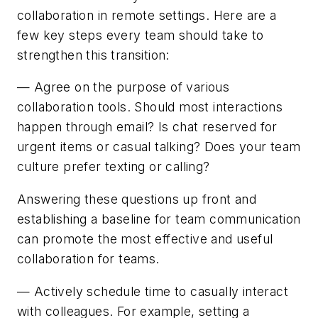
collaboration in remote settings. Here are a
few key steps every team should take to
strengthen this transition:
— Agree on the purpose of various
collaboration tools. Should most interactions
happen through email? Is chat reserved for
urgent items or casual talking? Does your team
culture prefer texting or calling?
Answering these questions up front and
establishing a baseline for team communication
can promote the most effective and useful
collaboration for teams.
— Actively schedule time to casually interact
with colleagues. For example, setting a