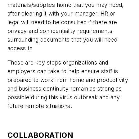
materials/supplies home that you may need,
after clearing it with your manager. HR or
legal will need to be consulted if there are
privacy and confidentiality requirements
surrounding documents that you will need
access to
These are key steps organizations and
employers can take to help ensure staff is
prepared to work from home and productivity
and business continuity remain as strong as
possible during this virus outbreak and any
future remote situations.
COLLABORATION