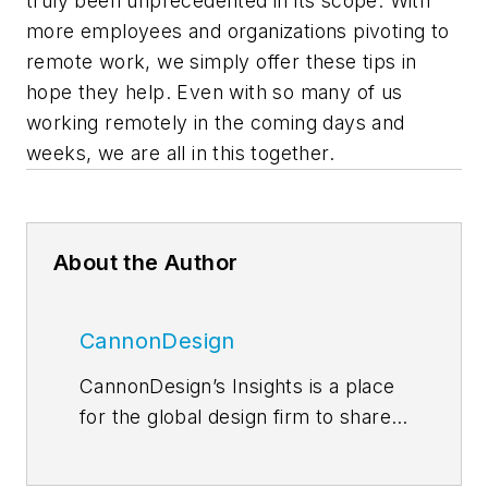
truly been unprecedented in its scope. With
more employees and organizations pivoting to
remote work, we simply offer these tips in
hope they help. Even with so many of us
working remotely in the coming days and
weeks, we are all in this together.
About the Author
CannonDesign
CannonDesign’s Insights is a place
for the global design firm to share
thoughts and news related to their
current efforts to help transform