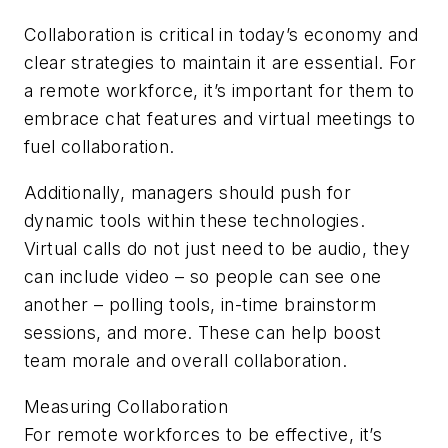
Collaboration is critical in today’s economy and
clear strategies to maintain it are essential. For
a remote workforce, it’s important for them to
embrace chat features and virtual meetings to
fuel collaboration.
Additionally, managers should push for
dynamic tools within these technologies.
Virtual calls do not just need to be audio, they
can include video – so people can see one
another – polling tools, in-time brainstorm
sessions, and more. These can help boost
team morale and overall collaboration.
Measuring Collaboration
For remote workforces to be effective, it’s