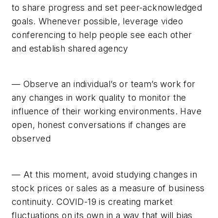
to share progress and set peer-acknowledged
goals. Whenever possible, leverage video
conferencing to help people see each other
and establish shared agency
— Observe an individual’s or team’s work for
any changes in work quality to monitor the
influence of their working environments. Have
open, honest conversations if changes are
observed
— At this moment, avoid studying changes in
stock prices or sales as a measure of business
continuity. COVID-19 is creating market
fluctuations on its own in a way that will bias