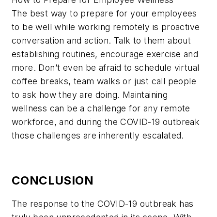
The best way to prepare for your employees
to be well while working remotely is proactive
conversation and action. Talk to them about
establishing routines, encourage exercise and
more. Don’t even be afraid to schedule virtual
coffee breaks, team walks or just call people
to ask how they are doing. Maintaining
wellness can be a challenge for any remote
workforce, and during the COVID-19 outbreak
those challenges are inherently escalated.
CONCLUSION
The response to the COVID-19 outbreak has