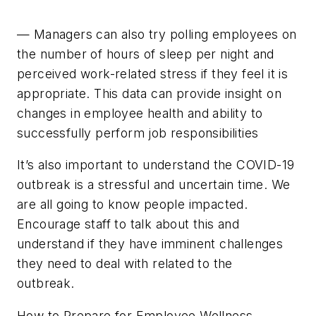
— Managers can also try polling employees on
the number of hours of sleep per night and
perceived work-related stress if they feel it is
appropriate. This data can provide insight on
changes in employee health and ability to
successfully perform job responsibilities
It’s also important to understand the COVID-19
outbreak is a stressful and uncertain time. We
are all going to know people impacted.
Encourage staff to talk about this and
understand if they have imminent challenges
they need to deal with related to the
outbreak.
How to Prepare for Employee Wellness