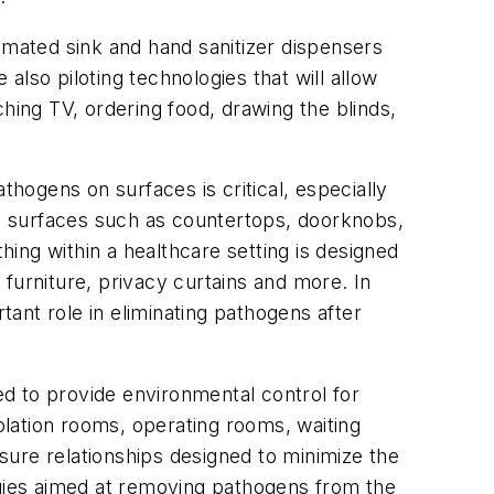
mated sink and hand sanitizer dispensers
lso piloting technologies that will allow
hing TV, ordering food, drawing the blinds,
thogens on surfaces is critical, especially
n surfaces such as countertops, doorknobs,
hing within a healthcare setting is designed
, furniture, privacy curtains and more. In
tant role in eliminating pathogens after
d to provide environmental control for
solation rooms, operating rooms, waiting
sure relationships designed to minimize the
ogies aimed at removing pathogens from the