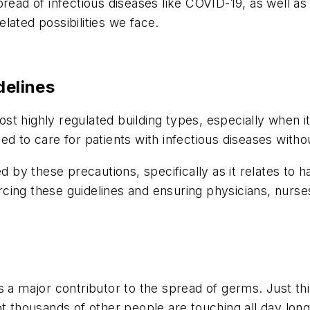
pread of infectious diseases like COVID-19, as well 
lated possibilities we face.
delines
t highly regulated building types, especially when it
d to care for patients with infectious diseases withou
d by these precautions, specifically as it relates to h
forcing these guidelines and ensuring physicians, nurse
is a major contributor to the spread of germs. Just 
ot thousands of other people are touching all day long