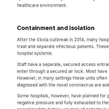
healthcare environment.
Containment and isolation
After the Ebola outbreak in 2014, many hospi
treat and separate infectious patients. These
hospital systems.
Staff have a separate, secured access entra
enter through a secured air lock. Most have l
However, in many settings these units often o
diagnosed with the novel coronavirus are as
Some hospitals, however, have planned for pa
negative pressure and fully exhausted to th