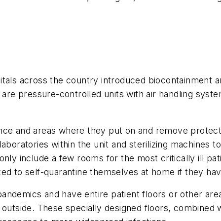
tals across the country introduced biocontainment and
 are pressure-controlled units with air handling syste
nce and areas where they put on and remove protect
aboratories within the unit and sterilizing machines t
nly include a few rooms for the most critically ill pa
ked to self-quarantine themselves at home if they h
ndemics and have entire patient floors or other areas
e outside. These specially designed floors, combined