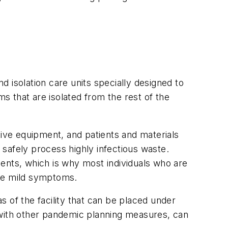
 isolation care units specially designed to
ms that are isolated from the rest of the
ive equipment, and patients and materials
o safely process highly infectious waste.
tients, which is why most individuals who are
ave mild symptoms.
 of the facility that can be placed under
 with other pandemic planning measures, can