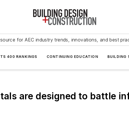
source for AEC industry trends, innovations, and best pra
NTS 400 RANKINGS
CONTINUING EDUCATION
BUILDING
als are designed to battle in