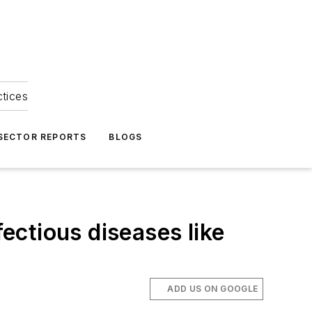
ctices
 SECTOR REPORTS
BLOGS
fectious diseases like
ADD US ON GOOGLE