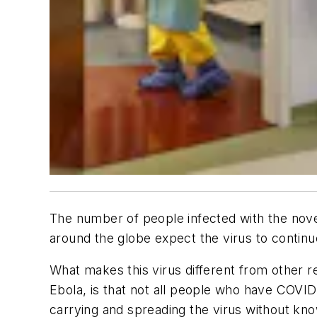
The number of people infected with the nov
around the globe expect the virus to continu
What makes this virus different from other 
Ebola, is that not all people who have COV
carrying and spreading the virus without know