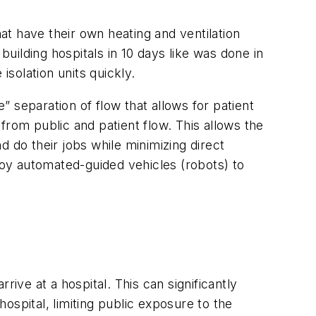
hat have their own heating and ventilation
building hospitals in 10 days like was done in
isolation units quickly.
 separation of flow that allows for patient
 from public and patient flow. This allows the
 do their jobs while minimizing direct
ploy automated-guided vehicles (robots) to
ive at a hospital. This can significantly
hospital, limiting public exposure to the