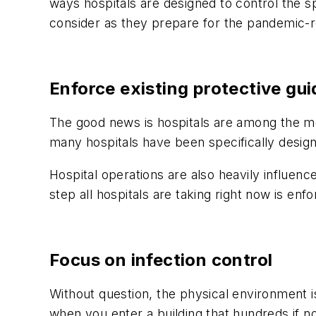
ways hospitals are designed to control the s
consider as they prepare for the pandemic-re
Enforce existing protective gui
The good news is hospitals are among the mos
many hospitals have been specifically designe
Hospital operations are also heavily influence
step all hospitals are taking right now is en
Focus on infection control
Without question, the physical environment 
when you enter a building that hundreds if n