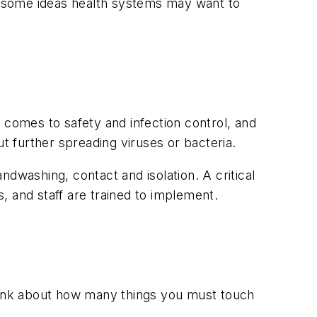
as some ideas health systems may want to
 comes to safety and infection control, and
t further spreading viruses or bacteria.
andwashing, contact and isolation. A critical
s, and staff are trained to implement.
think about how many things you must touch
.