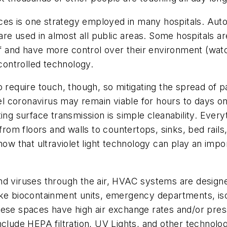
es is one strategy employed in many hospitals. Auto
 used in almost all public areas. Some hospitals are a
aff and have more control over their environment (watc
-controlled technology.
 require touch, though, so mitigating the spread of pa
l coronavirus may remain viable for hours to days o
ing surface transmission is simple cleanability. Everyt
from floors and walls to countertops, sinks, bed rails
how that ultraviolet light technology can play an impor
nd viruses through the air, HVAC systems are designe
s like biocontainment units, emergency departments, i
hese spaces have high air exchange rates and/or pres
nclude HEPA filtration, UV Lights, and other technol