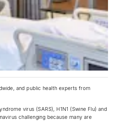
wide, and public health experts from
 Syndrome virus (SARS), H1N1 (Swine Flu) and
onavirus challenging because many are