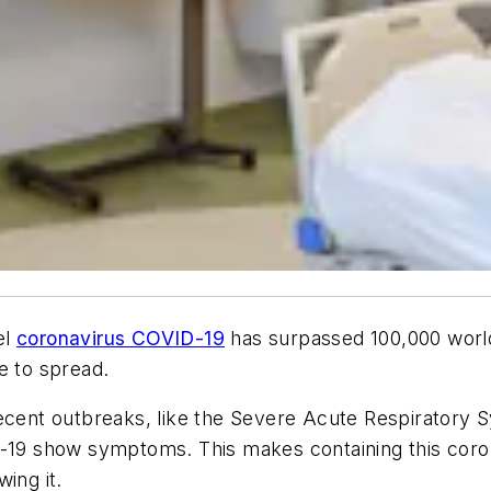
el
coronavirus COVID-19
has surpassed 100,000 world
e to spread.
recent outbreaks, like the Severe Acute Respiratory
ID-19 show symptoms. This makes containing this cor
ing it.