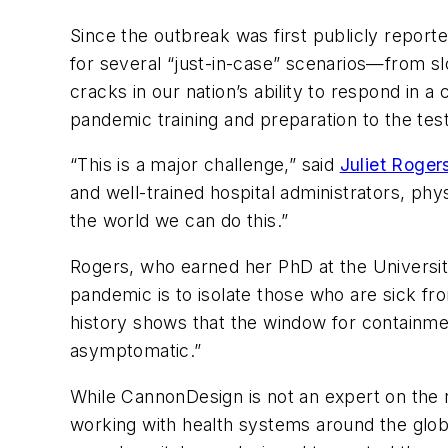
Since the outbreak was first publicly report
for several “just-in-case” scenarios—from 
cracks in our nation’s ability to respond in 
pandemic training and preparation to the test
“This is a major challenge,” said
Juliet Roge
and well-trained hospital administrators, ph
the world we can do this.”
Rogers, who earned her PhD at the University
pandemic is to isolate those who are sick fro
history shows that the window for containm
asymptomatic.”
While CannonDesign is not an expert on the n
working with health systems around the glob