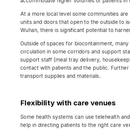
accommodate higher volumes of patients in 
At a more local level some communities are al
units and doors that open to the outside to is
Wuhan, there is significant potential to harne
Outside of spaces for biocontainment, many n
circulation in some corridors and support staf
support staff (meal tray delivery, housekeep
contact with patients and the public. Furthe
transport supplies and materials.
Flexibility with care venues
Some health systems can use telehealth and vi
help in directing patients to the right care v