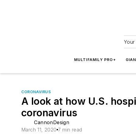
Your 
MULTIFAMILY PRO+
GIA
CORONAVIRUS
A look at how U.S. hospit
coronavirus
CannonDesign
March 11, 2020
7 min read