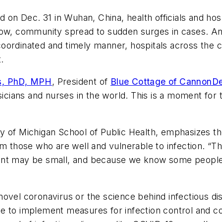
ed on Dec. 31 in Wuhan, China, health officials and ho
slow, community spread to sudden surges in cases. 
a coordinated and timely manner, hospitals across the 
.
rs, PhD, MPH
, President of
Blue Cottage of CannonD
ysicians and nurses in the world. This is a moment for
 of Michigan School of Public Health, emphasizes the f
m those who are well and vulnerable to infection. “Th
ent may be small, and because we know some people 
ovel coronavirus or the science behind infectious di
e to implement measures for infection control and con