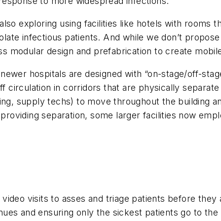
response to more widespread infections.
so exploring using facilities like hotels with rooms t
olate infectious patients. And while we don’t propose 
ss modular design and prefabrication to create mobile 
ewer hospitals are designed with “on-stage/off-stage”
f circulation in corridors that are physically separate
ing, supply techs) to move throughout the building and
r providing separation, some larger facilities now em
deo visits to asses and triage patients before they arr
enues and ensuring only the sickest patients go to the 