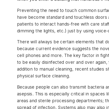
Preventing the need to touch common surfac
have become standard and touchless doors are
patients to interact hands-free with care st
dimming the lights, etc.) just by using voice
There will always be certain elements that do
because current evidence suggests the nove
cell phones and more. The key factor in fight
to be easily disinfected over and over again, 
addition to manual cleaning, recent studies s
physical surface cleaning.
Because people can also transmit bacteria a
asepsis. This is especially critical in space
areas and sterile processing departments; t
spread of infection. Systems also may also i