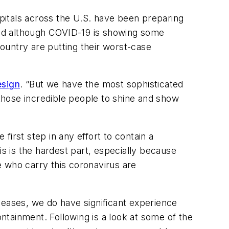
spitals across the U.S. have been preparing
And although COVID-19 is showing some
country are putting their worst-case
esign
. “But we have the most sophisticated
 those incredible people to shine and show
irst step in any effort to contain a
is is the hardest part, especially because
who carry this coronavirus are
seases, we do have significant experience
tainment. Following is a look at some of the