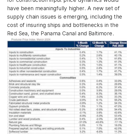
have been meaningfully higher. A new set of
supply chain issues is emerging, including the
cost of insuring ships and bottlenecks in the
Red Sea, the Panama Canal and Baltimore.