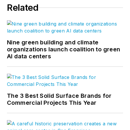
Related
Nine green building and climate
organizations launch coalition to green
AI data centers
The 3 Best Solid Surface Brands for
Commercial Projects This Year