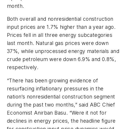
month.
Both overall and nonresidential construction
input prices are 1.7% higher than a year ago.
Prices fell in all three energy subcategories
last month. Natural gas prices were down
37%, while unprocessed energy materials and
crude petroleum were down 6.9% and 0.8%,
respectively.
“There has been growing evidence of
resurfacing inflationary pressures in the
nation’s nonresidential construction segment
during the past two months,” said ABC Chief
Economist Anirban Basu. “Were it not for
declines in energy prices, the headline figure
for construction input price dynamics would