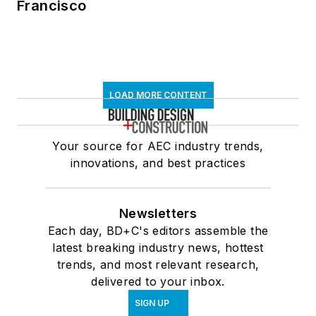
Francisco
LOAD MORE CONTENT
Your source for AEC industry trends,
innovations, and best practices
Newsletters
Each day, BD+C's editors assemble the
latest breaking industry news, hottest
trends, and most relevant research,
delivered to your inbox.
SIGN UP