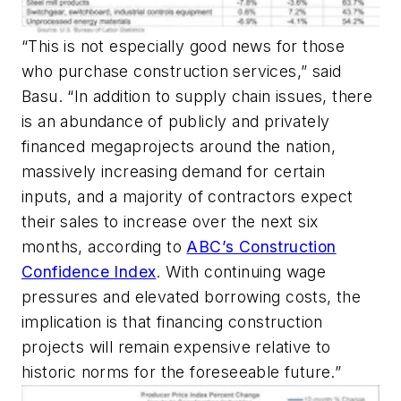
“This is not especially good news for those
who purchase construction services,” said
Basu. “In addition to supply chain issues, there
is an abundance of publicly and privately
financed megaprojects around the nation,
massively increasing demand for certain
inputs, and a majority of contractors expect
their sales to increase over the next six
months, according to
ABC’s Construction
Confidence Index
. With continuing wage
pressures and elevated borrowing costs, the
implication is that financing construction
projects will remain expensive relative to
historic norms for the foreseeable future.”