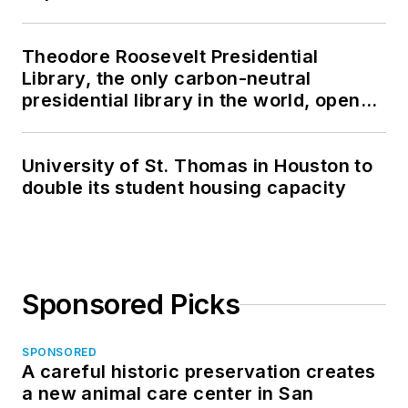
Theodore Roosevelt Presidential
Library, the only carbon-neutral
presidential library in the world, opens
in North Dakota
University of St. Thomas in Houston to
double its student housing capacity
Sponsored Picks
SPONSORED
A careful historic preservation creates
a new animal care center in San