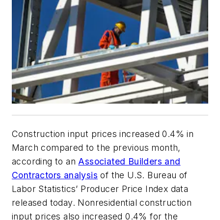
Construction input prices increased 0.4% in
March compared to the previous month,
according to an
Associated Builders and
Contractors analysis
of the U.S. Bureau of
Labor Statistics’ Producer Price Index data
released today. Nonresidential construction
input prices also increased 0.4% for the