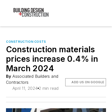
CONSTRUCTION COSTS
Construction materials
prices increase 0.4% in
March 2024
By
Associated Builders and
Contractors
ADD US ON GOOGLE
April 11, 2024
2 min read