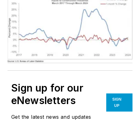
Sign up for our
eNewsletters
SIGN
UP
Get the latest news and updates