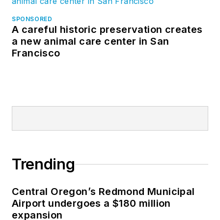
SPONSORED
A careful historic preservation creates
a new animal care center in San
Francisco
Trending
Central Oregon’s Redmond Municipal
Airport undergoes a $180 million
expansion