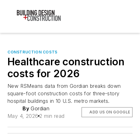
CONSTRUCTION COSTS
Healthcare construction
costs for 2026
New RSMeans data from Gordian breaks down
square-foot construction costs for three-story
hospital buildings in 10 U.S. metro markets.
By
Gordian
ADD US ON GOOGLE
May 4, 2026
2 min read