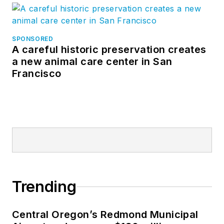
SPONSORED
A careful historic preservation creates
a new animal care center in San
Francisco
Trending
Central Oregon’s Redmond Municipal