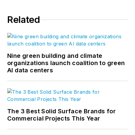
Related
Nine green building and climate
organizations launch coalition to green
AI data centers
The 3 Best Solid Surface Brands for
Commercial Projects This Year