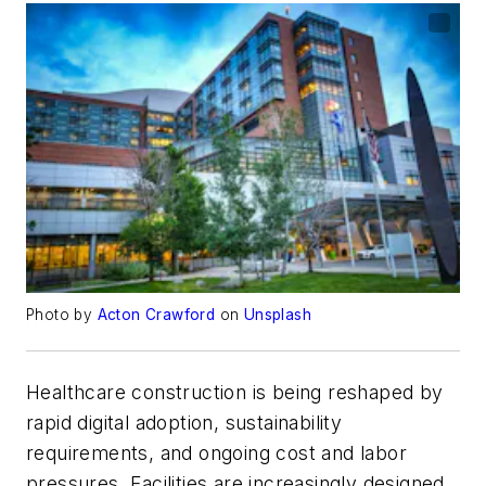
Photo by
Acton Crawford
on
Unsplash
Healthcare construction is being reshaped by
rapid digital adoption, sustainability
requirements, and ongoing cost and labor
pressures. Facilities are increasingly designed