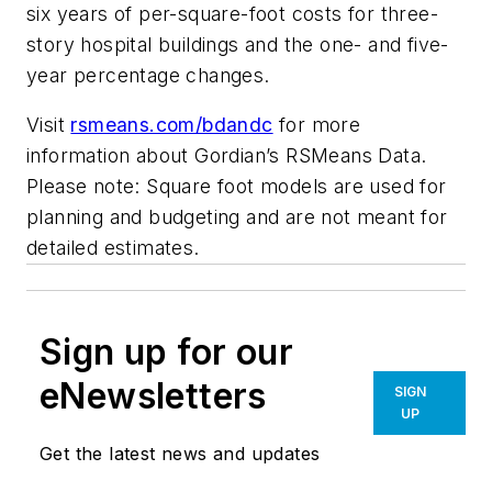
six years of per-square-foot costs for three-
story hospital buildings and the one- and five-
year percentage changes.
Visit
rsmeans.com/bdandc
for more
information about Gordian’s RSMeans Data.
Please note: Square foot models are used for
planning and budgeting and are not meant for
detailed estimates.
Sign up for our
eNewsletters
SIGN
UP
Get the latest news and updates