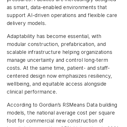
as smart, data-enabled environments that
support AI-driven operations and flexible care
delivery models.
Adaptability has become essential, with
modular construction, prefabrication, and
scalable infrastructure helping organizations
manage uncertainty and control long-term
costs. At the same time, patient- and staff-
centered design now emphasizes resiliency,
wellbeing, and equitable access alongside
clinical performance.
According to Gordian’s RSMeans Data building
models, the national average cost per square
foot for commercial new construction of