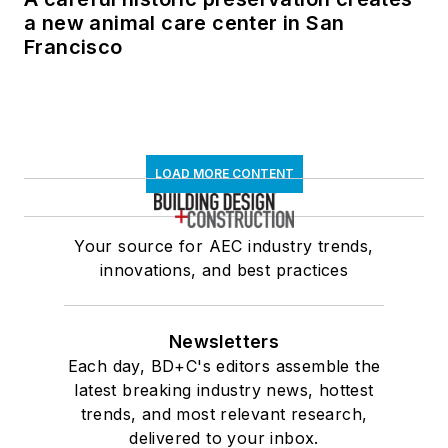
a new animal care center in San
Francisco
LOAD MORE CONTENT
Your source for AEC industry trends,
innovations, and best practices
Newsletters
Each day, BD+C's editors assemble the
latest breaking industry news, hottest
trends, and most relevant research,
delivered to your inbox.