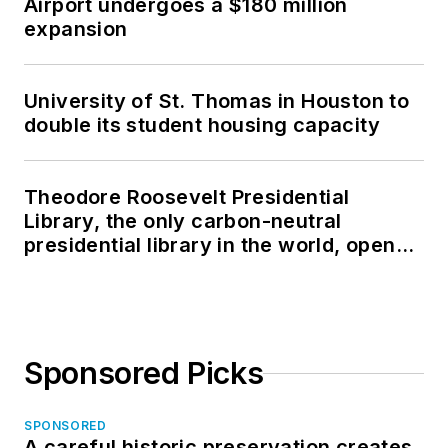
Airport undergoes a $180 million
expansion
University of St. Thomas in Houston to
double its student housing capacity
Theodore Roosevelt Presidential
Library, the only carbon-neutral
presidential library in the world, opens
in North Dakota
Sponsored Picks
SPONSORED
A careful historic preservation creates