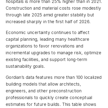
hospitals is more than 25% higher than in 2021.
Construction and material costs rose modestly
through late 2025 amid greater stability but
increased sharply in the first half of 2026.
Economic uncertainty continues to affect
capital planning, leading many healthcare
organizations to favor renovations and
incremental upgrades to manage risk, optimize
existing facilities, and support long-term
sustainability goals.
Gordian’s data features more than 100 localized
building models that allow architects,
engineers, and other preconstruction
professionals to quickly create conceptual
estimates for future builds. This table shows