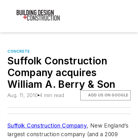
CONCRETE
Suffolk Construction
Company acquires
William A. Berry & Son
Aug. 11, 2010
4 min read
ADD US ON GOOGLE
Suffolk Construction Company
, New England’s
largest construction company (and a 2009