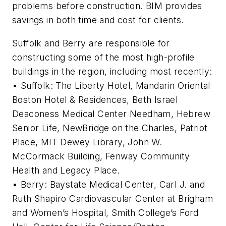
problems before construction. BIM provides
savings in both time and cost for clients.
Suffolk and Berry are responsible for
constructing some of the most high-profile
buildings in the region, including most recently:
• Suffolk: The Liberty Hotel, Mandarin Oriental
Boston Hotel & Residences, Beth Israel
Deaconess Medical Center Needham, Hebrew
Senior Life, NewBridge on the Charles, Patriot
Place, MIT Dewey Library, John W.
McCormack Building, Fenway Community
Health and Legacy Place.
• Berry: Baystate Medical Center, Carl J. and
Ruth Shapiro Cardiovascular Center at Brigham
and Women’s Hospital, Smith College’s Ford