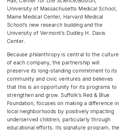
Hall, Center for Life Science/Boston,
University of Massachusetts Medical School,
Maine Medical Center, Harvard Medical
School’s new research building and the
University of Vermont’s Dudley H. Davis
Center.
Because philanthropy is central to the culture
of each company, the partnership will
preserve its long-standing commitment to its
community and civic ventures and believes
that this is an opportunity for its programs to
strengthen and grow. Suffolk’s Red & Blue
Foundation, focuses on making a difference in
local neighborhoods by positively impacting
underserved children, particularly through
educational efforts. Its signature program, the