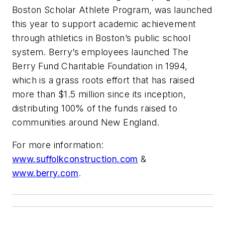
Boston Scholar Athlete Program, was launched
this year to support academic achievement
through athletics in Boston’s public school
system. Berry’s employees launched The
Berry Fund Charitable Foundation in 1994,
which is a grass roots effort that has raised
more than $1.5 million since its inception,
distributing 100% of the funds raised to
communities around New England.
For more information:
www.suffolkconstruction.com
&
www.berry.com
.