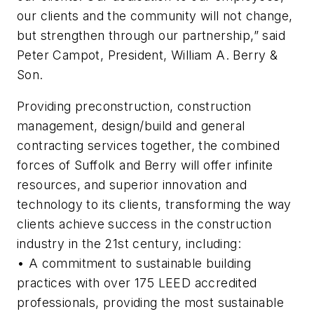
our clients and the community will not change,
but strengthen through our partnership,” said
Peter Campot, President, William A. Berry &
Son.
Providing preconstruction, construction
management, design/build and general
contracting services together, the combined
forces of Suffolk and Berry will offer infinite
resources, and superior innovation and
technology to its clients, transforming the way
clients achieve success in the construction
industry in the 21st century, including:
• A commitment to sustainable building
practices with over 175 LEED accredited
professionals, providing the most sustainable