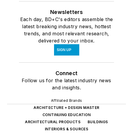
Newsletters
Each day, BD+C's editors assemble the
latest breaking industry news, hottest
trends, and most relevant research,
delivered to your inbox.
SIGN UP
Connect
Follow us for the latest industry news
and insights.
Affiliated Brands
ARCHITECTURE + DESIGN MASTER
CONTINUING EDUCATION
ARCHITECTURAL PRODUCTS
BUILDINGS
INTERIORS & SOURCES