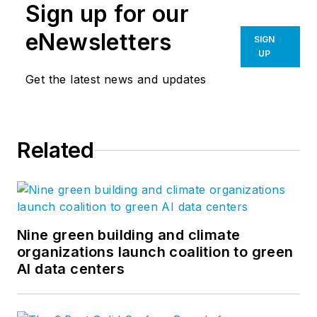
Sign up for our
eNewsletters
SIGN
UP
Get the latest news and updates
Related
Nine green building and climate
organizations launch coalition to green
AI data centers