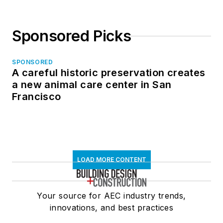
Sponsored Picks
SPONSORED
A careful historic preservation creates
a new animal care center in San
Francisco
LOAD MORE CONTENT
Your source for AEC industry trends,
innovations, and best practices