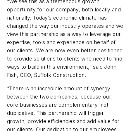
“We see this as a tremendous growth
opportunity for our company, both locally and
nationally. Today’s economic climate has
changed the way our industry operates and we
view this partnership as a way to leverage our
expertise, tools and experience on behalf of
our clients. We are now even better positioned
to provide solutions to clients who need to find
ways to build in this environment,” said John
Fish, CEO, Suffolk Construction.
“There is an incredible amount of synergy
between the two companies, because our
core businesses are complementary, not
duplicative. This partnership will trigger
growth, provide efficiencies and add value for
our clients. Our dedication to our employees,