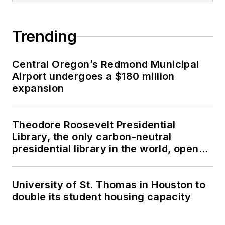
Trending
Central Oregon’s Redmond Municipal
Airport undergoes a $180 million
expansion
Theodore Roosevelt Presidential
Library, the only carbon-neutral
presidential library in the world, opens
in North Dakota
University of St. Thomas in Houston to
double its student housing capacity