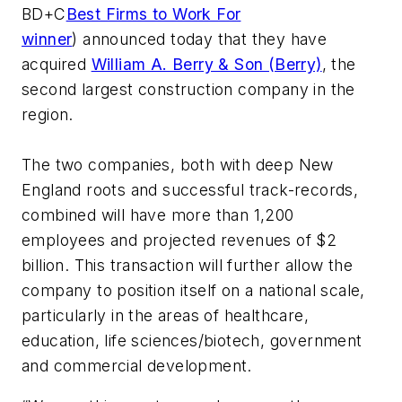
BD+C
Best Firms to Work For
winner
) announced today that they have
acquired
William A. Berry & Son (Berry)
, the
second largest construction company in the
region.
The two companies, both with deep New
England roots and successful track-records,
combined will have more than 1,200
employees and projected revenues of $2
billion. This transaction will further allow the
company to position itself on a national scale,
particularly in the areas of healthcare,
education, life sciences/biotech, government
and commercial development.