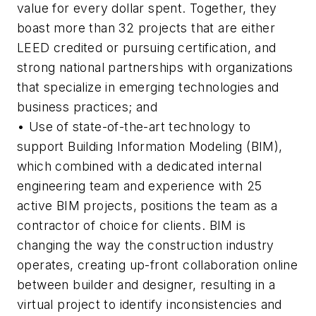
value for every dollar spent. Together, they
boast more than 32 projects that are either
LEED credited or pursuing certification, and
strong national partnerships with organizations
that specialize in emerging technologies and
business practices; and
• Use of state-of-the-art technology to
support Building Information Modeling (BIM),
which combined with a dedicated internal
engineering team and experience with 25
active BIM projects, positions the team as a
contractor of choice for clients. BIM is
changing the way the construction industry
operates, creating up-front collaboration online
between builder and designer, resulting in a
virtual project to identify inconsistencies and