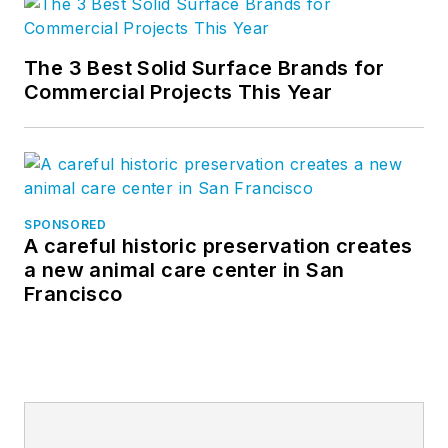
The 3 Best Solid Surface Brands for
Commercial Projects This Year
SPONSORED
A careful historic preservation creates
a new animal care center in San
Francisco