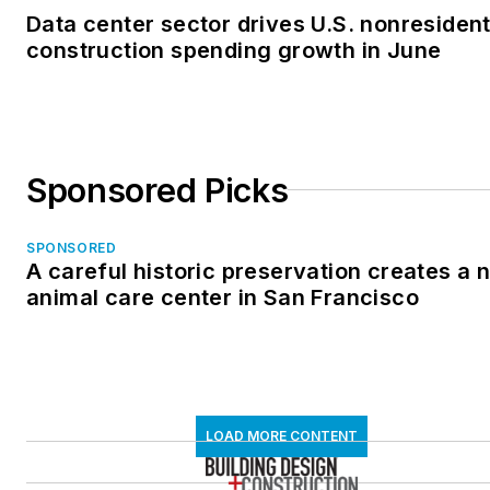
Data center sector drives U.S. nonresident
construction spending growth in June
Sponsored Picks
SPONSORED
A careful historic preservation creates a 
animal care center in San Francisco
LOAD MORE CONTENT