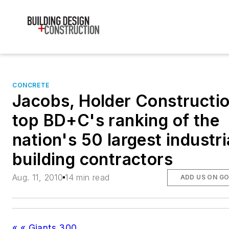
CONCRETE
Jacobs, Holder Constructi
top BD+C's ranking of the
nation's 50 largest industri
building contractors
Aug. 11, 2010
14 min read
ADD US ON G
« « Giants 300