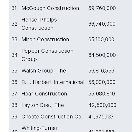
31
McGough Construction
69,760,000
Hensel Phelps
32
66,740,000
Construction
33
Miron Construction
65,100,000
Pepper Construction
34
64,500,000
Group
35
Walsh Group, The
56,816,556
36
B.L. Harbert International
56,000,000
37
Hoar Construction
55,080,810
38
Layton Cos., The
42,500,000
39
Choate Construction Co.
41,975,137
Whiting-Turner