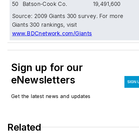
50
Batson-Cook Co.
19,491,600
Source: 2009 Giants 300 survey. For more
Giants 300 rankings, visit
www.BDCnetwork.com/Giants
Sign up for our
eNewsletters
SIGN 
Get the latest news and updates
Related