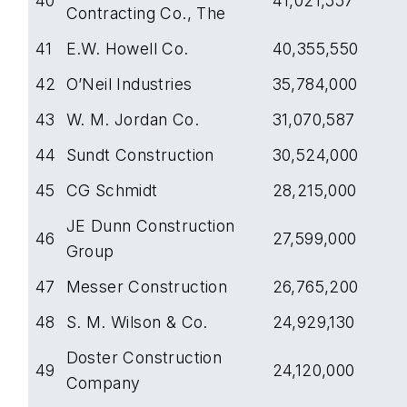
40
41,021,557
Contracting Co., The
41
E.W. Howell Co.
40,355,550
42
O’Neil Industries
35,784,000
43
W. M. Jordan Co.
31,070,587
44
Sundt Construction
30,524,000
45
CG Schmidt
28,215,000
JE Dunn Construction
46
27,599,000
Group
47
Messer Construction
26,765,200
48
S. M. Wilson & Co.
24,929,130
Doster Construction
49
24,120,000
Company