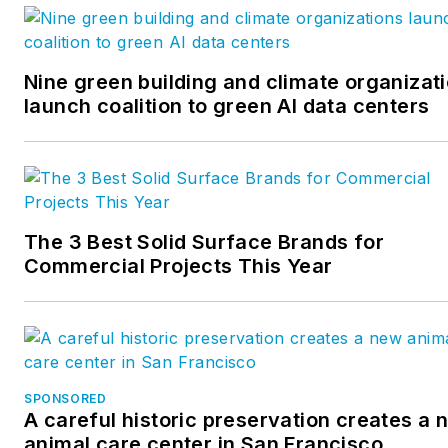
Nine green building and climate organizat
launch coalition to green AI data centers
The 3 Best Solid Surface Brands for
Commercial Projects This Year
SPONSORED
A careful historic preservation creates a 
animal care center in San Francisco