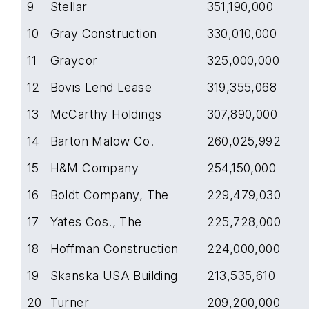
9
Stellar
351,190,000
10
Gray Construction
330,010,000
11
Graycor
325,000,000
12
Bovis Lend Lease
319,355,068
13
McCarthy Holdings
307,890,000
14
Barton Malow Co.
260,025,992
15
H&M Company
254,150,000
16
Boldt Company, The
229,479,030
17
Yates Cos., The
225,728,000
18
Hoffman Construction
224,000,000
19
Skanska USA Building
213,535,610
20
Turner
209,200,000