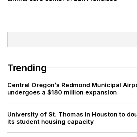
Trending
Central Oregon’s Redmond Municipal Airp
undergoes a $180 million expansion
University of St. Thomas in Houston to do
its student housing capacity