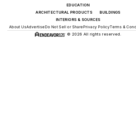
EDUCATION
ARCHITECTURAL PRODUCTS
BUILDINGS
INTERIORS & SOURCES
About Us
Advertise
Do Not Sell or Share
Privacy Policy
Terms & Cond
© 2026 All rights reserved.