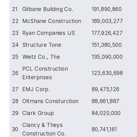
21
Gilbane Building Co.
191,890,860
22
McShane Construction
189,003,277
23
Ryan Companies US
177,926,427
24
Structure Tone
151,380,500
25
Weitz Co., The
135,090,000
PCL Construction
26
123,630,698
Enterprises
27
EMJ Corp.
89,475,126
28
Oltmans Consturction
88,661,887
29
Clark Group
84,020,000
Clancy & Theys
30
80,741,161
Construction Co.