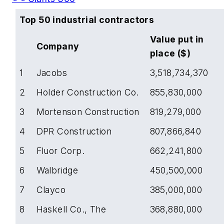
Top 50 industrial contractors
Value put in
Company
place ($)
1
Jacobs
3,518,734,370
2
Holder Construction Co.
855,830,000
3
Mortenson Construction
819,279,000
4
DPR Construction
807,866,840
5
Fluor Corp.
662,241,800
6
Walbridge
450,500,000
7
Clayco
385,000,000
8
Haskell Co., The
368,880,000