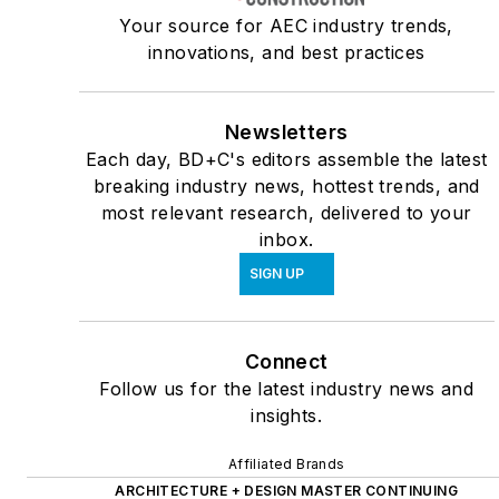
Your source for AEC industry trends,
innovations, and best practices
Newsletters
Each day, BD+C's editors assemble the latest
breaking industry news, hottest trends, and
most relevant research, delivered to your
inbox.
SIGN UP
Connect
Follow us for the latest industry news and
insights.
Affiliated Brands
ARCHITECTURE + DESIGN MASTER CONTINUING