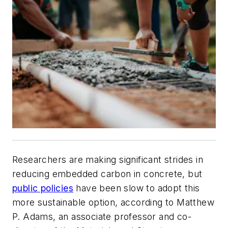
Researchers are making significant strides in
reducing embedded carbon in concrete, but
public policies
have been slow to adopt this
more sustainable option, according to Matthew
P. Adams, an associate professor and co-