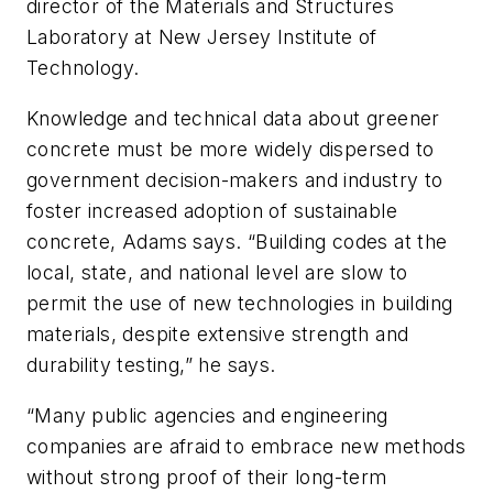
director of the Materials and Structures
Laboratory at New Jersey Institute of
Technology.
Knowledge and technical data about greener
concrete must be more widely dispersed to
government decision-makers and industry to
foster increased adoption of sustainable
concrete, Adams says. “Building codes at the
local, state, and national level are slow to
permit the use of new technologies in building
materials, despite extensive strength and
durability testing,” he says.
“Many public agencies and engineering
companies are afraid to embrace new methods
without strong proof of their long-term