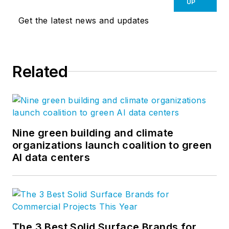
UP
Get the latest news and updates
Related
Nine green building and climate
organizations launch coalition to green
AI data centers
The 3 Best Solid Surface Brands for