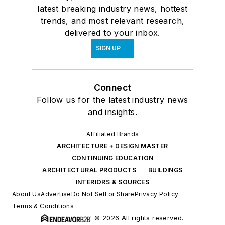
latest breaking industry news, hottest
trends, and most relevant research,
delivered to your inbox.
SIGN UP
Connect
Follow us for the latest industry news
and insights.
Affiliated Brands
ARCHITECTURE + DESIGN MASTER
CONTINUING EDUCATION
ARCHITECTURAL PRODUCTS
BUILDINGS
INTERIORS & SOURCES
About Us
Advertise
Do Not Sell or Share
Privacy Policy
Terms & Conditions
© 2026 All rights reserved.