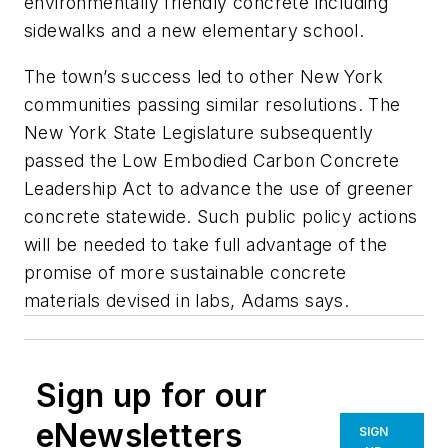
environmentally friendly concrete including
sidewalks and a new elementary school.
The town’s success led to other New York
communities passing similar resolutions. The
New York State Legislature subsequently
passed the Low Embodied Carbon Concrete
Leadership Act to advance the use of greener
concrete statewide. Such public policy actions
will be needed to take full advantage of the
promise of more sustainable concrete
materials devised in labs, Adams says.
Sign up for our
eNewsletters
SIGN