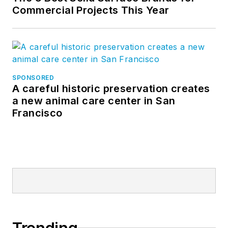
Commercial Projects This Year
SPONSORED
A careful historic preservation creates
a new animal care center in San
Francisco
Trending