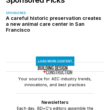
SPONSORED
A careful historic preservation creates
a new animal care center in San
Francisco
LOAD MORE CONTENT
Your source for AEC industry trends,
innovations, and best practices
Newsletters
Each day, BD+C's editors assemble the