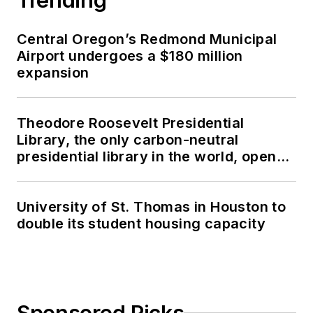
Central Oregon’s Redmond Municipal
Airport undergoes a $180 million
expansion
Theodore Roosevelt Presidential
Library, the only carbon-neutral
presidential library in the world, opens
in North Dakota
University of St. Thomas in Houston to
double its student housing capacity
Sponsored Picks