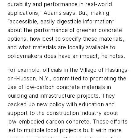
durability and performance in real-world
applications,” Adams says. But, making
“accessible, easily digestible information”
about the performance of greener concrete
options, how best to specify these materials,
and what materials are locally available to
policymakers does have an impact, he notes.
For example, officials in the Village of Hastings-
on-Hudson, N.Y., committed to promoting the
use of low-carbon concrete materials in
building and infrastructure projects. They
backed up new policy with education and
support to the construction industry about
low-embodied carbon concrete. These efforts
led to multiple local projects built with more