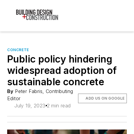
CONCRETE
Public policy hindering
widespread adoption of
sustainable concrete
By
Peter Fabris, Contributing
Editor
ADD US ON GOOGLE
July 19, 2023
2 min read