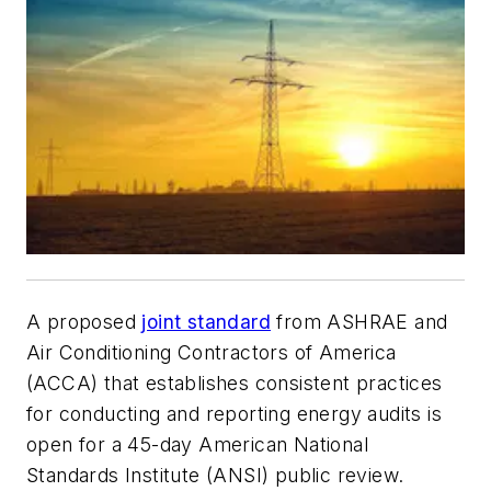
A proposed
joint standard
from ASHRAE and
Air Conditioning Contractors of America
(ACCA) that establishes consistent practices
for conducting and reporting energy audits is
open for a 45-day American National
Standards Institute (ANSI) public review.