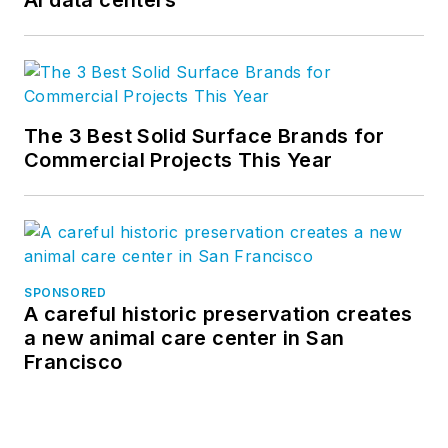
The 3 Best Solid Surface Brands for
Commercial Projects This Year
SPONSORED
A careful historic preservation creates
a new animal care center in San
Francisco