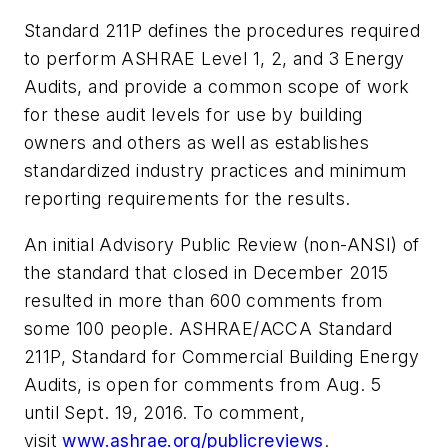
Standard 211P defines the procedures required
to perform ASHRAE Level 1, 2, and 3 Energy
Audits, and provide a common scope of work
for these audit levels for use by building
owners and others as well as establishes
standardized industry practices and minimum
reporting requirements for the results.
An initial Advisory Public Review (non-ANSI) of
the standard that closed in December 2015
resulted in more than 600 comments from
some 100 people. ASHRAE/ACCA Standard
211P, Standard for Commercial Building Energy
Audits, is open for comments from Aug. 5
until
Sept. 19, 2016
. To comment,
visit
www.ashrae.org/publicreviews
.