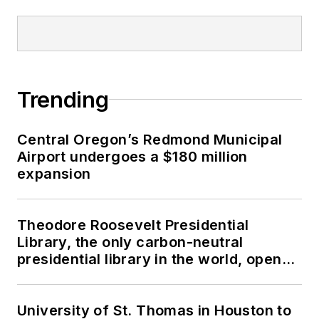
Trending
Central Oregon’s Redmond Municipal
Airport undergoes a $180 million
expansion
Theodore Roosevelt Presidential
Library, the only carbon-neutral
presidential library in the world, opens
in North Dakota
University of St. Thomas in Houston to