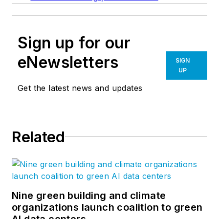
Sign up for our
eNewsletters
SIGN
UP
Get the latest news and updates
Related
Nine green building and climate
organizations launch coalition to green
AI data centers