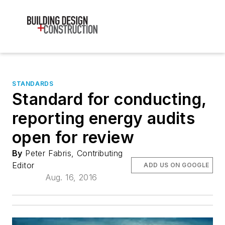
STANDARDS
Standard for conducting,
reporting energy audits
open for review
By
Peter Fabris, Contributing
Editor
ADD US ON GOOGLE
Aug. 16, 2016