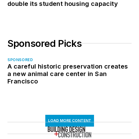
double its student housing capacity
Sponsored Picks
SPONSORED
A careful historic preservation creates
a new animal care center in San
Francisco
LOAD MORE CONTENT