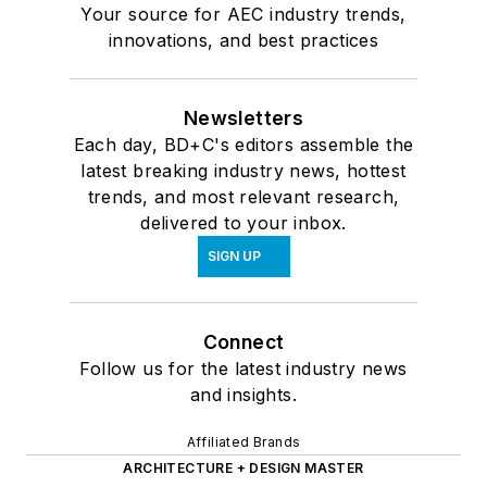
Your source for AEC industry trends,
innovations, and best practices
Newsletters
Each day, BD+C's editors assemble the
latest breaking industry news, hottest
trends, and most relevant research,
delivered to your inbox.
SIGN UP
Connect
Follow us for the latest industry news
and insights.
Affiliated Brands
ARCHITECTURE + DESIGN MASTER