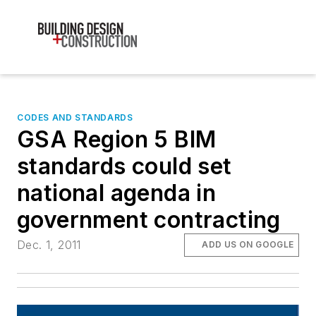
CODES AND STANDARDS
GSA Region 5 BIM
standards could set
national agenda in
government contracting
Dec. 1, 2011
ADD US ON GOOGLE