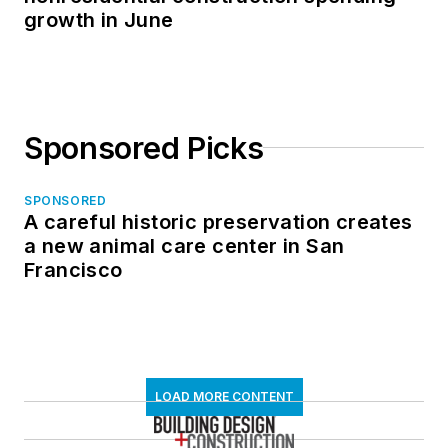
growth in June
Sponsored Picks
SPONSORED
A careful historic preservation creates
a new animal care center in San
Francisco
LOAD MORE CONTENT