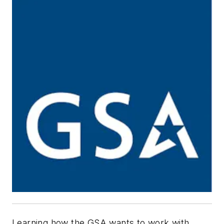
Learning how the GSA wants to work with