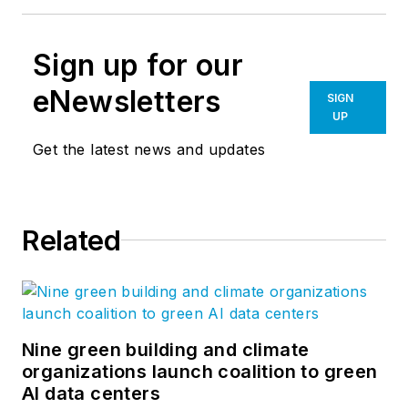
Sign up for our
eNewsletters
SIGN
UP
Get the latest news and updates
Related
Nine green building and climate
organizations launch coalition to green
AI data centers