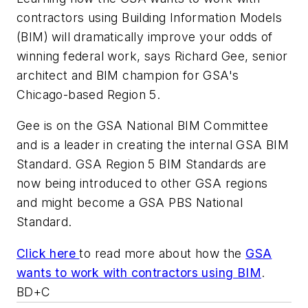
contractors using Building Information Models
(BIM) will dramatically improve your odds of
winning federal work, says Richard Gee, senior
architect and BIM champion for GSA's
Chicago-based Region 5.
Gee is on the GSA National BIM Committee
and is a leader in creating the internal GSA BIM
Standard. GSA Region 5 BIM Standards are
now being introduced to other GSA regions
and might become a GSA PBS National
Standard.
Click here
to read more about how the
GSA
wants to work with contractors using BIM
.
BD+C