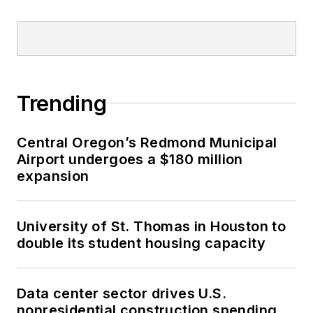
Trending
Central Oregon’s Redmond Municipal
Airport undergoes a $180 million
expansion
University of St. Thomas in Houston to
double its student housing capacity
Data center sector drives U.S.
nonresidential construction spending