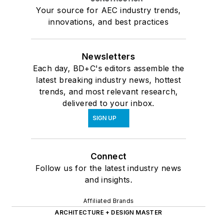
Your source for AEC industry trends,
innovations, and best practices
Newsletters
Each day, BD+C's editors assemble the
latest breaking industry news, hottest
trends, and most relevant research,
delivered to your inbox.
SIGN UP
Connect
Follow us for the latest industry news
and insights.
Affiliated Brands
ARCHITECTURE + DESIGN MASTER