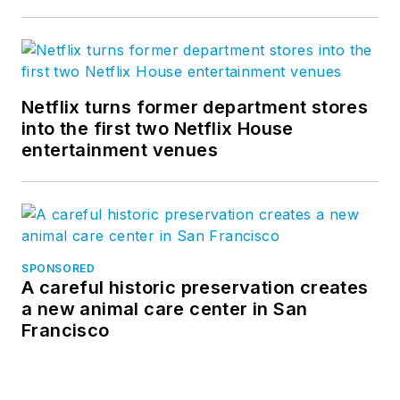
Netflix turns former department stores
into the first two Netflix House
entertainment venues
SPONSORED
A careful historic preservation creates
a new animal care center in San
Francisco