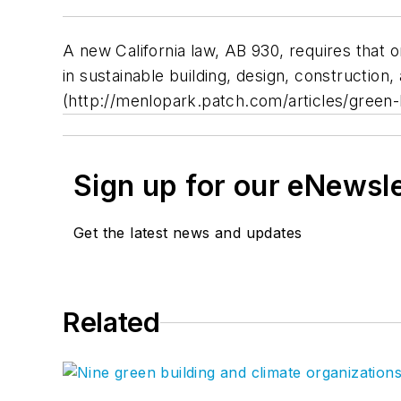
A new California law, AB 930, requires that
in sustainable building, design, construction,
(http://menlopark.patch.com/articles/green-
Sign up for our eNewsl
Get the latest news and updates
Related