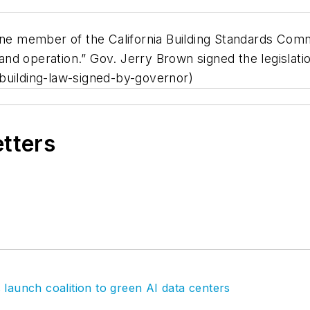
 one member of the California Building Standards Co
 and operation.” Gov. Jerry Brown signed the legislatio
building-law-signed-by-governor)
etters