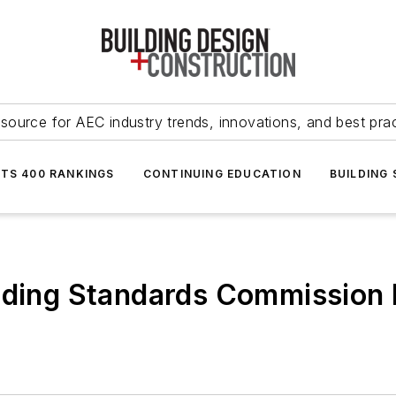
source for AEC industry trends, innovations, and best pra
NTS 400 RANKINGS
CONTINUING EDUCATION
BUILDING
ilding Standards Commission 