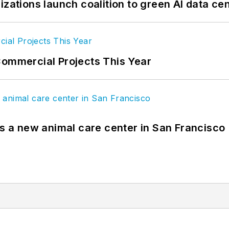
izations launch coalition to green AI data ce
Commercial Projects This Year
es a new animal care center in San Francisco