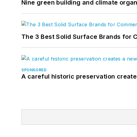
Nine green building and climate organ
The 3 Best Solid Surface Brands for 
SPONSORED
A careful historic preservation creat