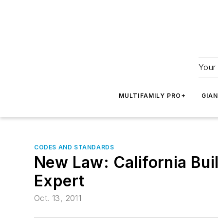
Your 
MULTIFAMILY PRO+
GIA
CODES AND STANDARDS
New Law: California Bu
Expert
Oct. 13, 2011