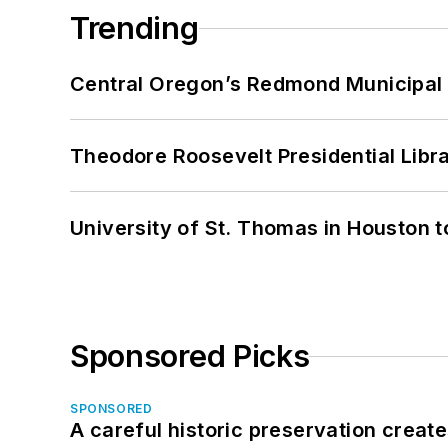
Trending
Central Oregon’s Redmond Municipal 
Theodore Roosevelt Presidential Librar
University of St. Thomas in Houston t
Sponsored Picks
SPONSORED
A careful historic preservation creat