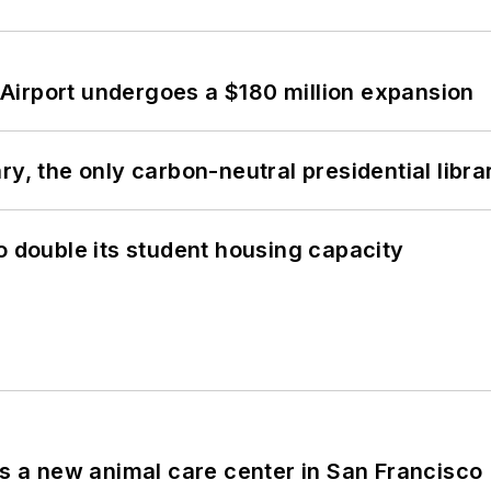
Airport undergoes a $180 million expansion
y, the only carbon-neutral presidential libra
o double its student housing capacity
es a new animal care center in San Francisco