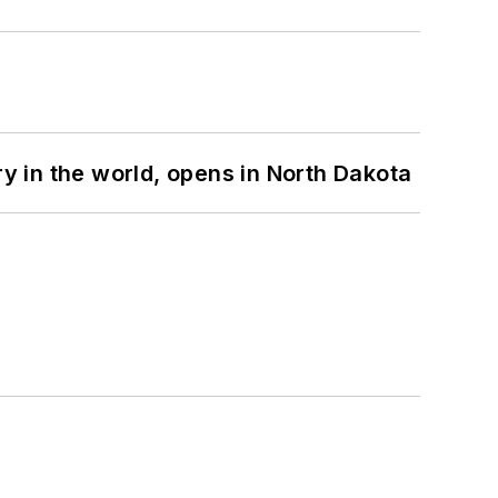
ry in the world, opens in North Dakota