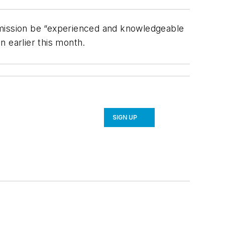
mmission be “experienced and knowledgeable
n earlier this month.
SIGN UP