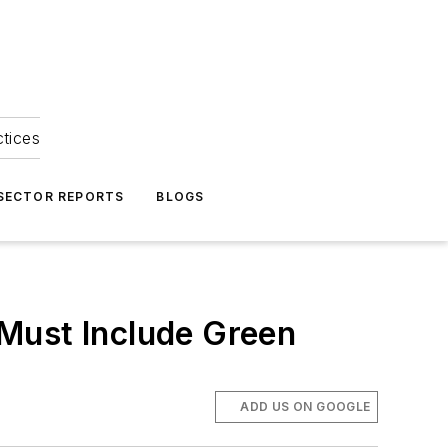
ctices
 SECTOR REPORTS
BLOGS
Must Include Green
ADD US ON GOOGLE