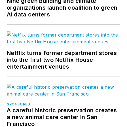
Nine green building and climate
organizations launch coalition to green
AI data centers
Netflix turns former department stores
into the first two Netflix House
entertainment venues
SPONSORED
A careful historic preservation creates
a new animal care center in San
Francisco