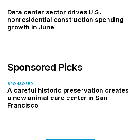
Data center sector drives U.S.
nonresidential construction spending
growth in June
Sponsored Picks
SPONSORED
A careful historic preservation creates
a new animal care center in San
Francisco