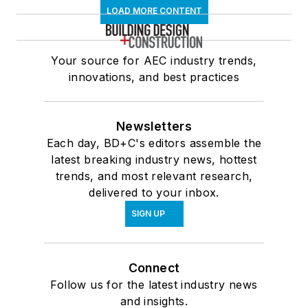
LOAD MORE CONTENT
Your source for AEC industry trends,
innovations, and best practices
Newsletters
Each day, BD+C's editors assemble the
latest breaking industry news, hottest
trends, and most relevant research,
delivered to your inbox.
SIGN UP
Connect
Follow us for the latest industry news
and insights.