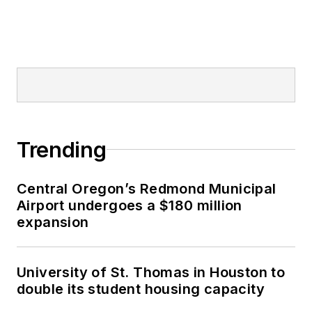
Trending
Central Oregon’s Redmond Municipal
Airport undergoes a $180 million
expansion
University of St. Thomas in Houston to
double its student housing capacity