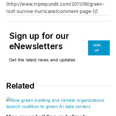
(http://www.triplepundit.com/2011/09/green-
roof-survive-hurricane/comment-page-1/)
Sign up for our
eNewsletters
SIGN
UP
Get the latest news and updates
Related