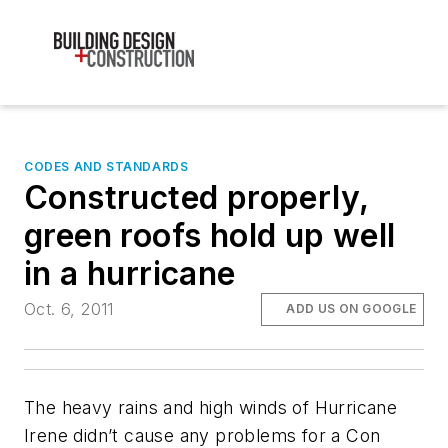
CODES AND STANDARDS
Constructed properly,
green roofs hold up well
in a hurricane
Oct. 6, 2011
ADD US ON GOOGLE
The heavy rains and high winds of Hurricane
Irene didn’t cause any problems for a Con