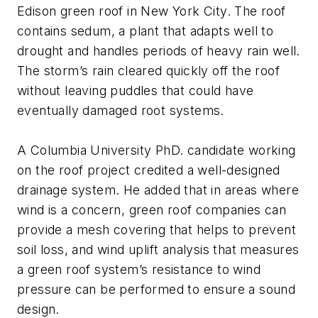
Edison green roof in New York City. The roof
contains sedum, a plant that adapts well to
drought and handles periods of heavy rain well.
The storm’s rain cleared quickly off the roof
without leaving puddles that could have
eventually damaged root systems.
A Columbia University PhD. candidate working
on the roof project credited a well-designed
drainage system. He added that in areas where
wind is a concern, green roof companies can
provide a mesh covering that helps to prevent
soil loss, and wind uplift analysis that measures
a green roof system’s resistance to wind
pressure can be performed to ensure a sound
design.