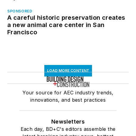
SPONSORED
A careful historic preservation creates
a new animal care center in San
Francisco
LOAD MORE CONTENT
Your source for AEC industry trends,
innovations, and best practices
Newsletters
Each day, BD+C's editors assemble the