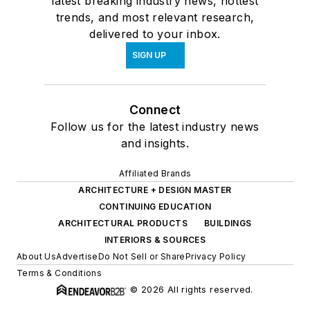
latest breaking industry news, hottest
trends, and most relevant research,
delivered to your inbox.
SIGN UP
Connect
Follow us for the latest industry news
and insights.
Affiliated Brands
ARCHITECTURE + DESIGN MASTER
CONTINUING EDUCATION
ARCHITECTURAL PRODUCTS
BUILDINGS
INTERIORS & SOURCES
About Us
Advertise
Do Not Sell or Share
Privacy Policy
Terms & Conditions
© 2026 All rights reserved.