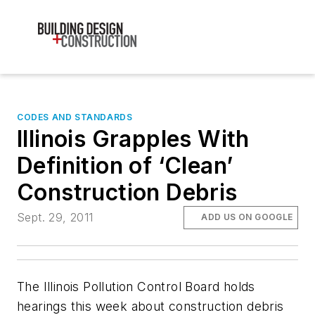
CODES AND STANDARDS
Illinois Grapples With
Definition of ‘Clean’
Construction Debris
Sept. 29, 2011
ADD US ON GOOGLE
The Illinois Pollution Control Board holds
hearings this week about construction debris