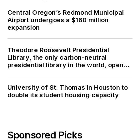
Central Oregon’s Redmond Municipal
Airport undergoes a $180 million
expansion
Theodore Roosevelt Presidential
Library, the only carbon-neutral
presidential library in the world, opens
in North Dakota
University of St. Thomas in Houston to
double its student housing capacity
Sponsored Picks