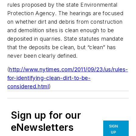
rules proposed by the state Environmental
Protection Agency. The hearings are focused
on whether dirt and debris from construction
and demolition sites is clean enough to be
deposited in quarries. State statutes mandate
that the deposits be clean, but “clean” has
never been clearly defined.
(
http://www.nytimes.com/2011/09/23/us/rules-
for-identifying-clean-dirt-to-be-
considered.html
)
Sign up for our
eNewsletters
SIGN
UP