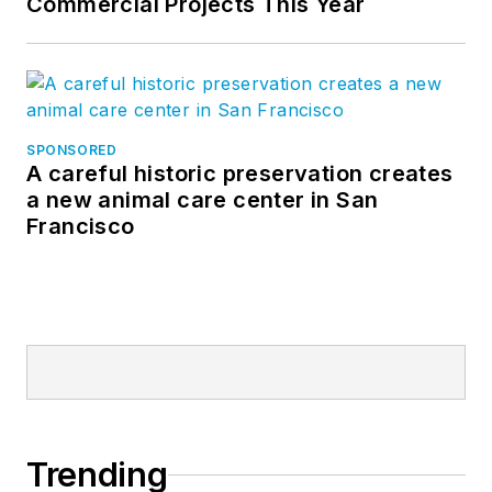
Commercial Projects This Year
SPONSORED
A careful historic preservation creates
a new animal care center in San
Francisco
Trending