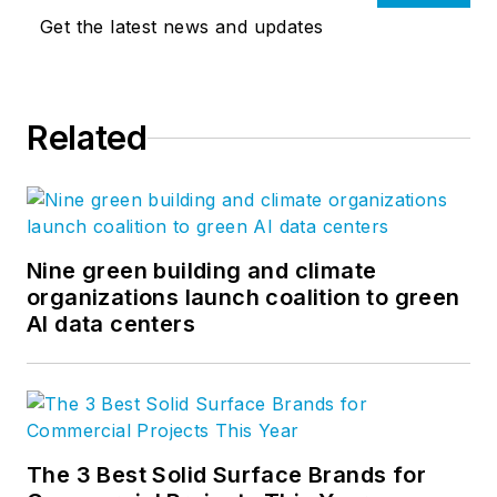
Get the latest news and updates
Related
Nine green building and climate
organizations launch coalition to green
AI data centers
The 3 Best Solid Surface Brands for