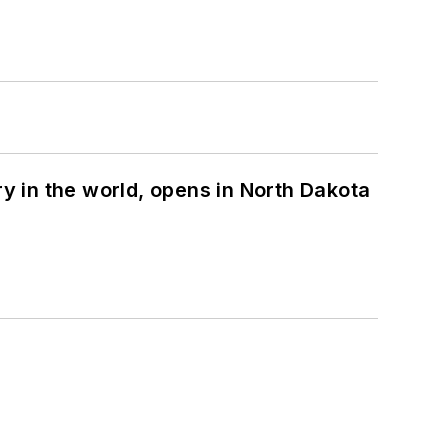
ry in the world, opens in North Dakota