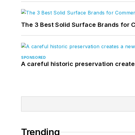
The 3 Best Solid Surface Brands for 
SPONSORED
A careful historic preservation creat
Trending