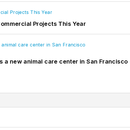
Commercial Projects This Year
es a new animal care center in San Francisco