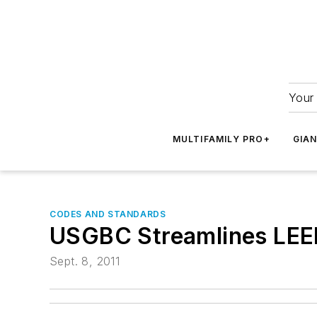
Your 
MULTIFAMILY PRO+
GIA
CODES AND STANDARDS
USGBC Streamlines LE
Sept. 8, 2011