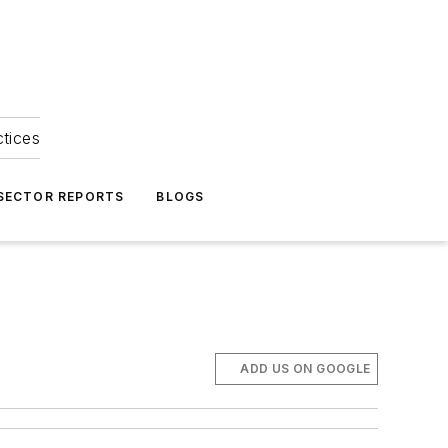
ctices
 SECTOR REPORTS
BLOGS
ADD US ON GOOGLE