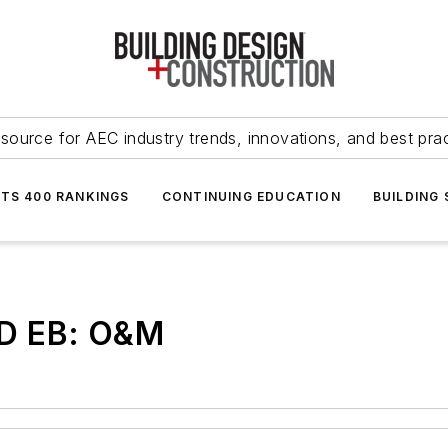
source for AEC industry trends, innovations, and best pra
NTS 400 RANKINGS
CONTINUING EDUCATION
BUILDING
ED EB: O&M