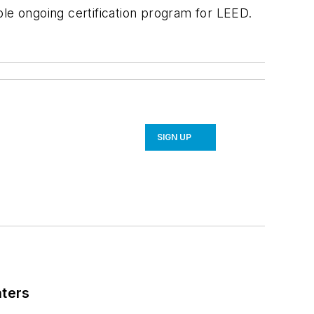
ple ongoing certification program for LEED.
SIGN UP
nters