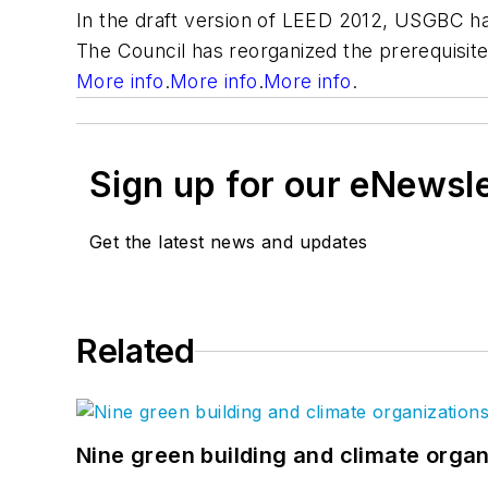
In the draft version of LEED 2012, USGBC has
The Council has reorganized the prerequisit
More info
.
More info
.
More info
.
Sign up for our eNewsl
Get the latest news and updates
Related
Nine green building and climate organ