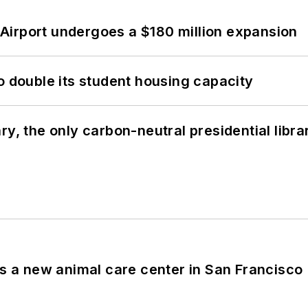
Airport undergoes a $180 million expansion
o double its student housing capacity
y, the only carbon-neutral presidential libra
es a new animal care center in San Francisco