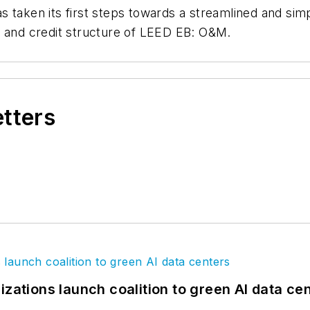
 taken its first steps towards a streamlined and sim
e and credit structure of LEED EB: O&M.
etters
izations launch coalition to green AI data ce