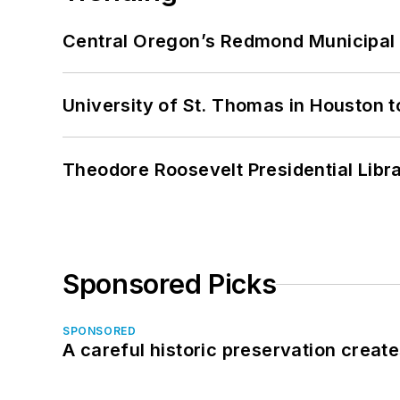
Central Oregon’s Redmond Municipal 
University of St. Thomas in Houston t
Theodore Roosevelt Presidential Librar
Sponsored Picks
SPONSORED
A careful historic preservation creat