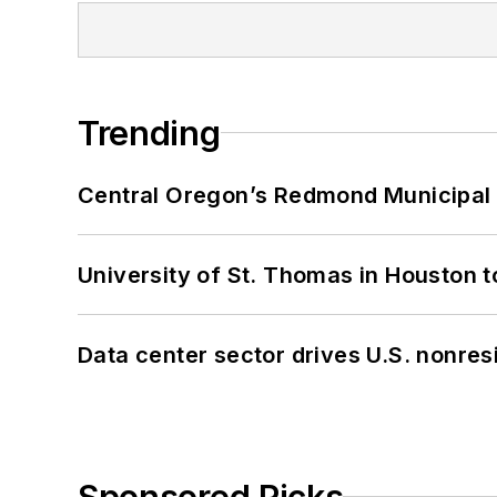
Trending
Central Oregon’s Redmond Municipal 
University of St. Thomas in Houston t
Data center sector drives U.S. nonres
Sponsored Picks