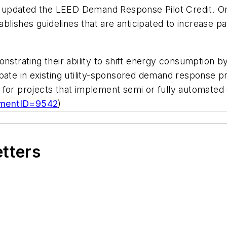
updated the LEED Demand Response Pilot Credit. Orig
lishes guidelines that are anticipated to increase p
onstrating their ability to shift energy consumption b
pate in existing utility-sponsored demand response p
able for projects that implement semi or fully automa
umentID=9542
)
etters