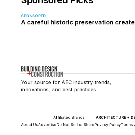
SPONSORED
A careful historic preservation creat
Your source for AEC industry trends,
innovations, and best practices
Affiliated Brands
ARCHITECTURE + D
About Us
Advertise
Do Not Sell or Share
Privacy Policy
Terms 