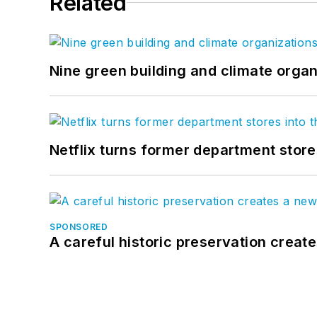
Related
Nine green building and climate organ
Netflix turns former department store
SPONSORED
A careful historic preservation creat