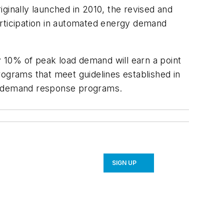
inally launched in 2010, the revised and
articipation in automated energy demand
y 10% of peak load demand will earn a point
rograms that meet guidelines established in
ted demand response programs.
SIGN UP