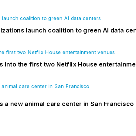
izations launch coalition to green AI data ce
s into the first two Netflix House entertainm
es a new animal care center in San Francisco