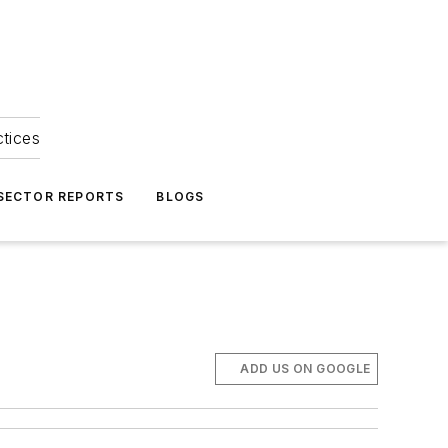
ctices
 SECTOR REPORTS
BLOGS
ADD US ON GOOGLE