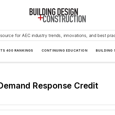
source for AEC industry trends, innovations, and best pra
NTS 400 RANKINGS
CONTINUING EDUCATION
BUILDING
Demand Response Credit