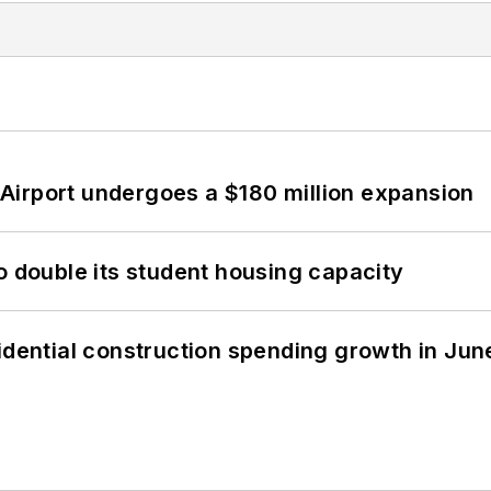
Airport undergoes a $180 million expansion
o double its student housing capacity
idential construction spending growth in Jun