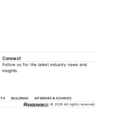
Connect
Follow us for the latest industry news and
insights.
CTS
BUILDINGS
INTERIORS & SOURCES
© 2026 All rights reserved.