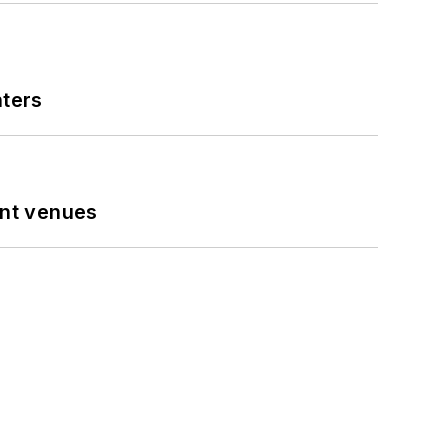
nters
ent venues