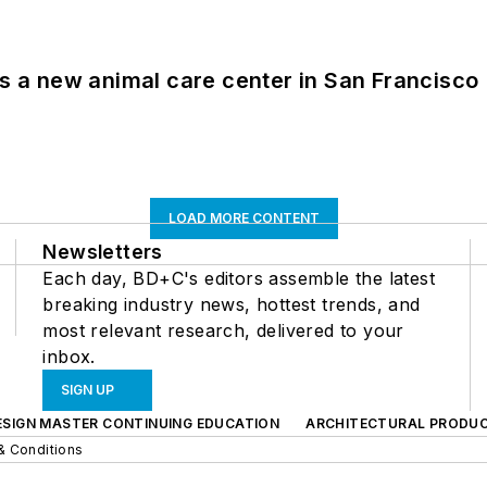
es a new animal care center in San Francisco
LOAD MORE CONTENT
Newsletters
Each day, BD+C's editors assemble the latest
breaking industry news, hottest trends, and
most relevant research, delivered to your
inbox.
SIGN UP
ESIGN MASTER CONTINUING EDUCATION
ARCHITECTURAL PRODU
& Conditions