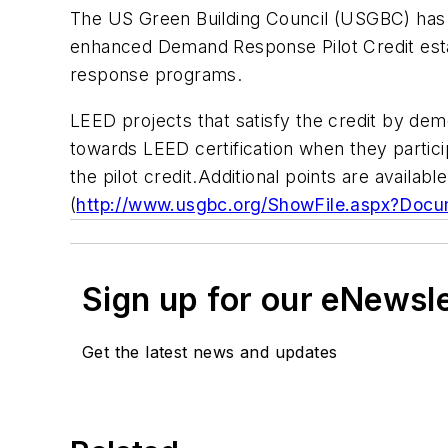
The US Green Building Council (USGBC) has 
enhanced Demand Response Pilot Credit estab
response programs.
LEED projects that satisfy the credit by dem
towards LEED certification when they partici
the pilot credit.Additional points are avail
(
http://www.usgbc.org/ShowFile.aspx?Doc
Sign up for our eNewsl
Get the latest news and updates