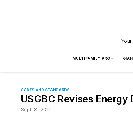
Your 
MULTIFAMILY PRO+
GIA
CODES AND STANDARDS
USGBC Revises Energy 
Sept. 8, 2011