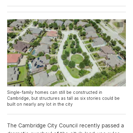
Single-family homes can still be constructed in
Cambridge, but structures as tall as six stories could be
built on nearly any lot in the city
The Cambridge City Council recently passed a