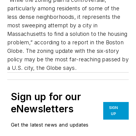
particularly among residents of some of the
less dense neighborhoods, it represents the
most sweeping attempt by a city in
Massachusetts to find a solution to the housing
problem,” according to a report in the Boston
Globe. The zoning update with the six-story
policy may be the most far-reaching passed by
a U.S. city, the Globe says.
Sign up for our
eNewsletters
SIGN
UP
Get the latest news and updates