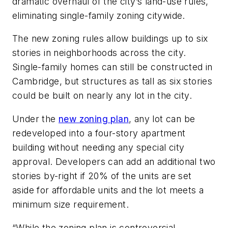
dramatic overhaul of the city’s land-use rules,
eliminating single-family zoning citywide.
The new zoning rules allow buildings up to six
stories in neighborhoods across the city.
Single-family homes can still be constructed in
Cambridge, but structures as tall as six stories
could be built on nearly any lot in the city.
Under the
new zoning plan
, any lot can be
redeveloped into a four-story apartment
building without needing any special city
approval. Developers can add an additional two
stories by-right if 20% of the units are set
aside for affordable units and the lot meets a
minimum size requirement.
“While the zoning plan is controversial,