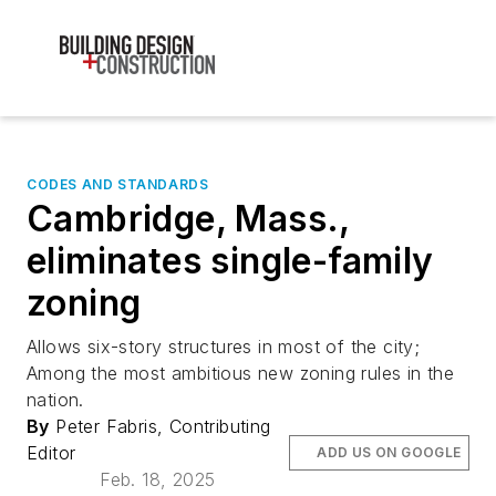
CODES AND STANDARDS
Cambridge, Mass.,
eliminates single-family
zoning
Allows six-story structures in most of the city;
Among the most ambitious new zoning rules in the
nation.
By
Peter Fabris, Contributing
Editor
ADD US ON GOOGLE
Feb. 18, 2025