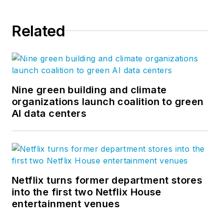
Related
Nine green building and climate
organizations launch coalition to green
AI data centers
Netflix turns former department stores
into the first two Netflix House
entertainment venues