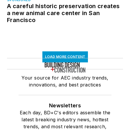
A careful historic preservation creates
a new animal care center in San
Francisco
LOAD MORE CONTENT
Your source for AEC industry trends,
innovations, and best practices
Newsletters
Each day, BD+C's editors assemble the
latest breaking industry news, hottest
trends, and most relevant research,