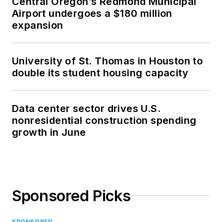
Central Oregon’s Redmond Municipal
Airport undergoes a $180 million
expansion
University of St. Thomas in Houston to
double its student housing capacity
Data center sector drives U.S.
nonresidential construction spending
growth in June
Sponsored Picks
SPONSORED