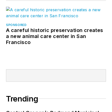
SPONSORED
A careful historic preservation creates
a new animal care center in San
Francisco
Trending