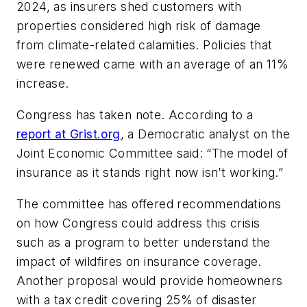
2024, as insurers shed customers with
properties considered high risk of damage
from climate-related calamities. Policies that
were renewed came with an average of an 11%
increase.
Congress has taken note. According to a
report at Grist.org
, a Democratic analyst on the
Joint Economic Committee said: “The model of
insurance as it stands right now isn’t working.”
The committee has offered recommendations
on how Congress could address this crisis
such as a program to better understand the
impact of wildfires on insurance coverage.
Another proposal would provide homeowners
with a tax credit covering 25% of disaster