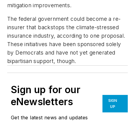
mitigation improvements.
The federal government could become a re-
insurer that backstops the climate-stressed
insurance industry, according to one proposal.
These initiatives have been sponsored solely
by Democrats and have not yet generated
bipartisan support, though.
Sign up for our
eNewsletters
SIGN
UP
Get the latest news and updates