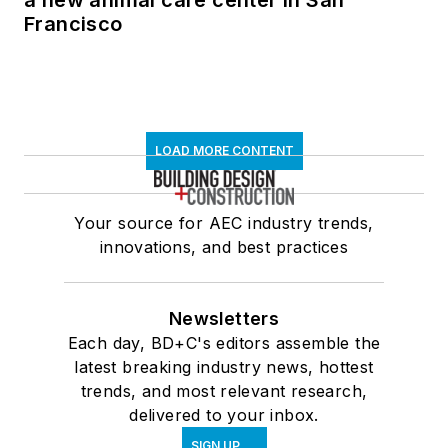
a new animal care center in San
Francisco
LOAD MORE CONTENT
Your source for AEC industry trends,
innovations, and best practices
Newsletters
Each day, BD+C's editors assemble the
latest breaking industry news, hottest
trends, and most relevant research,
delivered to your inbox.
SIGN UP