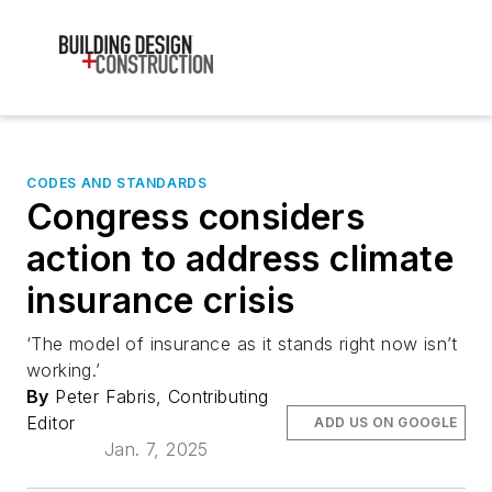
CODES AND STANDARDS
Congress considers
action to address climate
insurance crisis
‘The model of insurance as it stands right now isn’t
working.’
By
Peter Fabris, Contributing
Editor
ADD US ON GOOGLE
Jan. 7, 2025