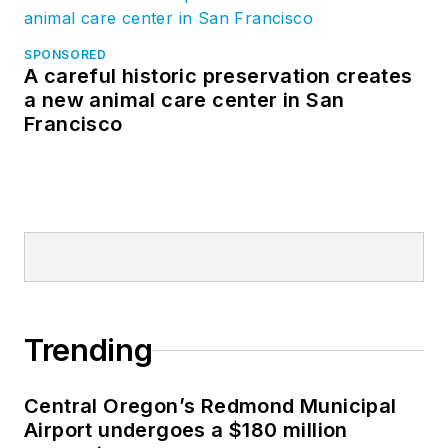
SPONSORED
A careful historic preservation creates
a new animal care center in San
Francisco
Trending
Central Oregon’s Redmond Municipal
Airport undergoes a $180 million