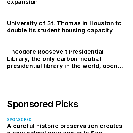
expansion
University of St. Thomas in Houston to
double its student housing capacity
Theodore Roosevelt Presidential
Library, the only carbon-neutral
presidential library in the world, opens
in North Dakota
Sponsored Picks
SPONSORED
A careful historic preservation creates