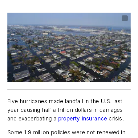
Five hurricanes made landfall in the U.S. last
year causing half a trillion dollars in damages
and exacerbating a
property insurance
crisis.
Some 1.9 million policies were not renewed in