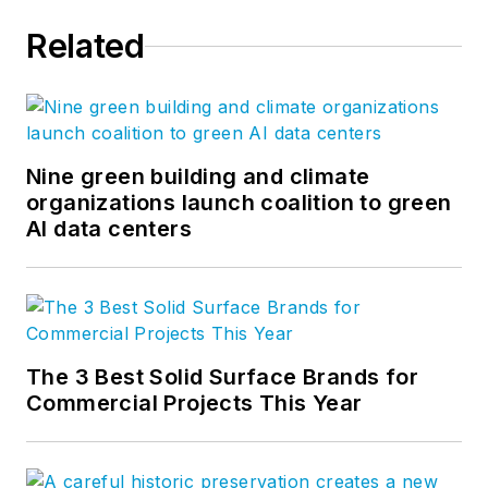
Related
Nine green building and climate
organizations launch coalition to green
AI data centers
The 3 Best Solid Surface Brands for
Commercial Projects This Year