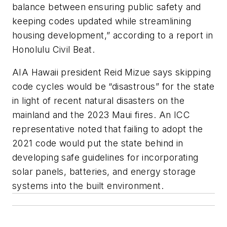
balance between ensuring public safety and
keeping codes updated while streamlining
housing development,” according to a report in
Honolulu Civil Beat.
AIA Hawaii president Reid Mizue says skipping
code cycles would be “disastrous” for the state
in light of recent natural disasters on the
mainland and the 2023 Maui fires. An ICC
representative noted that failing to adopt the
2021 code would put the state behind in
developing safe guidelines for incorporating
solar panels, batteries, and energy storage
systems into the built environment.