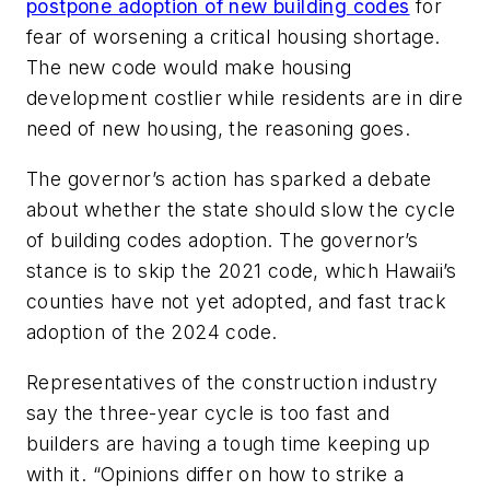
postpone adoption of new building codes
for
fear of worsening a critical housing shortage.
The new code would make housing
development costlier while residents are in dire
need of new housing, the reasoning goes.
The governor’s action has sparked a debate
about whether the state should slow the cycle
of building codes adoption. The governor’s
stance is to skip the 2021 code, which Hawaii’s
counties have not yet adopted, and fast track
adoption of the 2024 code.
Representatives of the construction industry
say the three-year cycle is too fast and
builders are having a tough time keeping up
with it. “Opinions differ on how to strike a