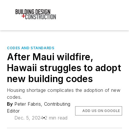
CODES AND STANDARDS
After Maui wildfire,
Hawaii struggles to adopt
new building codes
Housing shortage complicates the adoption of new
codes.
By
Peter Fabris, Contributing
Editor
ADD US ON GOOGLE
Dec. 5, 2024
2 min read