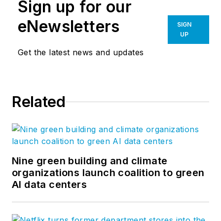
Sign up for our
eNewsletters
SIGN
UP
Get the latest news and updates
Related
Nine green building and climate
organizations launch coalition to green
AI data centers