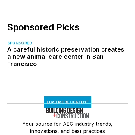
Sponsored Picks
SPONSORED
A careful historic preservation creates
a new animal care center in San
Francisco
LOAD MORE CONTENT
Your source for AEC industry trends,
innovations, and best practices