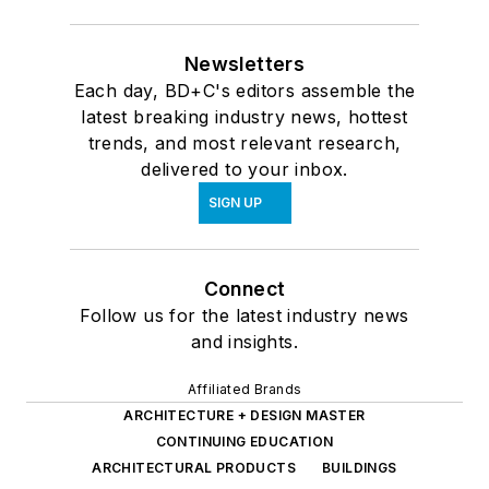
Newsletters
Each day, BD+C's editors assemble the
latest breaking industry news, hottest
trends, and most relevant research,
delivered to your inbox.
SIGN UP
Connect
Follow us for the latest industry news
and insights.
Affiliated Brands
ARCHITECTURE + DESIGN MASTER
CONTINUING EDUCATION
ARCHITECTURAL PRODUCTS
BUILDINGS