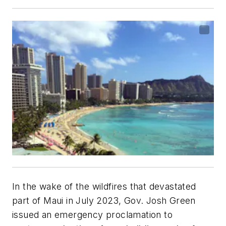
In the wake of the wildfires that devastated
part of Maui in July 2023, Gov. Josh Green
issued an emergency proclamation to