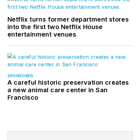
Netflix turns former department stores
into the first two Netflix House
entertainment venues
SPONSORED
A careful historic preservation creates
a new animal care center in San
Francisco