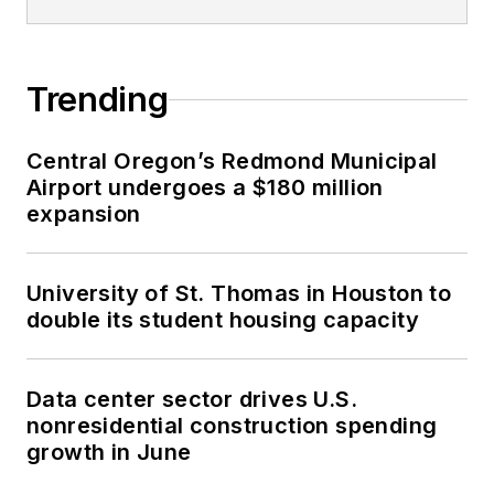
Trending
Central Oregon’s Redmond Municipal
Airport undergoes a $180 million
expansion
University of St. Thomas in Houston to
double its student housing capacity
Data center sector drives U.S.
nonresidential construction spending
growth in June