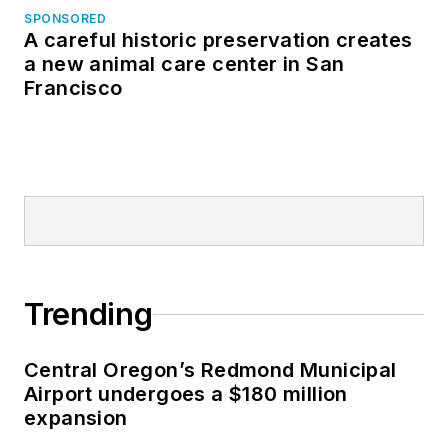
SPONSORED
A careful historic preservation creates
a new animal care center in San
Francisco
Trending
Central Oregon’s Redmond Municipal
Airport undergoes a $180 million
expansion