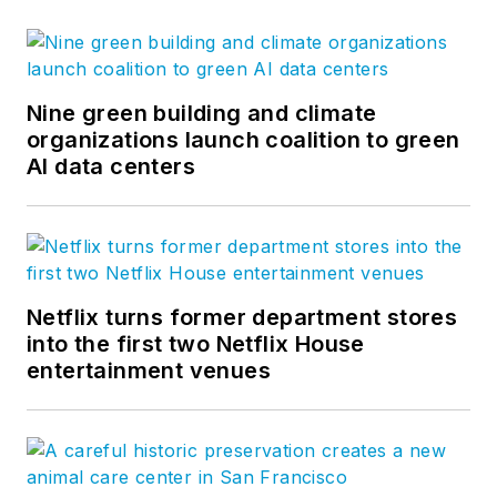
Nine green building and climate
organizations launch coalition to green
AI data centers
Netflix turns former department stores
into the first two Netflix House
entertainment venues