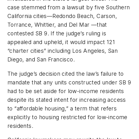
case stemmed from a lawsuit by five Southern
California cities—Redondo Beach, Carson,
Torrance, Whittier, and Del Mar —that
contested SB 9. If the judge’s ruling is
appealed and upheld, it would impact 121
“charter cities” including Los Angeles, San
Diego, and San Francisco.
The judge’s decision cited the law’s failure to
mandate that any units constructed under SB 9
had to be set aside for low-income residents
despite its stated intent for increasing access
to “affordable housing,” a term that refers
explicitly to housing restricted for low-income
residents.