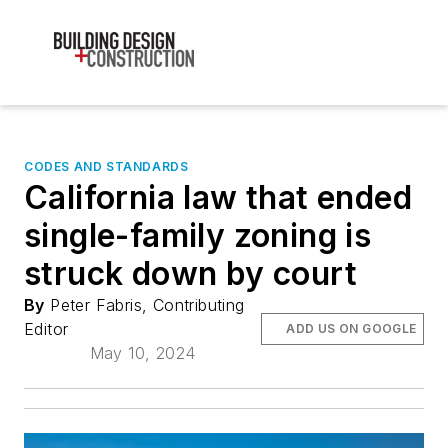
CODES AND STANDARDS
California law that ended
single-family zoning is
struck down by court
By
Peter Fabris, Contributing
Editor
ADD US ON GOOGLE
May 10, 2024