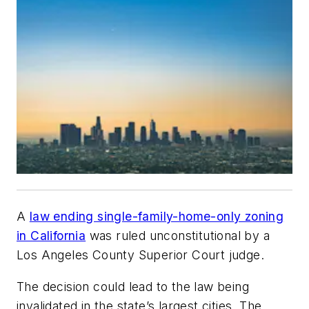
A
law ending single-family-home-only zoning
in California
was ruled unconstitutional by a
Los Angeles County Superior Court judge.
The decision could lead to the law being
invalidated in the state’s largest cities. The