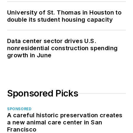
University of St. Thomas in Houston to
double its student housing capacity
Data center sector drives U.S.
nonresidential construction spending
growth in June
Sponsored Picks
SPONSORED
A careful historic preservation creates
a new animal care center in San
Francisco