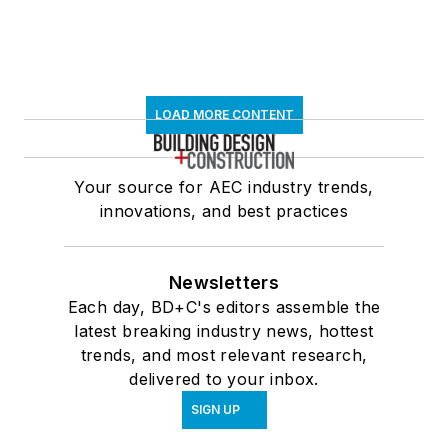
LOAD MORE CONTENT
Your source for AEC industry trends,
innovations, and best practices
Newsletters
Each day, BD+C's editors assemble the
latest breaking industry news, hottest
trends, and most relevant research,
delivered to your inbox.
SIGN UP