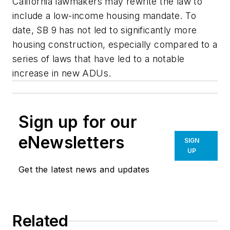
California lawmakers may rewrite the law to
include a low-income housing mandate. To
date, SB 9 has not led to significantly more
housing construction, especially compared to a
series of laws that have led to a notable
increase in new ADUs.
Sign up for our
eNewsletters
SIGN
UP
Get the latest news and updates
Related