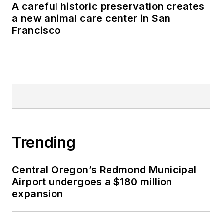
A careful historic preservation creates
a new animal care center in San
Francisco
Trending
Central Oregon’s Redmond Municipal
Airport undergoes a $180 million
expansion