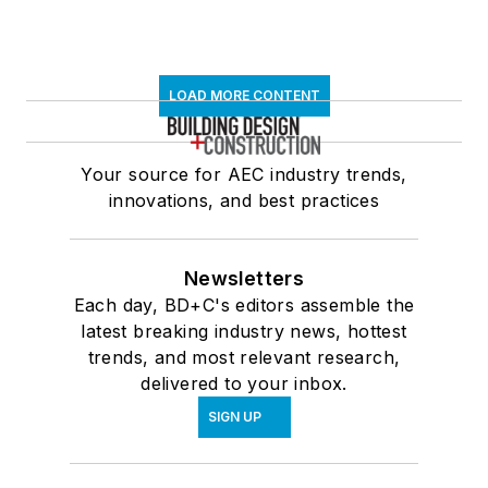
LOAD MORE CONTENT
Your source for AEC industry trends,
innovations, and best practices
Newsletters
Each day, BD+C's editors assemble the
latest breaking industry news, hottest
trends, and most relevant research,
delivered to your inbox.
SIGN UP