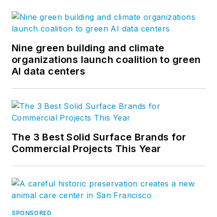
Nine green building and climate
organizations launch coalition to green
AI data centers
The 3 Best Solid Surface Brands for
Commercial Projects This Year
SPONSORED