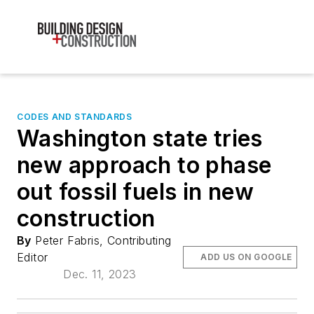
CODES AND STANDARDS
Washington state tries
new approach to phase
out fossil fuels in new
construction
By
Peter Fabris, Contributing
Editor
ADD US ON GOOGLE
Dec. 11, 2023