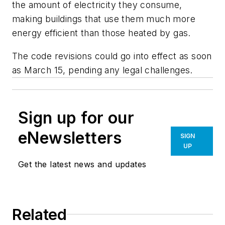
the amount of electricity they consume,
making buildings that use them much more
energy efficient than those heated by gas.
The code revisions could go into effect as soon
as March 15, pending any legal challenges.
Sign up for our
eNewsletters
SIGN
UP
Get the latest news and updates
Related