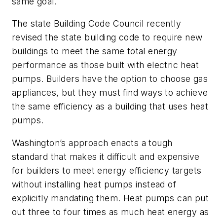
same goal.
The state Building Code Council recently
revised the state building code to require new
buildings to meet the same total energy
performance as those built with electric heat
pumps. Builders have the option to choose gas
appliances, but they must find ways to achieve
the same efficiency as a building that uses heat
pumps.
Washington’s approach enacts a tough
standard that makes it difficult and expensive
for builders to meet energy efficiency targets
without installing heat pumps instead of
explicitly mandating them. Heat pumps can put
out three to four times as much heat energy as