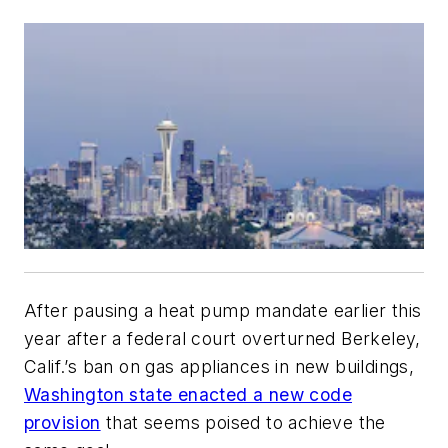
After pausing a heat pump mandate earlier this
year after a federal court overturned Berkeley,
Calif.’s ban on gas appliances in new buildings,
Washington state enacted a new code
provision
that seems poised to achieve the