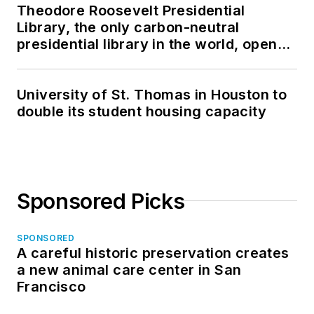
Theodore Roosevelt Presidential
Library, the only carbon-neutral
presidential library in the world, opens
in North Dakota
University of St. Thomas in Houston to
double its student housing capacity
Sponsored Picks
SPONSORED
A careful historic preservation creates
a new animal care center in San
Francisco