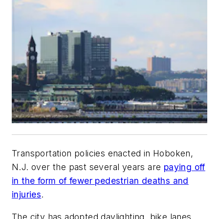
Transportation policies enacted in Hoboken,
N.J. over the past several years are
paying off
in the form of fewer pedestrian deaths and
injuries
.
The city has adopted daylighting, bike lanes,