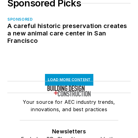
Sponsored Picks
SPONSORED
A careful historic preservation creates
a new animal care center in San
Francisco
LOAD MORE CONTENT
Your source for AEC industry trends,
innovations, and best practices
Newsletters