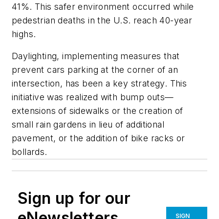
41%. This safer environment occurred while
pedestrian deaths in the U.S. reach 40-year
highs.
Daylighting, implementing measures that
prevent cars parking at the corner of an
intersection, has been a key strategy. This
initiative was realized with bump outs—
extensions of sidewalks or the creation of
small rain gardens in lieu of additional
pavement, or the addition of bike racks or
bollards.
Sign up for our
eNewsletters
SIGN