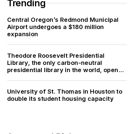
Trending
Central Oregon’s Redmond Municipal
Airport undergoes a $180 million
expansion
Theodore Roosevelt Presidential
Library, the only carbon-neutral
presidential library in the world, opens
in North Dakota
University of St. Thomas in Houston to
double its student housing capacity