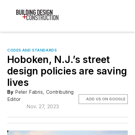
CODES AND STANDARDS
Hoboken, N.J.’s street
design policies are saving
lives
By
Peter Fabris, Contributing
Editor
ADD US ON GOOGLE
Nov. 27, 2023