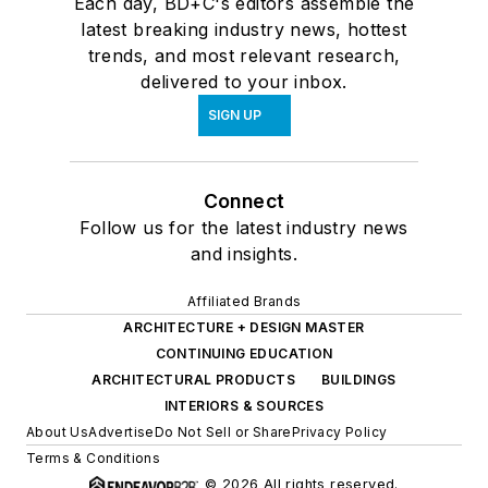
Each day, BD+C's editors assemble the
latest breaking industry news, hottest
trends, and most relevant research,
delivered to your inbox.
SIGN UP
Connect
Follow us for the latest industry news
and insights.
Affiliated Brands
ARCHITECTURE + DESIGN MASTER
CONTINUING EDUCATION
ARCHITECTURAL PRODUCTS
BUILDINGS
INTERIORS & SOURCES
About Us
Advertise
Do Not Sell or Share
Privacy Policy
Terms & Conditions
© 2026 All rights reserved.