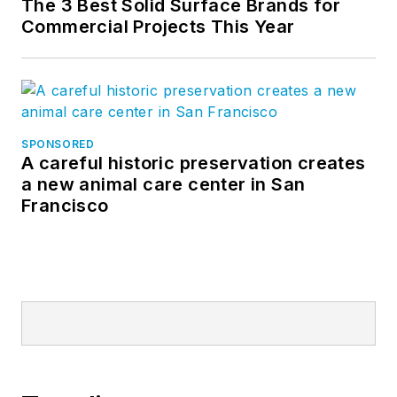
The 3 Best Solid Surface Brands for
Commercial Projects This Year
SPONSORED
A careful historic preservation creates
a new animal care center in San
Francisco