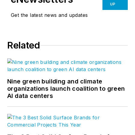
UP
Get the latest news and updates
Related
Nine green building and climate
organizations launch coalition to green
AI data centers