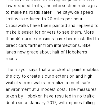
lower speed limits, and intersection redesigns
to make its roads safer. The citywide speed
limit was reduced to 20 miles per hour.
Crosswalks have been painted and repaved to
make it easier for drivers to see them. More
than 40 curb extensions have been installed to
direct cars farther from intersections. Bike
lanes now grace about half of Hoboken’s
roads.
The mayor says that a bucket of paint enables
the city to create a curb extension and high
visibility crosswalks to realize a much safer
environment at a modest cost. The measures
taken by Hoboken have resulted in no traffic
death since January 2017, with injuries falling