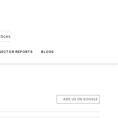
ctices
 SECTOR REPORTS
BLOGS
ADD US ON GOOGLE