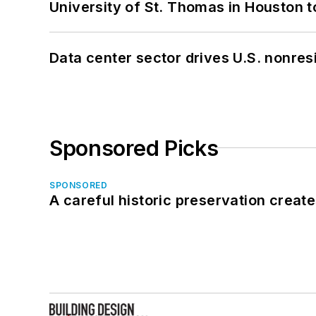
University of St. Thomas in Houston t
Data center sector drives U.S. nonres
Sponsored Picks
SPONSORED
A careful historic preservation creat