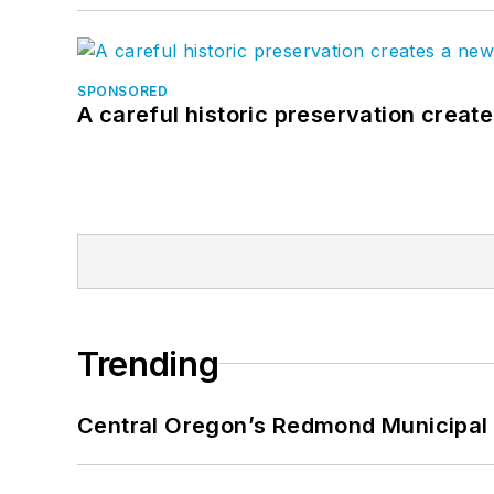
SPONSORED
A careful historic preservation creat
Trending
Central Oregon’s Redmond Municipal 