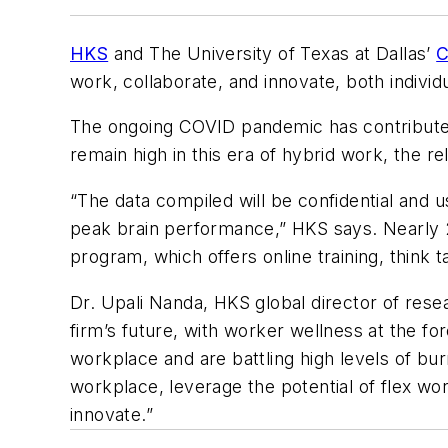
HKS
and The University of Texas at Dallas’
C
work, collaborate, and innovate, both individ
The ongoing COVID pandemic has contributed 
remain high in this era of hybrid work, the re
“The data compiled will be confidential and 
peak brain performance,” HKS says. Nearly 
program, which offers online training, think 
Dr. Upali Nanda, HKS global director of resea
firm’s future, with worker wellness at the for
workplace and are battling high levels of bur
workplace, leverage the potential of flex wo
innovate.”