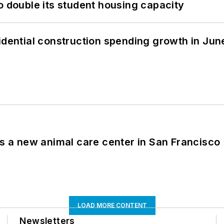
o double its student housing capacity
idential construction spending growth in Jun
es a new animal care center in San Francisco
LOAD MORE CONTENT
Newsletters