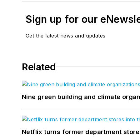
Sign up for our eNewsl
Get the latest news and updates
Related
Nine green building and climate organ
Netflix turns former department store