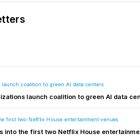
etters
izations launch coalition to green AI data ce
s into the first two Netflix House entertainm