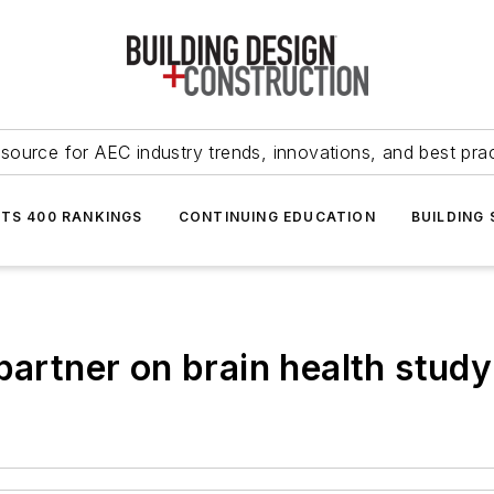
source for AEC industry trends, innovations, and best pra
NTS 400 RANKINGS
CONTINUING EDUCATION
BUILDING
partner on brain health study