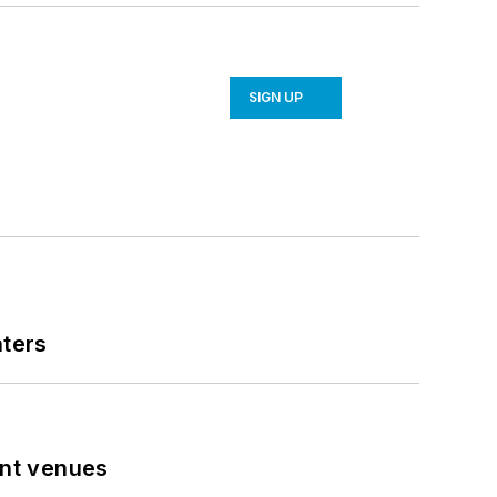
SIGN UP
nters
ent venues