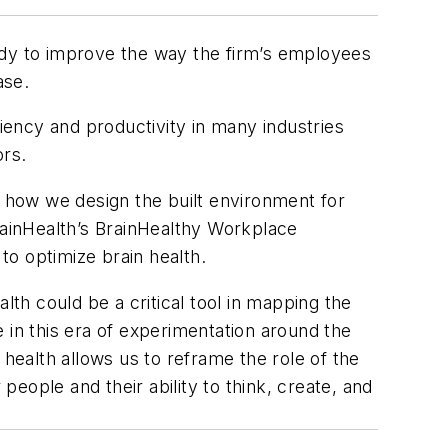
dy to improve the way the firm’s employees
ase.
ency and productivity in many industries
ors.
d how we design the built environment for
ainHealth’s BrainHealthy Workplace
to optimize brain health.
lth could be a critical tool in mapping the
e in this era of experimentation around the
 health allows us to reframe the role of the
eople and their ability to think, create, and