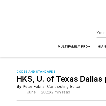
Your 
MULTIFAMILY PRO+
GIA
CODES AND STANDARDS
HKS, U. of Texas Dallas 
By
Peter Fabris, Contributing Editor
June 1, 2022
2 min read