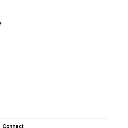
e
Connect