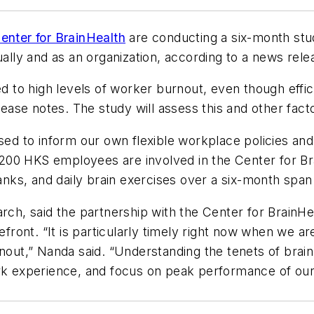
enter for BrainHealth
are conducting a six-month stu
ually and as an organization, according to a news rele
to high levels of worker burnout, even though effici
lease notes. The study will assess this and other fact
used to inform our own flexible workplace policies an
200 HKS employees are involved in the Center for Br
tanks, and daily brain exercises over a six-month span 
rch, said the partnership with the Center for BrainHea
efront. “It is particularly timely right now when we ar
nout,” Nanda said. “Understanding the tenets of brain
rk experience, and focus on peak performance of our p