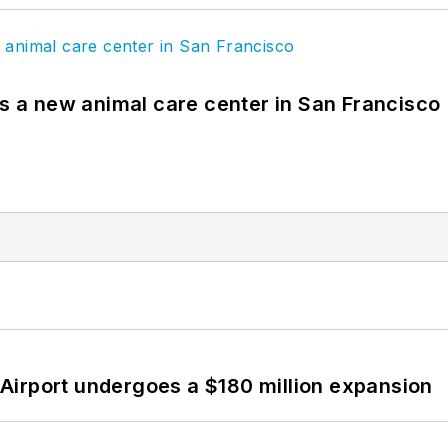
es a new animal care center in San Francisco
Airport undergoes a $180 million expansion