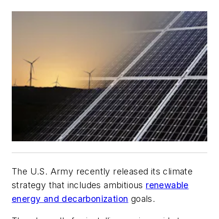
The U.S. Army recently released its climate
strategy that includes ambitious
renewable
energy and decarbonization
goals.