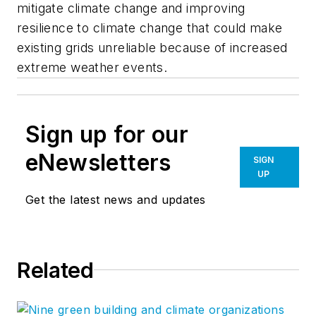
mitigate climate change and improving
resilience to climate change that could make
existing grids unreliable because of increased
extreme weather events.
Sign up for our
eNewsletters
SIGN
UP
Get the latest news and updates
Related