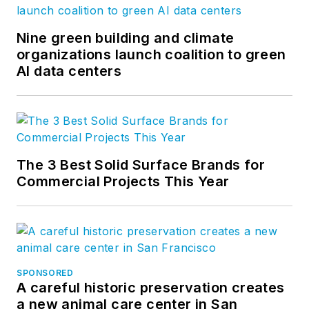
Nine green building and climate
organizations launch coalition to green
AI data centers
The 3 Best Solid Surface Brands for
Commercial Projects This Year
SPONSORED
A careful historic preservation creates
a new animal care center in San