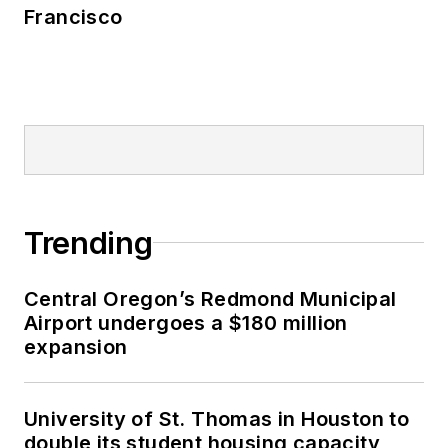
Francisco
Trending
Central Oregon’s Redmond Municipal
Airport undergoes a $180 million
expansion
University of St. Thomas in Houston to
double its student housing capacity