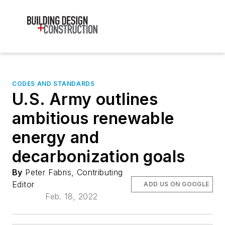
CODES AND STANDARDS
U.S. Army outlines
ambitious renewable
energy and
decarbonization goals
By
Peter Fabris, Contributing
Editor
ADD US ON GOOGLE
Feb. 18, 2022