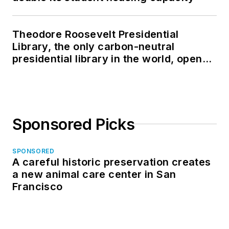
Theodore Roosevelt Presidential
Library, the only carbon-neutral
presidential library in the world, opens
in North Dakota
Sponsored Picks
SPONSORED
A careful historic preservation creates
a new animal care center in San
Francisco