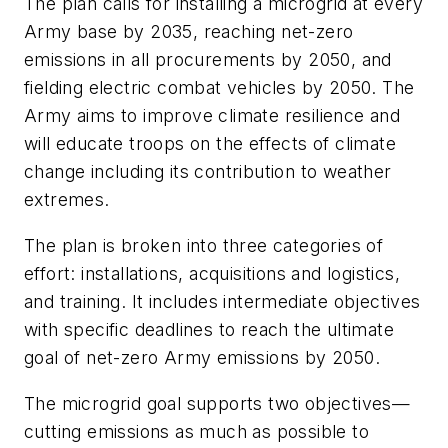
The plan calls for installing a microgrid at every
Army base by 2035, reaching net-zero
emissions in all procurements by 2050, and
fielding electric combat vehicles by 2050. The
Army aims to improve climate resilience and
will educate troops on the effects of climate
change including its contribution to weather
extremes.
The plan is broken into three categories of
effort: installations, acquisitions and logistics,
and training. It includes intermediate objectives
with specific deadlines to reach the ultimate
goal of net-zero Army emissions by 2050.
The microgrid goal supports two objectives—
cutting emissions as much as possible to