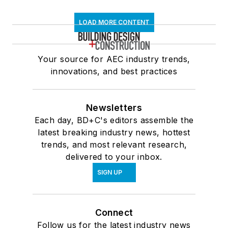
LOAD MORE CONTENT
Your source for AEC industry trends,
innovations, and best practices
Newsletters
Each day, BD+C's editors assemble the
latest breaking industry news, hottest
trends, and most relevant research,
delivered to your inbox.
SIGN UP
Connect
Follow us for the latest industry news