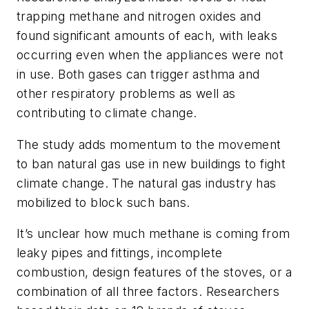
trapping methane and nitrogen oxides and
found significant amounts of each, with leaks
occurring even when the appliances were not
in use. Both gases can trigger asthma and
other respiratory problems as well as
contributing to climate change.
The study adds momentum to the movement
to ban natural gas use in new buildings to fight
climate change. The natural gas industry has
mobilized to block such bans.
It’s unclear how much methane is coming from
leaky pipes and fittings, incomplete
combustion, design features of the stoves, or a
combination of all three factors. Researchers