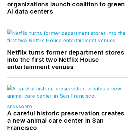
organizations launch coalition to green
AI data centers
Netflix turns former department stores
into the first two Netflix House
entertainment venues
SPONSORED
A careful historic preservation creates
a new animal care center in San
Francisco