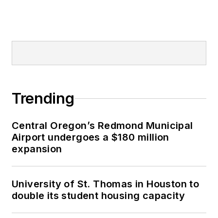
Trending
Central Oregon’s Redmond Municipal
Airport undergoes a $180 million
expansion
University of St. Thomas in Houston to
double its student housing capacity