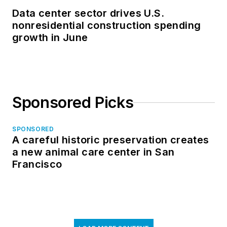
Data center sector drives U.S.
nonresidential construction spending
growth in June
Sponsored Picks
SPONSORED
A careful historic preservation creates
a new animal care center in San
Francisco