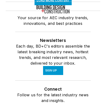
LOAD MORE CONTENT
Your source for AEC industry trends,
innovations, and best practices
Newsletters
Each day, BD+C's editors assemble the
latest breaking industry news, hottest
trends, and most relevant research,
delivered to your inbox.
SIGN UP
Connect
Follow us for the latest industry news
and insights.