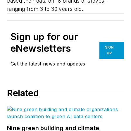
based their data on 18 brands of stoves,
ranging from 3 to 30 years old.
Sign up for our
eNewsletters
SIGN
UP
Get the latest news and updates
Related
Nine green building and climate