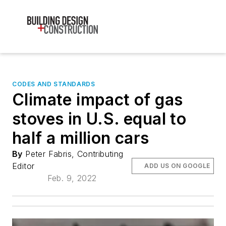
CODES AND STANDARDS
Climate impact of gas
stoves in U.S. equal to
half a million cars
By
Peter Fabris, Contributing
Editor
ADD US ON GOOGLE
Feb. 9, 2022