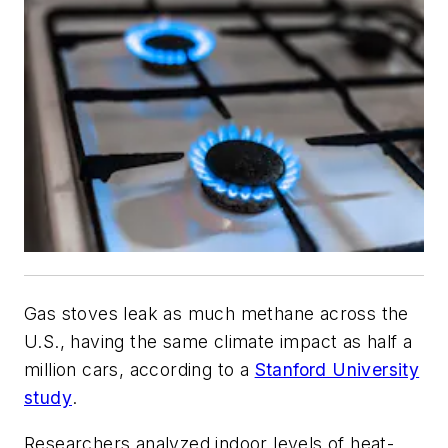
Gas stoves leak as much methane across the
U.S., having the same climate impact as half a
million cars, according to a
Stanford University
study
.
Researchers analyzed indoor levels of heat-