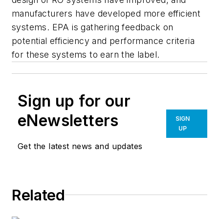
manufacturers have developed more efficient
systems. EPA is gathering feedback on
potential efficiency and performance criteria
for these systems to earn the label.
Sign up for our
eNewsletters
SIGN
UP
Get the latest news and updates
Related