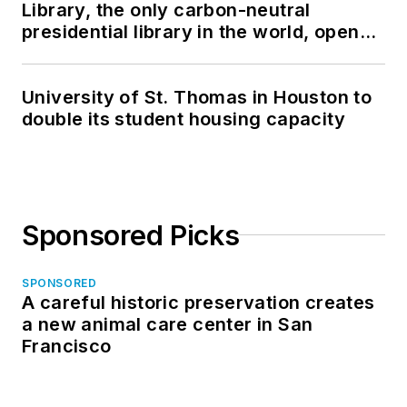
Library, the only carbon-neutral
presidential library in the world, opens
in North Dakota
University of St. Thomas in Houston to
double its student housing capacity
Sponsored Picks
SPONSORED
A careful historic preservation creates
a new animal care center in San
Francisco