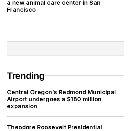
a new animal care center in San
Francisco
Trending
Central Oregon’s Redmond Municipal
Airport undergoes a $180 million
expansion
Theodore Roosevelt Presidential