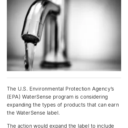
The U.S. Environmental Protection Agency’s
(EPA) WaterSense program is considering
expanding the types of products that can earn
the WaterSense label.
The action would expand the label to include