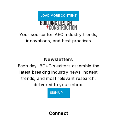
LOAD MORE CONTENT
Your source for AEC industry trends,
innovations, and best practices
Newsletters
Each day, BD+C's editors assemble the
latest breaking industry news, hottest
trends, and most relevant research,
delivered to your inbox.
SIGN UP
Connect