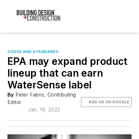
CODES AND STANDARDS
EPA may expand product
lineup that can earn
WaterSense label
By
Peter Fabris, Contributing
Editor
ADD US ON GOOGLE
Jan. 19, 2022