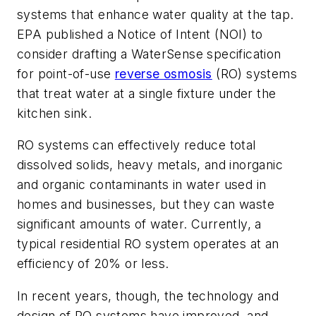
systems that enhance water quality at the tap.
EPA published a Notice of Intent (NOI) to
consider drafting a WaterSense specification
for point-of-use
reverse osmosis
(RO) systems
that treat water at a single fixture under the
kitchen sink.
RO systems can effectively reduce total
dissolved solids, heavy metals, and inorganic
and organic contaminants in water used in
homes and businesses, but they can waste
significant amounts of water. Currently, a
typical residential RO system operates at an
efficiency of 20% or less.
In recent years, though, the technology and
design of RO systems have improved, and