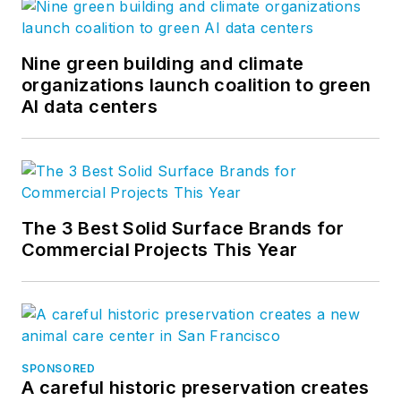
Nine green building and climate
organizations launch coalition to green
AI data centers
The 3 Best Solid Surface Brands for
Commercial Projects This Year
SPONSORED
A careful historic preservation creates