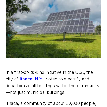
In a first-of-its-kind initiative in the U.S., the
city of
Ithaca, N.Y.
, voted to electrify and
decarbonize all buildings within the community
—not just municipal buildings.
Ithaca, a community of about 30,000 people,