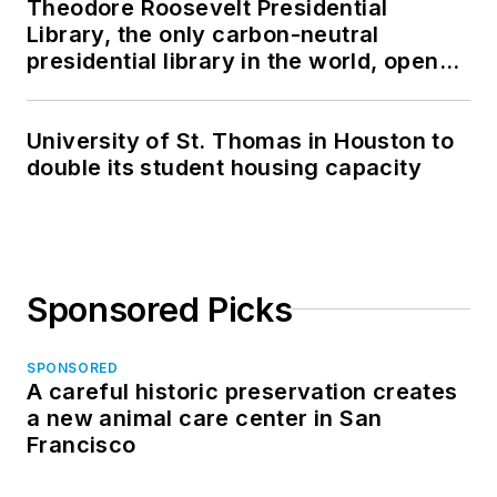
Theodore Roosevelt Presidential
Library, the only carbon-neutral
presidential library in the world, opens
in North Dakota
University of St. Thomas in Houston to
double its student housing capacity
Sponsored Picks
SPONSORED
A careful historic preservation creates
a new animal care center in San
Francisco