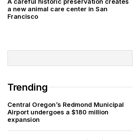
A careful historic preservation creates
a new animal care center in San
Francisco
Trending
Central Oregon’s Redmond Municipal
Airport undergoes a $180 million
expansion