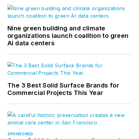
Nine green building and climate
organizations launch coalition to green
AI data centers
The 3 Best Solid Surface Brands for
Commercial Projects This Year
SPONSORED