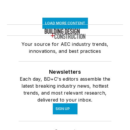
LOAD MORE CONTENT
Your source for AEC industry trends,
innovations, and best practices
Newsletters
Each day, BD+C's editors assemble the
latest breaking industry news, hottest
trends, and most relevant research,
delivered to your inbox.
SIGN UP