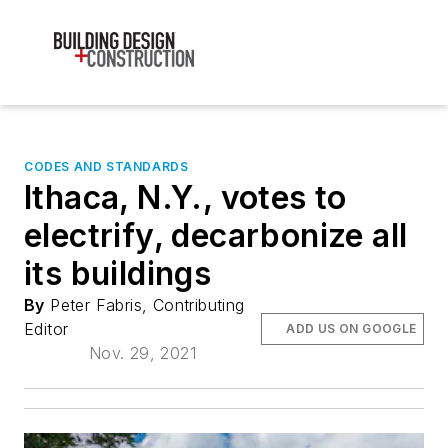
CODES AND STANDARDS
Ithaca, N.Y., votes to
electrify, decarbonize all
its buildings
By
Peter Fabris, Contributing
Editor
ADD US ON GOOGLE
Nov. 29, 2021