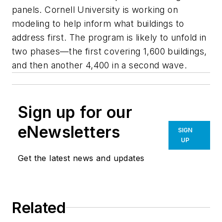
panels. Cornell University is working on
modeling to help inform what buildings to
address first. The program is likely to unfold in
two phases—the first covering 1,600 buildings,
and then another 4,400 in a second wave.
Sign up for our
eNewsletters
SIGN
UP
Get the latest news and updates
Related