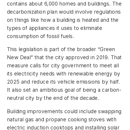
contains about 6,000 homes and buildings. The
decarbonization plan would involve regulations
on things like how a building is heated and the
types of appliances it uses to eliminate
consumption of fossil fuels.
This legislation is part of the broader “Green
New Deal” that the city approved in 2019. That
measure calls for city government to meet all
its electricity needs with renewable energy by
2025 and reduce its vehicle emissions by half.
It also set an ambitious goal of being a carbon-
neutral city by the end of the decade.
Building improvements could include swapping
natural gas and propane cooking stoves with
electric induction cooktops and installing solar