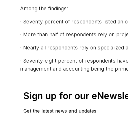
Among the findings:
· Seventy percent of respondents listed an o
· More than half of respondents rely on proj
· Nearly all respondents rely on specialized 
· Seventy-eight percent of respondents have
management and accounting being the prime
Sign up for our eNewsl
Get the latest news and updates