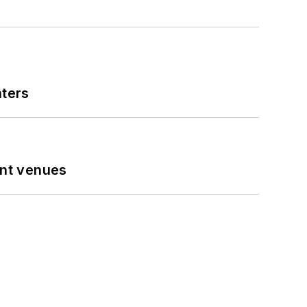
nters
ent venues