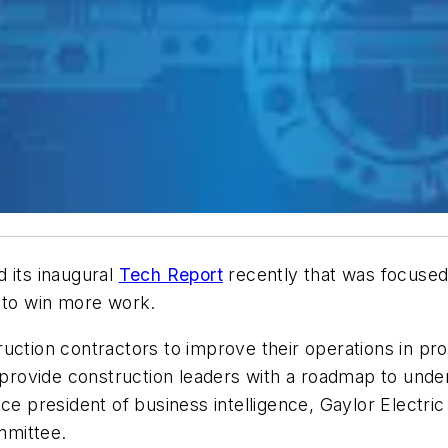
 its inaugural
Tech Report
recently that was focuse
d to win more work.
ction contractors to improve their operations in proj
ll provide construction leaders with a roadmap to und
e president of business intelligence, Gaylor Electric 
mmittee.