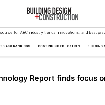
source for AEC industry trends, innovations, and best pra
NTS 400 RANKINGS
CONTINUING EDUCATION
BUILDING
nology Report finds focus on