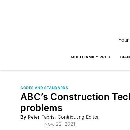
Your 
MULTIFAMILY PRO+
GIA
CODES AND STANDARDS
ABC’s Construction Tech
problems
By
Peter Fabris, Contributing Editor
Nov. 22, 2021