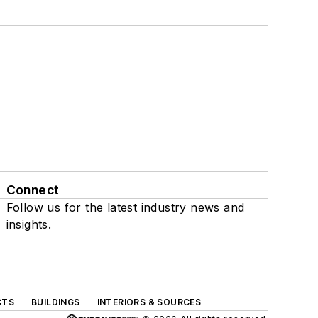
Connect
Follow us for the latest industry news and
insights.
CTS
BUILDINGS
INTERIORS & SOURCES