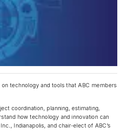
d on technology and tools that ABC members
ect coordination, planning, estimating,
erstand how technology and innovation can
Inc., Indianapolis, and chair-elect of ABC’s