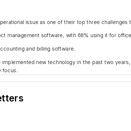
perational issue as one of their top three challenges 
ect management software, with 68% using it for offic
accounting and billing software.
 implemented new technology in the past two years, 
 focus.
etters