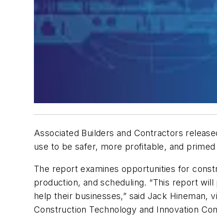
Associated Builders and Contractors released
use to be safer, more profitable, and prime
The report examines opportunities for constru
production, and scheduling. “This report wi
help their businesses,” said Jack Hineman, vic
Construction Technology and Innovation Co