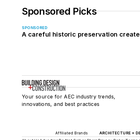
Sponsored Picks
SPONSORED
A careful historic preservation creat
Your source for AEC industry trends,
innovations, and best practices
Affiliated Brands
ARCHITECTURE + D