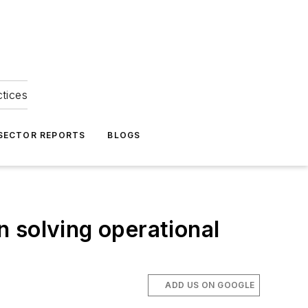
ctices
 SECTOR REPORTS
BLOGS
 solving operational
ADD US ON GOOGLE