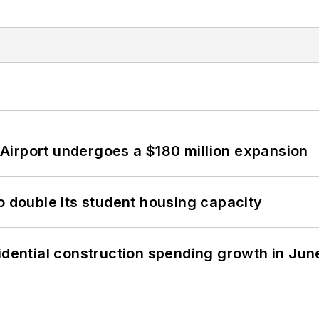
Airport undergoes a $180 million expansion
o double its student housing capacity
idential construction spending growth in Jun