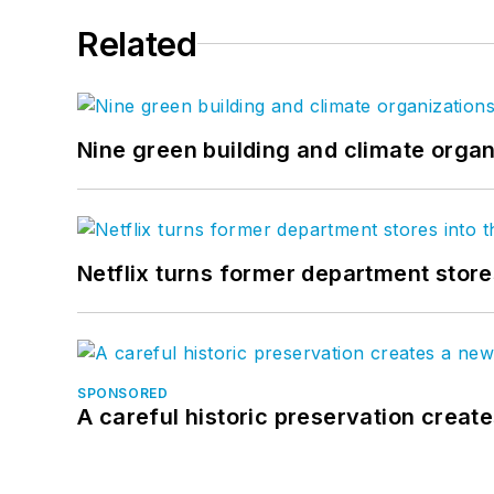
Related
Nine green building and climate organ
Netflix turns former department store
SPONSORED
A careful historic preservation creat