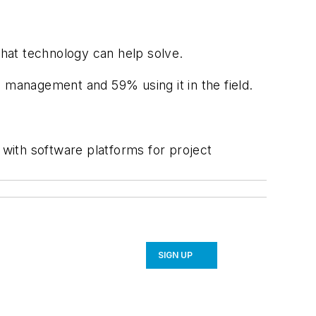
that technology can help solve.
e management and 59% using it in the field.
with software platforms for project
SIGN UP