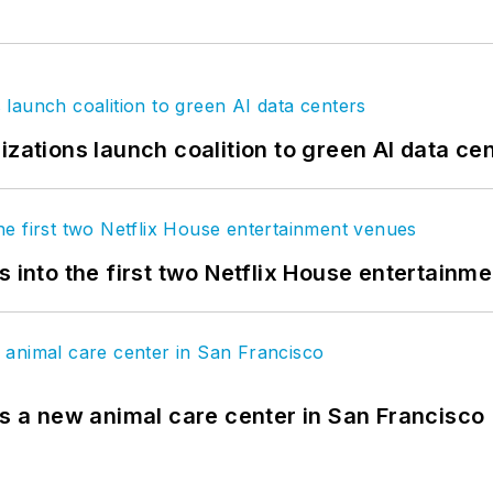
izations launch coalition to green AI data ce
s into the first two Netflix House entertainm
es a new animal care center in San Francisco