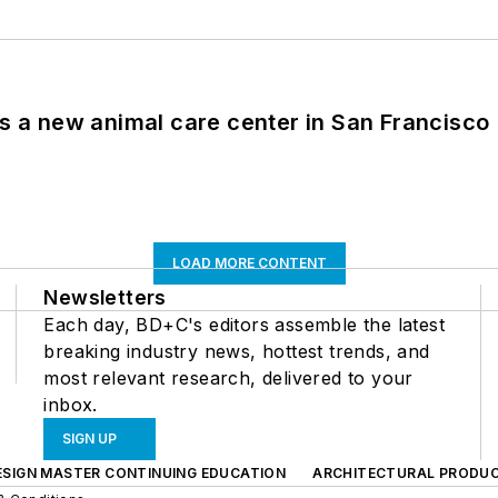
es a new animal care center in San Francisco
LOAD MORE CONTENT
Newsletters
Each day, BD+C's editors assemble the latest
breaking industry news, hottest trends, and
most relevant research, delivered to your
inbox.
SIGN UP
ESIGN MASTER CONTINUING EDUCATION
ARCHITECTURAL PRODU