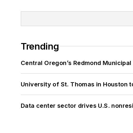
Trending
Central Oregon’s Redmond Municipal 
University of St. Thomas in Houston t
Data center sector drives U.S. nonres