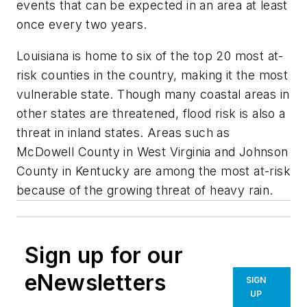
events that can be expected in an area at least
once every two years.
Louisiana is home to six of the top 20 most at-
risk counties in the country, making it the most
vulnerable state. Though many coastal areas in
other states are threatened, flood risk is also a
threat in inland states. Areas such as
McDowell County in West Virginia and Johnson
County in Kentucky are among the most at-risk
because of the growing threat of heavy rain.
Sign up for our
eNewsletters
SIGN
UP