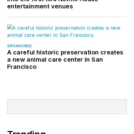
entertainment venues
SPONSORED
A careful historic preservation creates
a new animal care center in San
Francisco