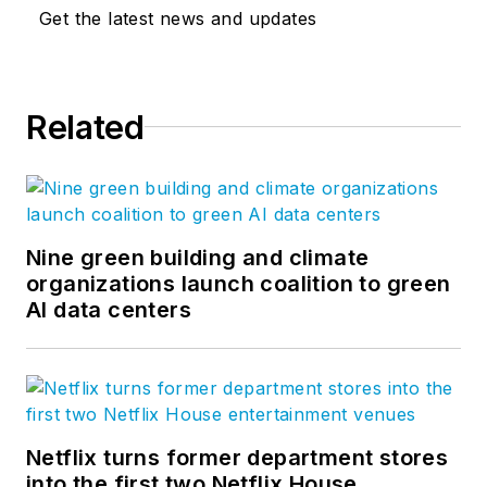
Get the latest news and updates
Related
Nine green building and climate
organizations launch coalition to green
AI data centers
Netflix turns former department stores
into the first two Netflix House