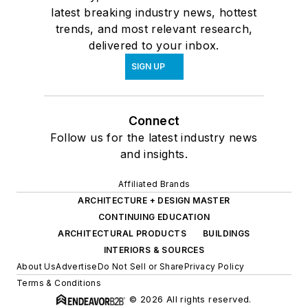
latest breaking industry news, hottest
trends, and most relevant research,
delivered to your inbox.
SIGN UP
Connect
Follow us for the latest industry news
and insights.
Affiliated Brands
ARCHITECTURE + DESIGN MASTER
CONTINUING EDUCATION
ARCHITECTURAL PRODUCTS
BUILDINGS
INTERIORS & SOURCES
About Us
Advertise
Do Not Sell or Share
Privacy Policy
Terms & Conditions
© 2026 All rights reserved.