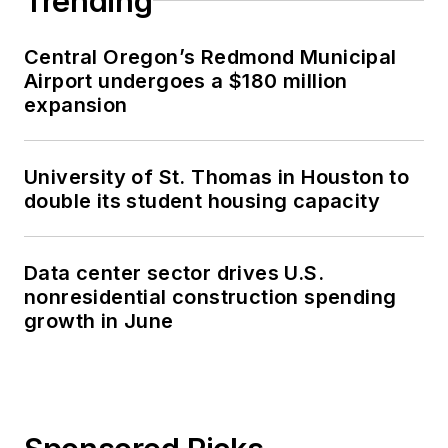
Trending
Central Oregon’s Redmond Municipal
Airport undergoes a $180 million
expansion
University of St. Thomas in Houston to
double its student housing capacity
Data center sector drives U.S.
nonresidential construction spending
growth in June