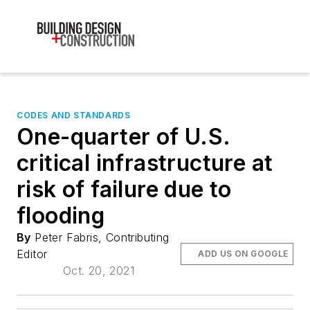
CODES AND STANDARDS
One-quarter of U.S.
critical infrastructure at
risk of failure due to
flooding
By
Peter Fabris, Contributing
Editor
ADD US ON GOOGLE
Oct. 20, 2021