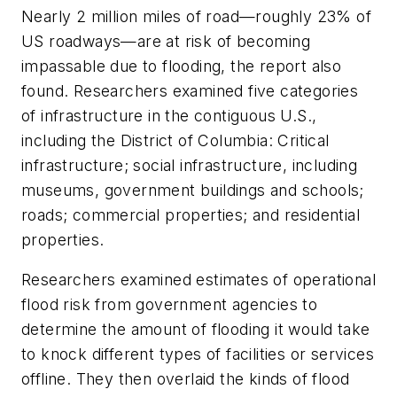
Nearly 2 million miles of road—roughly 23% of
US roadways—are at risk of becoming
impassable due to flooding, the report also
found. Researchers examined five categories
of infrastructure in the contiguous U.S.,
including the District of Columbia: Critical
infrastructure; social infrastructure, including
museums, government buildings and schools;
roads; commercial properties; and residential
properties.
Researchers examined estimates of operational
flood risk from government agencies to
determine the amount of flooding it would take
to knock different types of facilities or services
offline. They then overlaid the kinds of flood