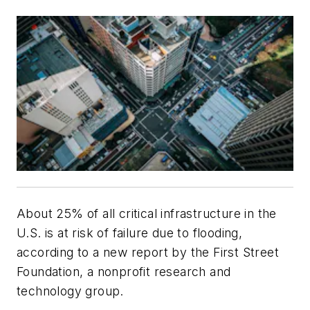
About 25% of all critical infrastructure in the
U.S. is at risk of failure due to flooding,
according to a new report by the First Street
Foundation, a nonprofit research and
technology group.