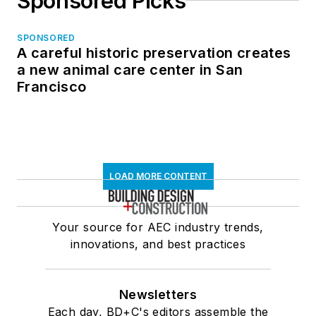
Sponsored Picks
SPONSORED
A careful historic preservation creates
a new animal care center in San
Francisco
LOAD MORE CONTENT
Your source for AEC industry trends,
innovations, and best practices
Newsletters
Each day, BD+C's editors assemble the