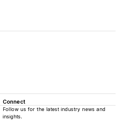
Connect
Follow us for the latest industry news and
insights.