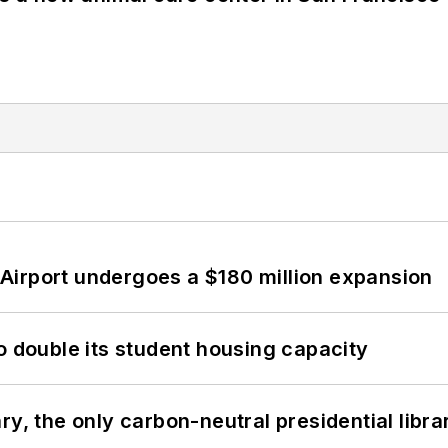
Airport undergoes a $180 million expansion
o double its student housing capacity
y, the only carbon-neutral presidential libra