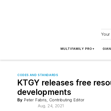
Your 
MULTIFAMILY PRO+
GIA
CODES AND STANDARDS
KTGY releases free resou
developments
By
Peter Fabris, Contributing Editor
Aug. 24, 2021