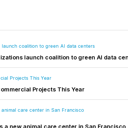
izations launch coalition to green AI data ce
Commercial Projects This Year
es a new animal care center in San Francisco