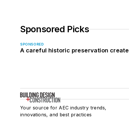
Sponsored Picks
SPONSORED
A careful historic preservation creat
Your source for AEC industry trends,
innovations, and best practices