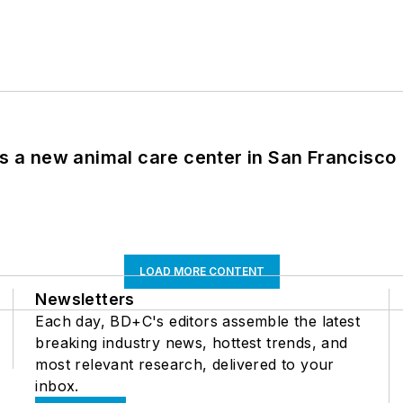
es a new animal care center in San Francisco
LOAD MORE CONTENT
Newsletters
Each day, BD+C's editors assemble the latest
breaking industry news, hottest trends, and
most relevant research, delivered to your
inbox.