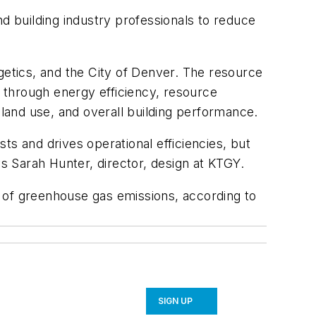
nd building industry professionals to reduce
etics, and the City of Denver. The resource
 through energy efficiency, resource
 land use, and overall building performance.
ts and drives operational efficiencies, but
 Sarah Hunter, director, design at KTGY.
 of greenhouse gas emissions, according to
SIGN UP