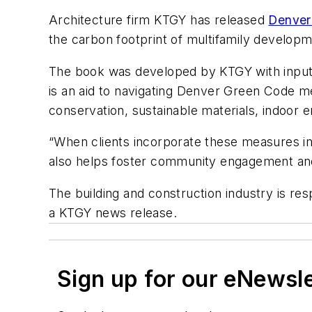
Architecture firm KTGY has released
Denver
the carbon footprint of multifamily developm
The book was developed by KTGY with input 
is an aid to navigating Denver Green Code m
conservation, sustainable materials, indoor e
“When clients incorporate these measures in 
also helps foster community engagement and 
The building and construction industry is r
a KTGY news release.
Sign up for our eNewsl