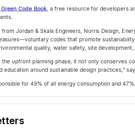
 Green Code Book
, a free resource for developers a
ents.
from Jordan & Skala Engineers, Norris Design, Energ
easures—voluntary codes that promote sustainability
nvironmental quality, water safety, site development,
the upfront planning phase, it not only conserves cos
education around sustainable design practices,” says
esponsible for 49% of all energy consumption and 47%
etters