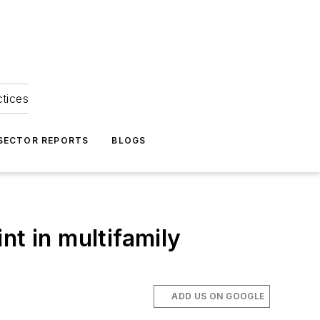
ctices
 SECTOR REPORTS
BLOGS
nt in multifamily
ADD US ON GOOGLE