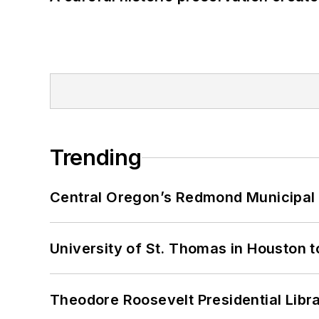
Trending
Central Oregon’s Redmond Municipal 
University of St. Thomas in Houston t
Theodore Roosevelt Presidential Librar