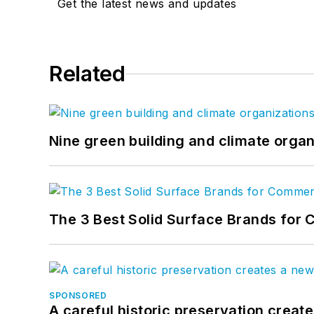
Get the latest news and updates
Related
Nine green building and climate organ
The 3 Best Solid Surface Brands for 
SPONSORED
A careful historic preservation creat