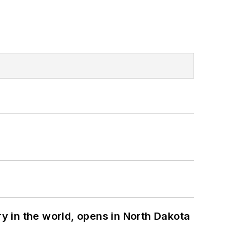
ry in the world, opens in North Dakota