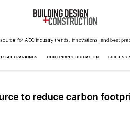
source for AEC industry trends, innovations, and best pra
NTS 400 RANKINGS
CONTINUING EDUCATION
BUILDING
rce to reduce carbon footpri