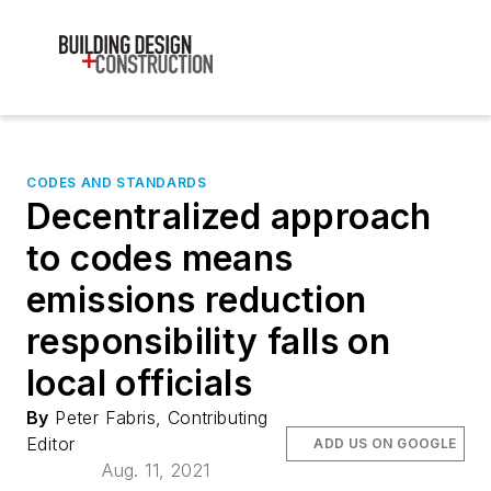
CODES AND STANDARDS
Decentralized approach
to codes means
emissions reduction
responsibility falls on
local officials
By
Peter Fabris, Contributing
Editor
ADD US ON GOOGLE
Aug. 11, 2021