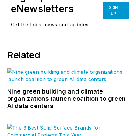
eNewsletters
SIGN
UP
Get the latest news and updates
Related
Nine green building and climate
organizations launch coalition to green
AI data centers