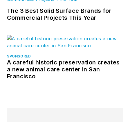
The 3 Best Solid Surface Brands for
Commercial Projects This Year
SPONSORED
A careful historic preservation creates
a new animal care center in San
Francisco