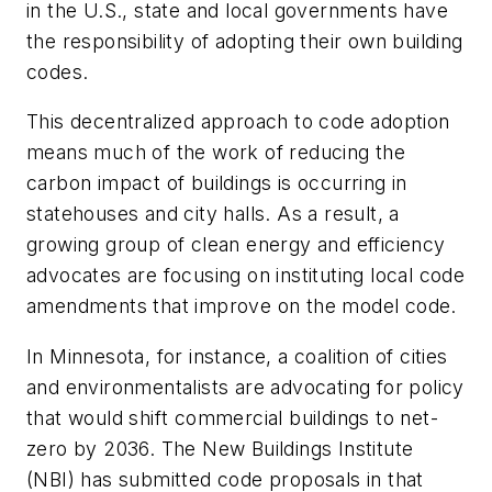
in the U.S., state and local governments have
the responsibility of adopting their own building
codes.
This decentralized approach to code adoption
means much of the work of reducing the
carbon impact of buildings is occurring in
statehouses and city halls. As a result, a
growing group of clean energy and efficiency
advocates are focusing on instituting local code
amendments that improve on the model code.
In Minnesota, for instance, a coalition of cities
and environmentalists are advocating for policy
that would shift commercial buildings to net-
zero by 2036. The New Buildings Institute
(NBI) has submitted code proposals in that