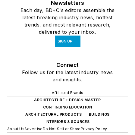
Newsletters
Each day, BD+C's editors assemble the
latest breaking industry news, hottest
trends, and most relevant research,
delivered to your inbox.
SIGN UP
Connect
Follow us for the latest industry news
and insights.
Affiliated Brands
ARCHITECTURE + DESIGN MASTER
CONTINUING EDUCATION
ARCHITECTURAL PRODUCTS
BUILDINGS
INTERIORS & SOURCES
About Us
Advertise
Do Not Sell or Share
Privacy Policy