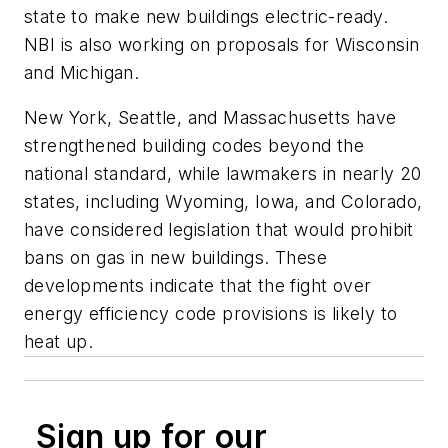
state to make new buildings electric-ready.
NBI is also working on proposals for Wisconsin
and Michigan.
New York, Seattle, and Massachusetts have
strengthened building codes beyond the
national standard, while lawmakers in nearly 20
states, including Wyoming, Iowa, and Colorado,
have considered legislation that would prohibit
bans on gas in new buildings. These
developments indicate that the fight over
energy efficiency code provisions is likely to
heat up.
Sign up for our