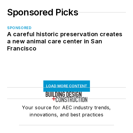
Sponsored Picks
SPONSORED
A careful historic preservation creates
a new animal care center in San
Francisco
LOAD MORE CONTENT
Your source for AEC industry trends,
innovations, and best practices