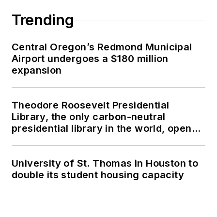
Trending
Central Oregon’s Redmond Municipal
Airport undergoes a $180 million
expansion
Theodore Roosevelt Presidential
Library, the only carbon-neutral
presidential library in the world, opens
in North Dakota
University of St. Thomas in Houston to
double its student housing capacity