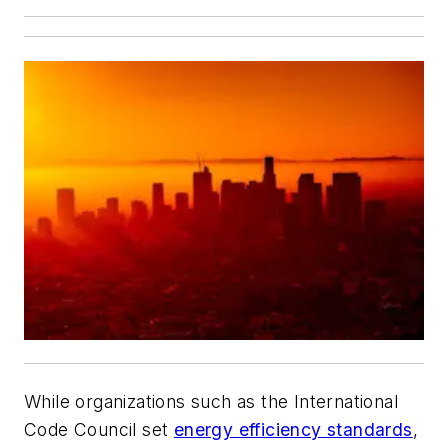
While organizations such as the International
Code Council set
energy efficiency standards
,