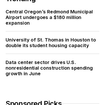
Central Oregon’s Redmond Municipal
Airport undergoes a $180 million
expansion
University of St. Thomas in Houston to
double its student housing capacity
Data center sector drives U.S.
nonresidential construction spending
growth in June
Sponsored Picks