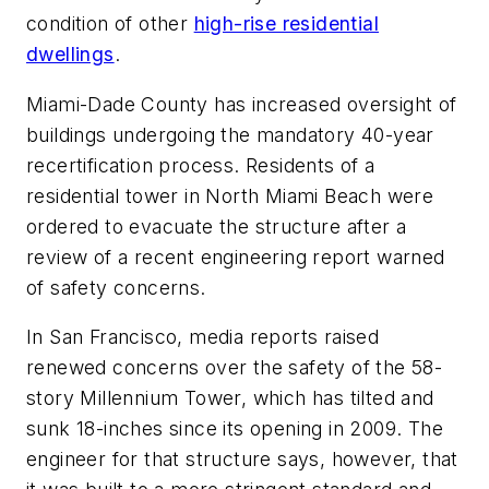
condition of other
high-rise residential
dwellings
.
Miami-Dade County has increased oversight of
buildings undergoing the mandatory 40-year
recertification process. Residents of a
residential tower in North Miami Beach were
ordered to evacuate the structure after a
review of a recent engineering report warned
of safety concerns.
In San Francisco, media reports raised
renewed concerns over the safety of the 58-
story Millennium Tower, which has tilted and
sunk 18-inches since its opening in 2009. The
engineer for that structure says, however, that