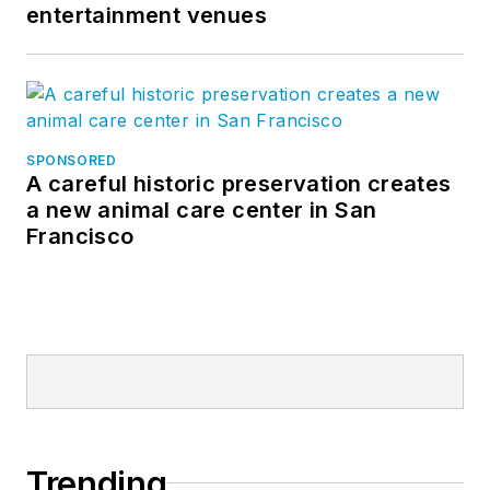
entertainment venues
SPONSORED
A careful historic preservation creates
a new animal care center in San
Francisco
Trending