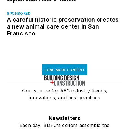
SPONSORED
A careful historic preservation creates
a new animal care center in San
Francisco
LOAD MORE CONTENT
Your source for AEC industry trends,
innovations, and best practices
Newsletters
Each day, BD+C's editors assemble the