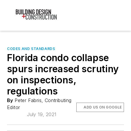
CODES AND STANDARDS
Florida condo collapse
spurs increased scrutiny
on inspections,
regulations
By
Peter Fabris, Contributing
Editor
ADD US ON GOOGLE
July 19, 2021