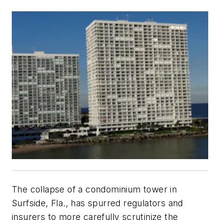
The collapse of a condominium tower in
Surfside, Fla., has spurred regulators and
insurers to more carefully scrutinize the