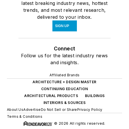
latest breaking industry news, hottest
trends, and most relevant research,
delivered to your inbox.
SIGN UP
Connect
Follow us for the latest industry news
and insights.
Affiliated Brands
ARCHITECTURE + DESIGN MASTER
CONTINUING EDUCATION
ARCHITECTURAL PRODUCTS
BUILDINGS
INTERIORS & SOURCES
About Us
Advertise
Do Not Sell or Share
Privacy Policy
Terms & Conditions
© 2026 All rights reserved.