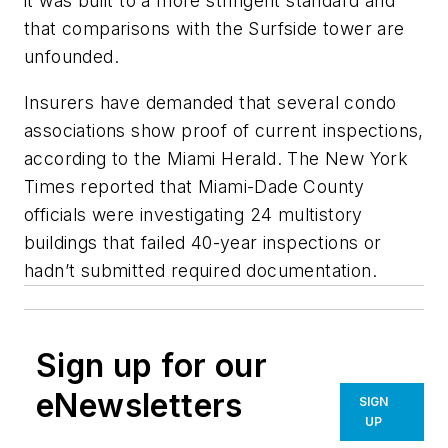
it was built to a more stringent standard and
that comparisons with the Surfside tower are
unfounded.
Insurers have demanded that several condo
associations show proof of current inspections,
according to the
Miami Herald
. The
New York
Times
reported that Miami-Dade County
officials were investigating 24 multistory
buildings that failed 40-year inspections or
hadn’t submitted required documentation.
Sign up for our
eNewsletters
SIGN
UP