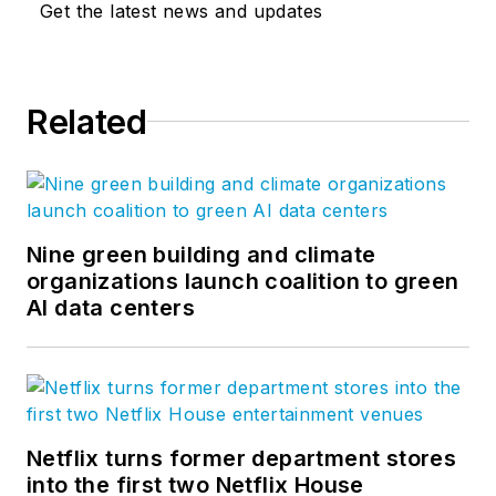
Get the latest news and updates
Related
Nine green building and climate
organizations launch coalition to green
AI data centers
Netflix turns former department stores
into the first two Netflix House