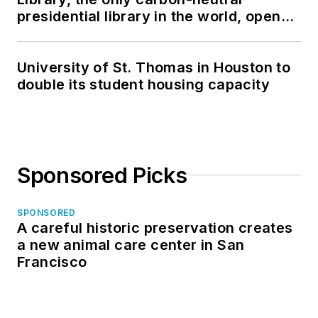
presidential library in the world, opens
in North Dakota
University of St. Thomas in Houston to
double its student housing capacity
Sponsored Picks
SPONSORED
A careful historic preservation creates
a new animal care center in San
Francisco