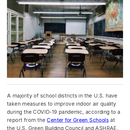
A majority of school districts in the U.S. have
taken measures to improve indoor air quality
during the COVID-19 pandemic, according to a
report from the
Center for Green Schools
at
the U.S. Green Building Council and ASHRAE.