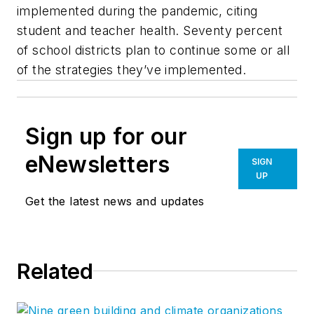
implemented during the pandemic, citing
student and teacher health. Seventy percent
of school districts plan to continue some or all
of the strategies they’ve implemented.
Sign up for our
eNewsletters
SIGN
UP
Get the latest news and updates
Related