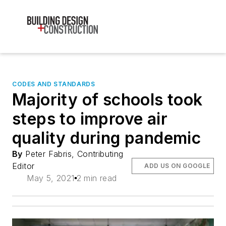
CODES AND STANDARDS
Majority of schools took
steps to improve air
quality during pandemic
By
Peter Fabris, Contributing
Editor
ADD US ON GOOGLE
May 5, 2021
2 min read