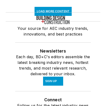
LOAD MORE CONTENT
Your source for AEC industry trends,
innovations, and best practices
Newsletters
Each day, BD+C's editors assemble the
latest breaking industry news, hottest
trends, and most relevant research,
delivered to your inbox.
SIGN UP
Connect
Follow us for the latest industry news