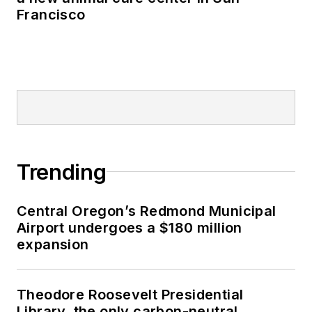
Francisco
Trending
Central Oregon’s Redmond Municipal
Airport undergoes a $180 million
expansion
Theodore Roosevelt Presidential
Library, the only carbon-neutral