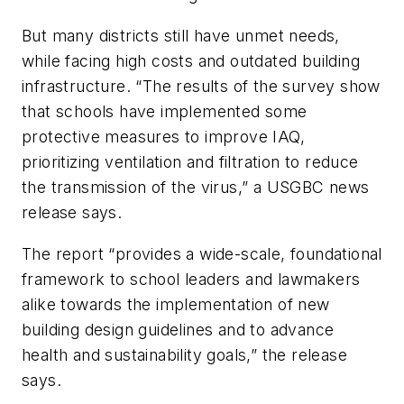
But many districts still have unmet needs,
while facing high costs and outdated building
infrastructure. “The results of the survey show
that schools have implemented some
protective measures to improve IAQ,
prioritizing ventilation and filtration to reduce
the transmission of the virus,” a USGBC news
release says.
The report “provides a wide-scale, foundational
framework to school leaders and lawmakers
alike towards the implementation of new
building design guidelines and to advance
health and sustainability goals,” the release
says.