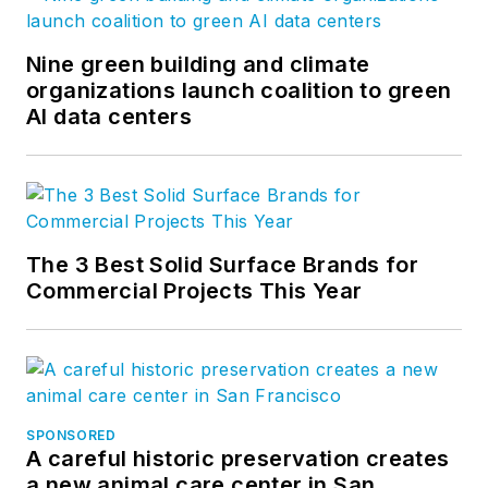
Nine green building and climate
organizations launch coalition to green
AI data centers
The 3 Best Solid Surface Brands for
Commercial Projects This Year
SPONSORED
A careful historic preservation creates
a new animal care center in San