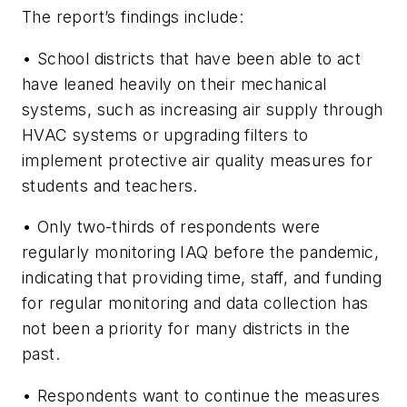
The report’s findings include:
• School districts that have been able to act
have leaned heavily on their mechanical
systems, such as increasing air supply through
HVAC systems or upgrading filters to
implement protective air quality measures for
students and teachers.
• Only two-thirds of respondents were
regularly monitoring IAQ before the pandemic,
indicating that providing time, staff, and funding
for regular monitoring and data collection has
not been a priority for many districts in the
past.
• Respondents want to continue the measures