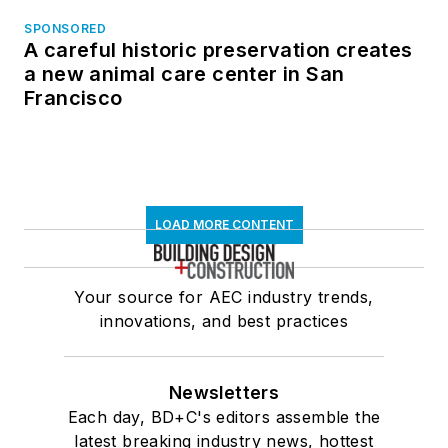
SPONSORED
A careful historic preservation creates
a new animal care center in San
Francisco
LOAD MORE CONTENT
Your source for AEC industry trends,
innovations, and best practices
Newsletters
Each day, BD+C's editors assemble the
latest breaking industry news, hottest