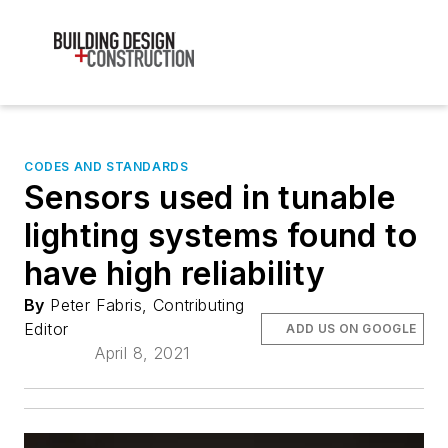
CODES AND STANDARDS
Sensors used in tunable
lighting systems found to
have high reliability
By
Peter Fabris, Contributing
Editor
ADD US ON GOOGLE
April 8, 2021