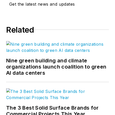
Get the latest news and updates
Related
Nine green building and climate
organizations launch coalition to green
AI data centers
The 3 Best Solid Surface Brands for
Commercial Projects This Year