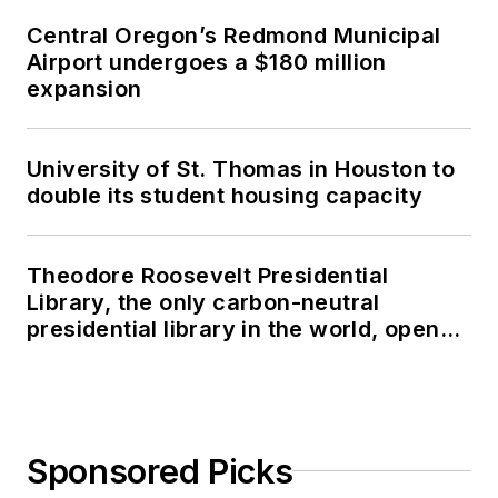
Central Oregon’s Redmond Municipal
Airport undergoes a $180 million
expansion
University of St. Thomas in Houston to
double its student housing capacity
Theodore Roosevelt Presidential
Library, the only carbon-neutral
presidential library in the world, opens
in North Dakota
Sponsored Picks