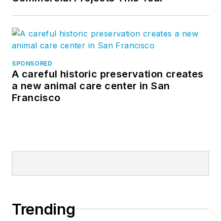
SPONSORED
A careful historic preservation creates
a new animal care center in San
Francisco
Trending