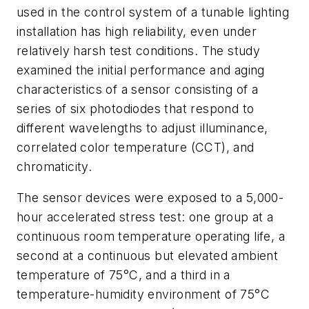
used in the control system of a tunable lighting
installation has high reliability, even under
relatively harsh test conditions. The study
examined the initial performance and aging
characteristics of a sensor consisting of a
series of six photodiodes that respond to
different wavelengths to adjust illuminance,
correlated color temperature (CCT), and
chromaticity.
The sensor devices were exposed to a 5,000-
hour accelerated stress test: one group at a
continuous room temperature operating life, a
second at a continuous but elevated ambient
temperature of 75°C, and a third in a
temperature-humidity environment of 75°C