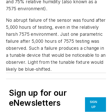
and 75% relative humidity (also known as a
7575 environment).
No abrupt failure of the sensor was found after
5,000 hours of testing, even in the relatively
harsh 7575 environment. Just one parametric
failure after 5,000 hours of 7575 testing was
observed. Such a failure produces a change in
a tunable device that would be noticeable to an
observer. Light from the tunable fixture would
likely be blue-shifted.
Sign up for our
eNewsletters
SIGN
UP