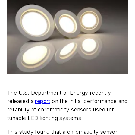
The U.S. Department of Energy recently
released a
report
on the initial performance and
reliability of chromaticity sensors used for
tunable LED lighting systems.
This study found that a chromaticity sensor