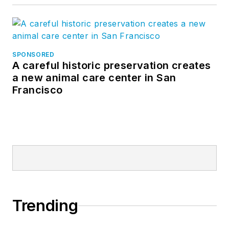
SPONSORED
A careful historic preservation creates
a new animal care center in San
Francisco
Trending