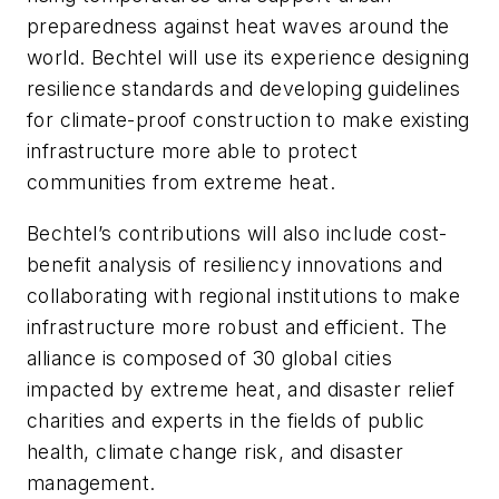
preparedness against heat waves around the
world. Bechtel will use its experience designing
resilience standards and developing guidelines
for climate-proof construction to make existing
infrastructure more able to protect
communities from extreme heat.
Bechtel’s contributions will also include cost-
benefit analysis of resiliency innovations and
collaborating with regional institutions to make
infrastructure more robust and efficient. The
alliance is composed of 30 global cities
impacted by extreme heat, and disaster relief
charities and experts in the fields of public
health, climate change risk, and disaster
management.