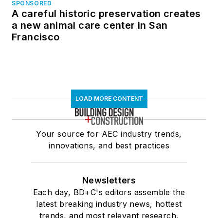
SPONSORED
A careful historic preservation creates
a new animal care center in San
Francisco
LOAD MORE CONTENT
Your source for AEC industry trends,
innovations, and best practices
Newsletters
Each day, BD+C's editors assemble the
latest breaking industry news, hottest
trends, and most relevant research,