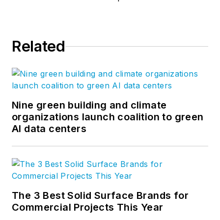
Related
Nine green building and climate
organizations launch coalition to green
AI data centers
The 3 Best Solid Surface Brands for
Commercial Projects This Year