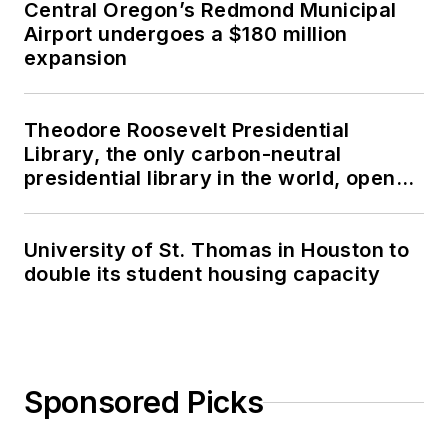
Central Oregon’s Redmond Municipal
Airport undergoes a $180 million
expansion
Theodore Roosevelt Presidential
Library, the only carbon-neutral
presidential library in the world, opens
in North Dakota
University of St. Thomas in Houston to
double its student housing capacity
Sponsored Picks