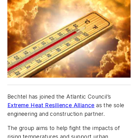
Bechtel has joined the Atlantic Council’s
Extreme Heat Resilience Alliance
as the sole
engineering and construction partner.
The group aims to help fight the impacts of
rising temperatures and support urban