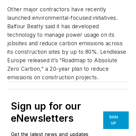
Other major contractors have recently
launched environmental-focused initiatives.
Balfour Beatty said it has developed
technology to manage power usage on its
jobsites and reduce carbon emissions across
its construction sites by up to 80%. Lendlease
Europe released it’s “Roadmap to Absolute
Zero Carbon,” a 20-year plan to reduce
emissions on construction projects.
Sign up for our
eNewsletters
SIGN
UP
Get the latest news and updates