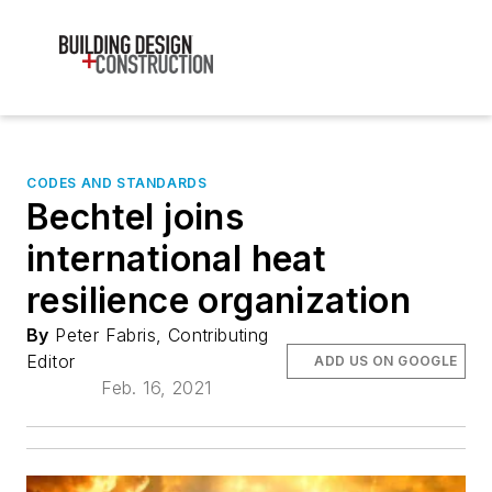
CODES AND STANDARDS
Bechtel joins
international heat
resilience organization
By
Peter Fabris, Contributing
Editor
ADD US ON GOOGLE
Feb. 16, 2021