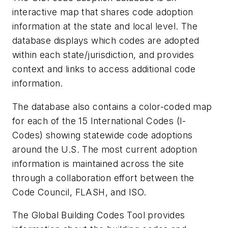
interactive map that shares code adoption
information at the state and local level. The
database displays which codes are adopted
within each state/jurisdiction, and provides
context and links to access additional code
information.
The database also contains a color-coded map
for each of the 15 International Codes (I-
Codes) showing statewide code adoptions
around the U.S. The most current adoption
information is maintained across the site
through a collaboration effort between the
Code Council, FLASH, and ISO.
The Global Building Codes Tool provides