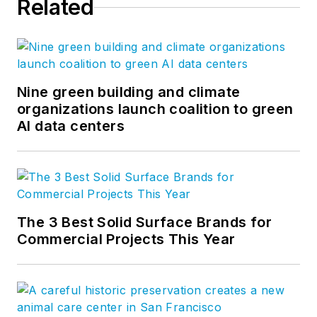
Related
Nine green building and climate
organizations launch coalition to green
AI data centers
The 3 Best Solid Surface Brands for
Commercial Projects This Year