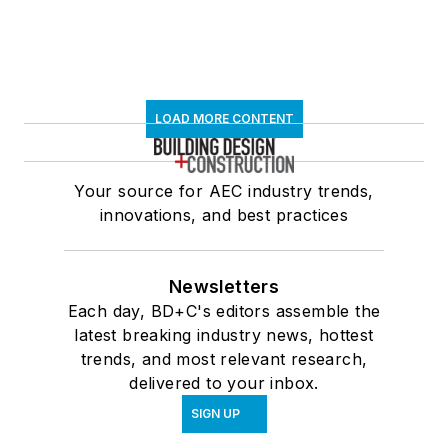
LOAD MORE CONTENT
Your source for AEC industry trends,
innovations, and best practices
Newsletters
Each day, BD+C's editors assemble the
latest breaking industry news, hottest
trends, and most relevant research,
delivered to your inbox.
SIGN UP