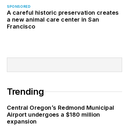
SPONSORED
A careful historic preservation creates
a new animal care center in San
Francisco
Trending
Central Oregon’s Redmond Municipal
Airport undergoes a $180 million
expansion