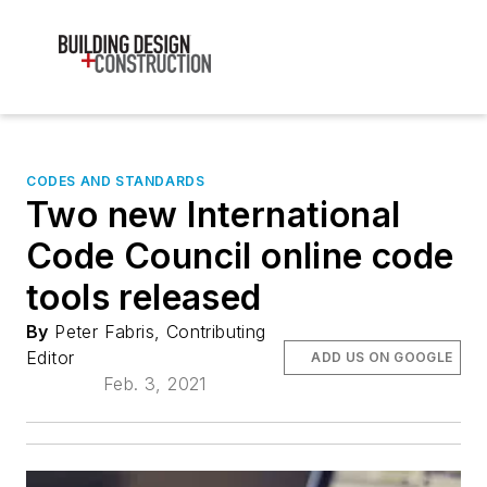
CODES AND STANDARDS
Two new International
Code Council online code
tools released
By
Peter Fabris, Contributing
Editor
ADD US ON GOOGLE
Feb. 3, 2021