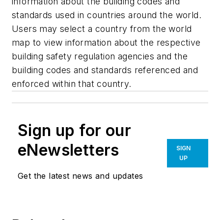
information about the building codes and
standards used in countries around the world.
Users may select a country from the world
map to view information about the respective
building safety regulation agencies and the
building codes and standards referenced and
enforced within that country.
Sign up for our
eNewsletters
SIGN
UP
Get the latest news and updates