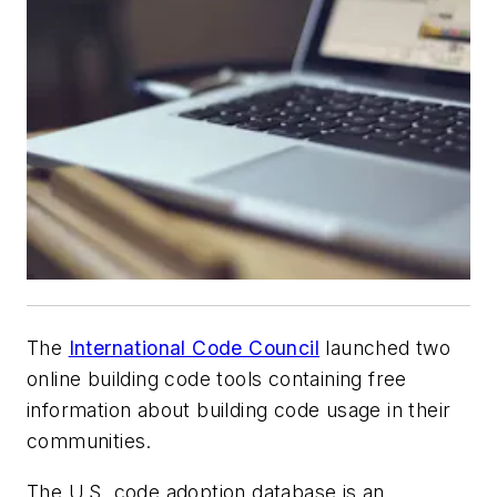
The
International Code Council
launched two
online building code tools containing free
information about building code usage in their
communities.
The U.S. code adoption database is an