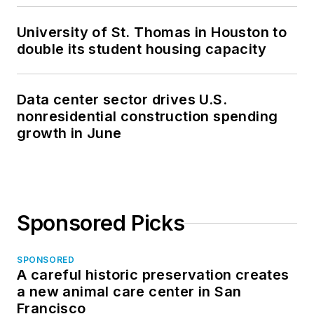
University of St. Thomas in Houston to
double its student housing capacity
Data center sector drives U.S.
nonresidential construction spending
growth in June
Sponsored Picks
SPONSORED
A careful historic preservation creates
a new animal care center in San
Francisco