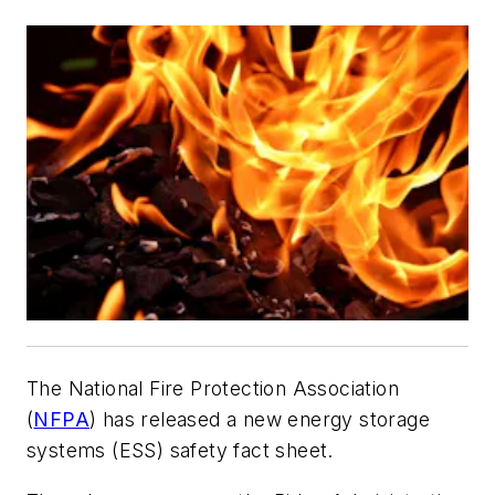
The National Fire Protection Association
(
NFPA
) has released a new energy storage
systems (ESS) safety fact sheet.