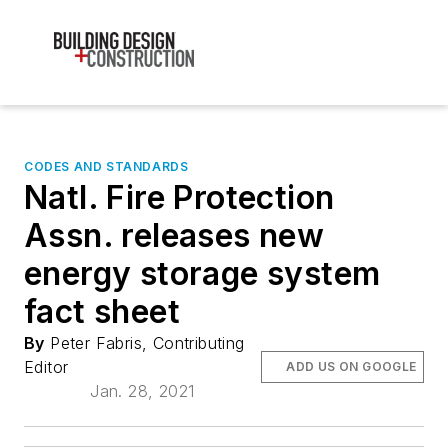
CODES AND STANDARDS
Natl. Fire Protection
Assn. releases new
energy storage system
fact sheet
By
Peter Fabris, Contributing
Editor
ADD US ON GOOGLE
Jan. 28, 2021