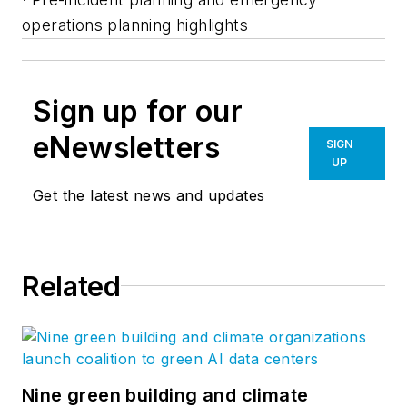
operations planning highlights
Sign up for our
eNewsletters
SIGN
UP
Get the latest news and updates
Related
Nine green building and climate