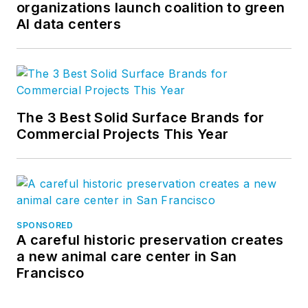
organizations launch coalition to green
AI data centers
The 3 Best Solid Surface Brands for
Commercial Projects This Year
SPONSORED
A careful historic preservation creates
a new animal care center in San
Francisco