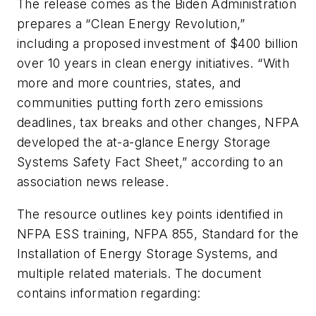
The release comes as the Biden Administration
prepares a “Clean Energy Revolution,”
including a proposed investment of $400 billion
over 10 years in clean energy initiatives. “With
more and more countries, states, and
communities putting forth zero emissions
deadlines, tax breaks and other changes, NFPA
developed the at-a-glance Energy Storage
Systems Safety Fact Sheet,” according to an
association news release.
The resource outlines key points identified in
NFPA ESS training, NFPA 855,
Standard for the
Installation of Energy Storage Systems
, and
multiple related materials. The document
contains information regarding: