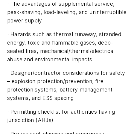
· The advantages of supplemental service,
peak-shaving, load-leveling, and uninterruptible
power supply
· Hazards such as thermal runaway, stranded
energy, toxic and flammable gases, deep-
seated fires, mechanical/thermal/electrical
abuse and environmental impacts
· Designer/contractor considerations for safety
– explosion protection/prevention, fire
protection systems, battery management
systems, and ESS spacing
· Permitting checklist for authorities having
jurisdiction (AHJs)
· Pre-incident planning and emergency