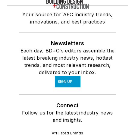
Your source for AEC industry trends,
innovations, and best practices
Newsletters
Each day, BD+C's editors assemble the
latest breaking industry news, hottest
trends, and most relevant research,
delivered to your inbox.
SIGN UP
Connect
Follow us for the latest industry news
and insights.
Affiliated Brands