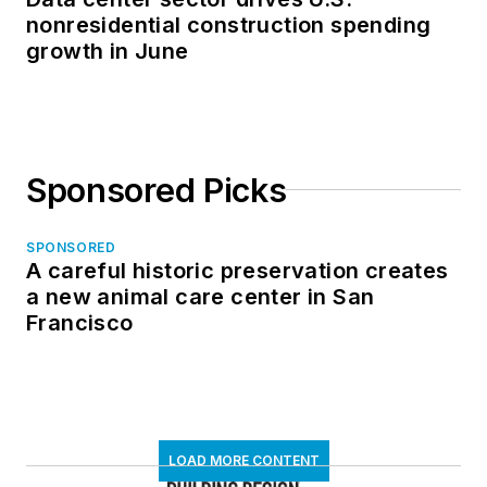
nonresidential construction spending
growth in June
Sponsored Picks
SPONSORED
A careful historic preservation creates
a new animal care center in San
Francisco
LOAD MORE CONTENT