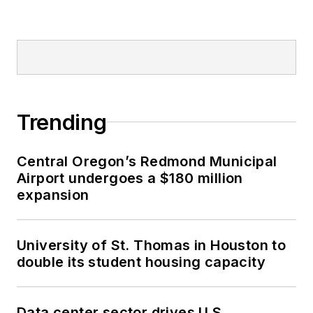
Trending
Central Oregon’s Redmond Municipal
Airport undergoes a $180 million
expansion
University of St. Thomas in Houston to
double its student housing capacity
Data center sector drives U.S.