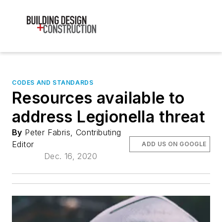
CODES AND STANDARDS
Resources available to
address Legionella threat
By
Peter Fabris, Contributing
Editor
ADD US ON GOOGLE
Dec. 16, 2020