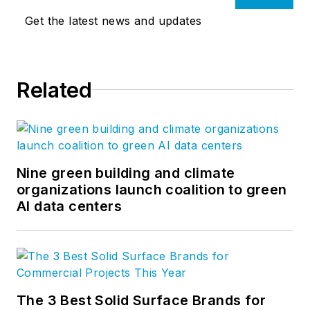
Get the latest news and updates
Related
Nine green building and climate
organizations launch coalition to green
AI data centers
The 3 Best Solid Surface Brands for