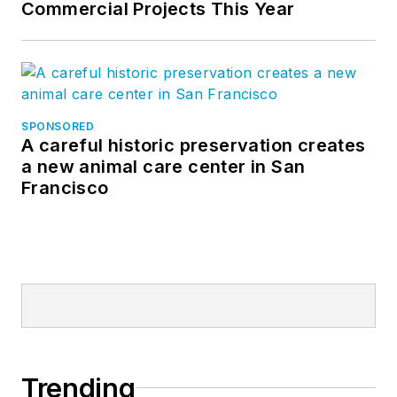
Commercial Projects This Year
SPONSORED
A careful historic preservation creates
a new animal care center in San
Francisco
Trending