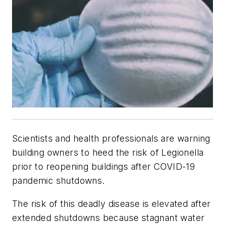
Scientists and health professionals are warning
building owners to heed the risk of Legionella
prior to reopening buildings after COVID-19
pandemic shutdowns.
The risk of this deadly disease is elevated after
extended shutdowns because stagnant water