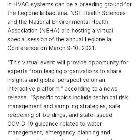
in HVAC systems can be a breeding ground for
the Legionella bacteria. NSF Health Sciences
and the National Environmental Health
Association (NEHA) are hosting a virtual
special session of the annual Legionella
Conference on March 9-10, 2021.
“This virtual event will provide opportunity for
experts from leading organizations to share
insights and global perspective on an
interactive platform,” according to a news
release. “Specific topics include technical risk
management and sampling strategies, safe
reopening of buildings, and state-issued
COVID-19 guidance related to water
management, emergency planning and