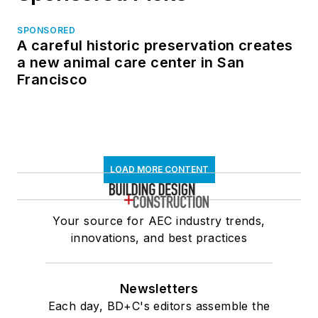
SPONSORED
A careful historic preservation creates
a new animal care center in San
Francisco
LOAD MORE CONTENT
Your source for AEC industry trends,
innovations, and best practices
Newsletters
Each day, BD+C's editors assemble the