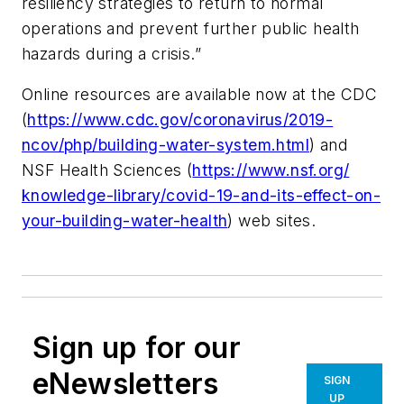
resiliency strategies to return to normal
operations and prevent further public health
hazards during a crisis.”
Online resources are available now at the CDC
(
https://www.cdc.gov/coronavirus/2019-
ncov/php/building-water-system.html
) and
NSF Health Sciences (
https://www.nsf.org/
knowledge-library/covid-19-
and-its-effect-on-
your-
building-water-health
) web sites.
Sign up for our
eNewsletters
SIGN
UP