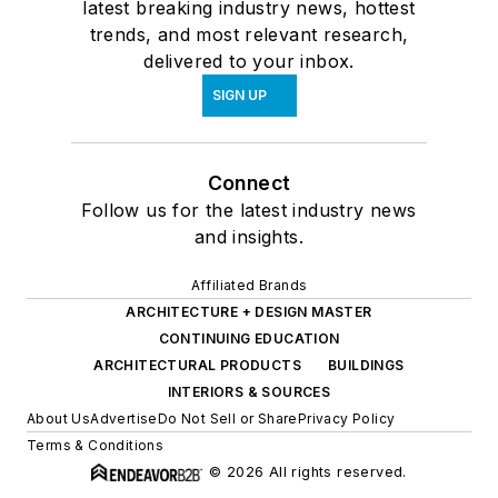
latest breaking industry news, hottest
trends, and most relevant research,
delivered to your inbox.
SIGN UP
Connect
Follow us for the latest industry news
and insights.
Affiliated Brands
ARCHITECTURE + DESIGN MASTER
CONTINUING EDUCATION
ARCHITECTURAL PRODUCTS
BUILDINGS
INTERIORS & SOURCES
About Us
Advertise
Do Not Sell or Share
Privacy Policy
Terms & Conditions
© 2026 All rights reserved.