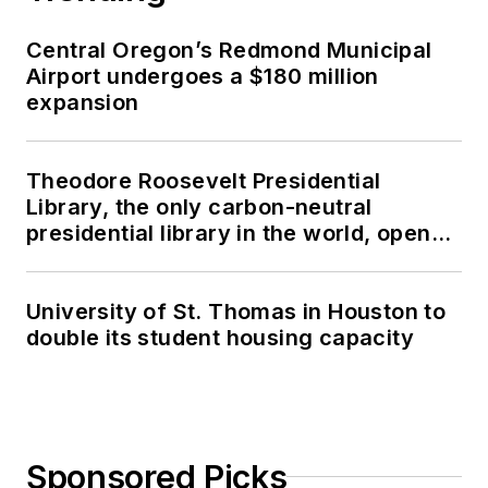
Central Oregon’s Redmond Municipal
Airport undergoes a $180 million
expansion
Theodore Roosevelt Presidential
Library, the only carbon-neutral
presidential library in the world, opens
in North Dakota
University of St. Thomas in Houston to
double its student housing capacity
Sponsored Picks