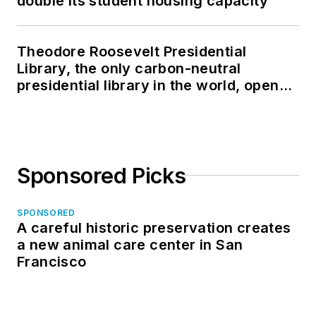
double its student housing capacity
Theodore Roosevelt Presidential
Library, the only carbon-neutral
presidential library in the world, opens
in North Dakota
Sponsored Picks
SPONSORED
A careful historic preservation creates
a new animal care center in San
Francisco