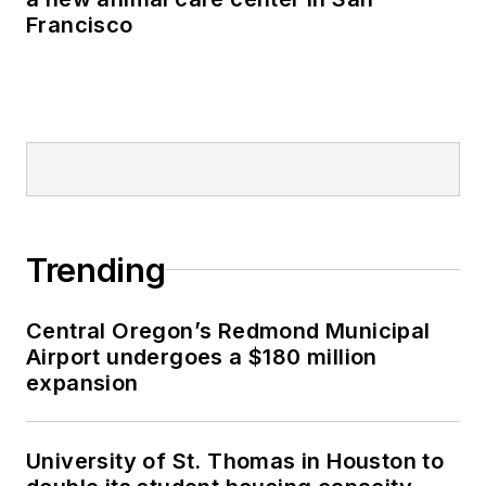
Francisco
Trending
Central Oregon’s Redmond Municipal
Airport undergoes a $180 million
expansion
University of St. Thomas in Houston to