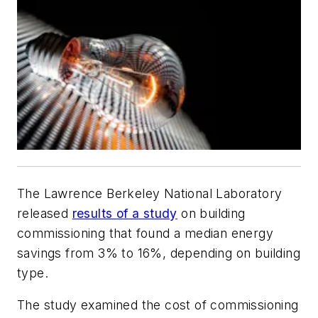
The Lawrence Berkeley National Laboratory
released
results of a study
on building
commissioning that found a median energy
savings from 3% to 16%, depending on building
type.
The study examined the cost of commissioning