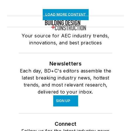
LOAD MORE CONTENT
Your source for AEC industry trends,
innovations, and best practices
Newsletters
Each day, BD+C's editors assemble the
latest breaking industry news, hottest
trends, and most relevant research,
delivered to your inbox.
SIGN UP
Connect
Follow us for the latest industry news