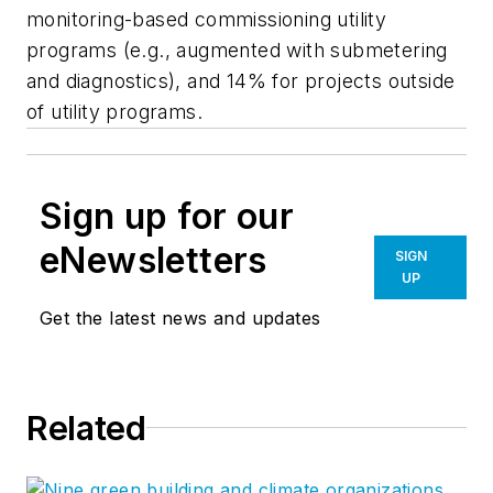
monitoring-based commissioning utility
programs (e.g., augmented with submetering
and diagnostics), and 14% for projects outside
of utility programs.
Sign up for our
eNewsletters
SIGN
UP
Get the latest news and updates
Related