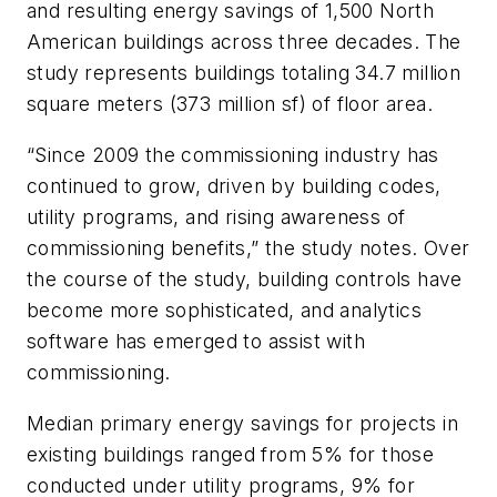
and resulting energy savings of 1,500 North
American buildings across three decades. The
study represents buildings totaling 34.7 million
square meters (373 million sf) of floor area.
“Since 2009 the commissioning industry has
continued to grow, driven by building codes,
utility programs, and rising awareness of
commissioning benefits,” the study notes. Over
the course of the study, building controls have
become more sophisticated, and analytics
software has emerged to assist with
commissioning.
Median primary energy savings for projects in
existing buildings ranged from 5% for those
conducted under utility programs, 9% for