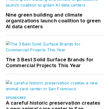
Nine green building and climate
organizations launch coalition to green
AI data centers
The 3 Best Solid Surface Brands for
Commercial Projects This Year
SPONSORED
A careful historic preservation creates
a new animal care center in San