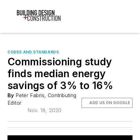
CODES AND STANDARDS
Commissioning study
finds median energy
savings of 3% to 16%
By
Peter Fabris, Contributing
Editor
ADD US ON GOOGLE
Nov. 18, 2020