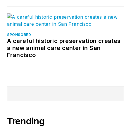
SPONSORED
A careful historic preservation creates
a new animal care center in San
Francisco
Trending