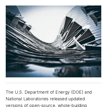
The U.S. Department of Energy (DOE) and
National Laboratories released updated
versions of open-source, whole-building