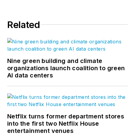
Related
Nine green building and climate
organizations launch coalition to green
AI data centers
Netflix turns former department stores
into the first two Netflix House
entertainment venues