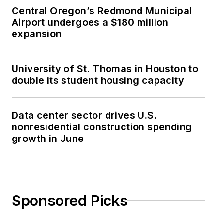
Central Oregon’s Redmond Municipal
Airport undergoes a $180 million
expansion
University of St. Thomas in Houston to
double its student housing capacity
Data center sector drives U.S.
nonresidential construction spending
growth in June
Sponsored Picks