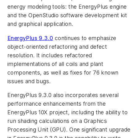
energy modeling tools: the EnergyPlus engine
and the OpenStudio software development kit
and graphical application.
EnergyPlus 9.3.0
continues to emphasize
object-oriented refactoring and defect
resolution. It includes refactored
implementations of all coils and plant
components, as well as fixes for 76 known
issues and bugs.
EnergyPlus 9.3.0 also incorporates several
performance enhancements from the
EnergyPlus 10X project, including the ability to
run shading calculations on a Graphics
Processing Unit (GPU). One significant upgrade