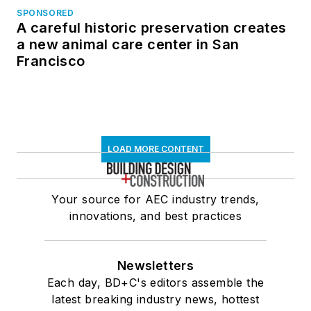
SPONSORED
A careful historic preservation creates
a new animal care center in San
Francisco
LOAD MORE CONTENT
Your source for AEC industry trends,
innovations, and best practices
Newsletters
Each day, BD+C's editors assemble the
latest breaking industry news, hottest