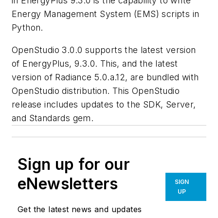
in EnergyPlus 9.3.0 is the capability to write
Energy Management System (EMS) scripts in
Python.
OpenStudio 3.0.0 supports the latest version
of EnergyPlus, 9.3.0. This, and the latest
version of Radiance 5.0.a.12, are bundled with
OpenStudio distribution. This OpenStudio
release includes updates to the SDK, Server,
and Standards gem.
Sign up for our
eNewsletters
SIGN
UP
Get the latest news and updates