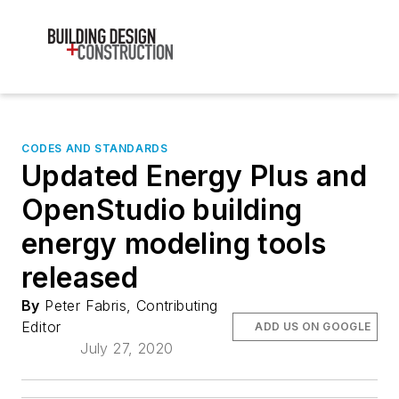
CODES AND STANDARDS
Updated Energy Plus and
OpenStudio building
energy modeling tools
released
By
Peter Fabris, Contributing
Editor
ADD US ON GOOGLE
July 27, 2020