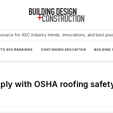
source for AEC industry trends, innovations, and best pra
NTS 400 RANKINGS
CONTINUING EDUCATION
BUILDING
ly with OSHA roofing safety