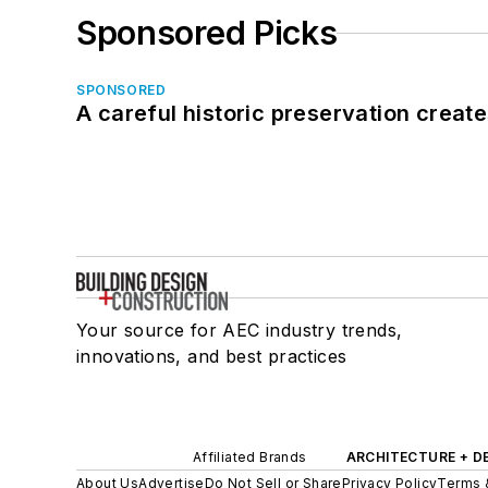
Sponsored Picks
SPONSORED
A careful historic preservation creat
Your source for AEC industry trends,
innovations, and best practices
Affiliated Brands
ARCHITECTURE + D
About Us
Advertise
Do Not Sell or Share
Privacy Policy
Terms 