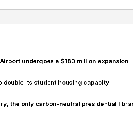
Airport undergoes a $180 million expansion
o double its student housing capacity
y, the only carbon-neutral presidential libra