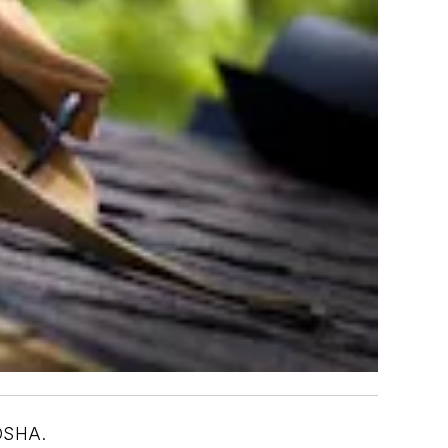
 OSHA.