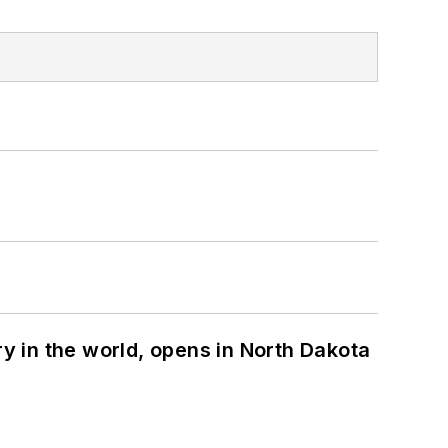
ry in the world, opens in North Dakota