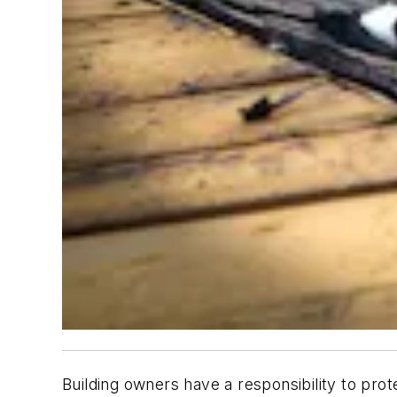
Building owners have a responsibility to pro