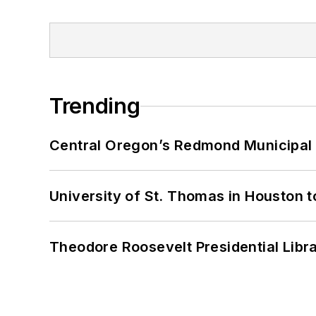
Trending
Central Oregon’s Redmond Municipal 
University of St. Thomas in Houston t
Theodore Roosevelt Presidential Librar