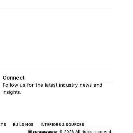
Connect
Follow us for the latest industry news and
insights.
CTS
BUILDINGS
INTERIORS & SOURCES
© 2026 All rights reserved.