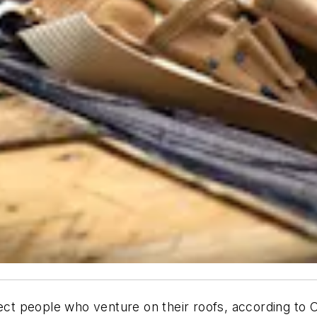
tect people who venture on their roofs, according to