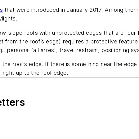
ts
that were introduced in January 2017. Among them a
lights.
-slope roofs with unprotected edges that are four f
t from the roof’s edge) requires a protective feature
, personal fall arrest, travel restraint, positioning s
om the roof’s edge. If there is something near the edge
right up to the roof edge.
etters