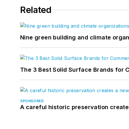
Related
Nine green building and climate organ
The 3 Best Solid Surface Brands for 
SPONSORED
A careful historic preservation creat