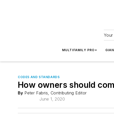
Your 
MULTIFAMILY PRO+
GIA
CODES AND STANDARDS
How owners should comp
By
Peter Fabris, Contributing Editor
June 1, 2020