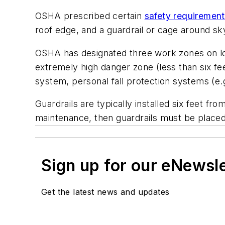
OSHA prescribed certain
safety requiremen
roof edge, and a guardrail or cage around sky
OSHA has designated three work zones on low
extremely high danger zone (less than six fee
system, personal fall protection systems (e.g.
Guardrails are typically installed six feet fr
maintenance, then guardrails must be placed 
Sign up for our eNewsl
Get the latest news and updates