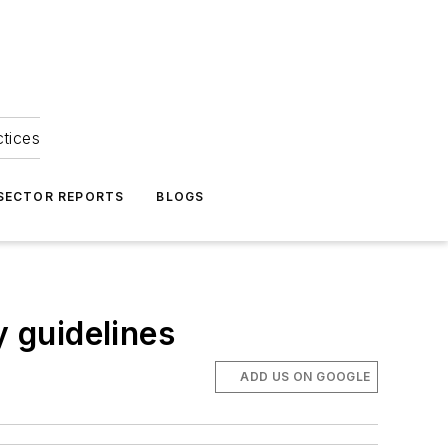
ctices
 SECTOR REPORTS
BLOGS
 guidelines
ADD US ON GOOGLE