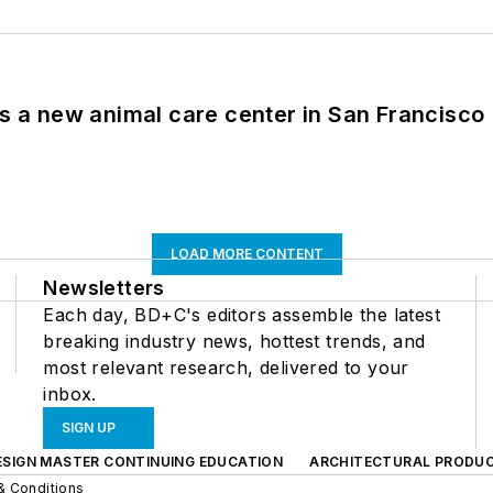
es a new animal care center in San Francisco
LOAD MORE CONTENT
Newsletters
Each day, BD+C's editors assemble the latest
breaking industry news, hottest trends, and
most relevant research, delivered to your
inbox.
SIGN UP
ESIGN MASTER CONTINUING EDUCATION
ARCHITECTURAL PRODU
& Conditions