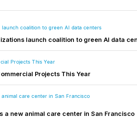
izations launch coalition to green AI data ce
Commercial Projects This Year
es a new animal care center in San Francisco