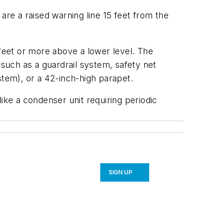
re a raised warning line 15 feet from the
eet or more above a lower level. The
 such as a guardrail system, safety net
ystem), or a 42-inch-high parapet.
 like a condenser unit requiring periodic
SIGN UP