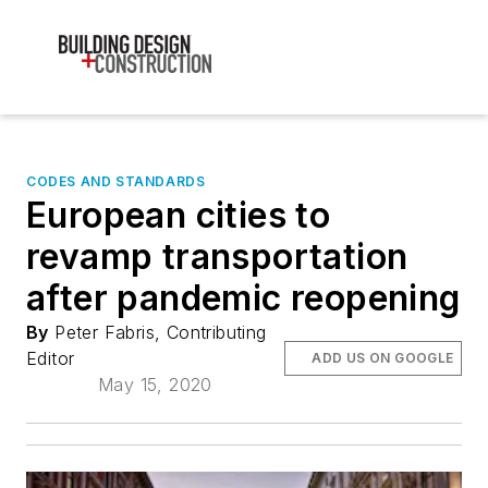
CODES AND STANDARDS
European cities to
revamp transportation
after pandemic reopening
By
Peter Fabris, Contributing
Editor
ADD US ON GOOGLE
May 15, 2020