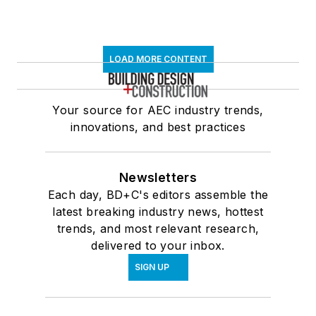
LOAD MORE CONTENT
Your source for AEC industry trends,
innovations, and best practices
Newsletters
Each day, BD+C's editors assemble the
latest breaking industry news, hottest
trends, and most relevant research,
delivered to your inbox.
SIGN UP