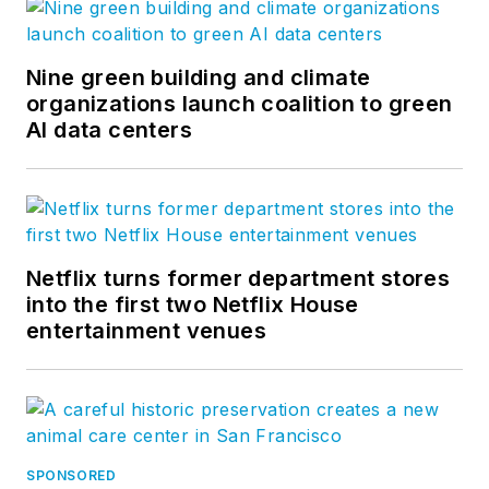
Nine green building and climate
organizations launch coalition to green
AI data centers
Netflix turns former department stores
into the first two Netflix House
entertainment venues
SPONSORED