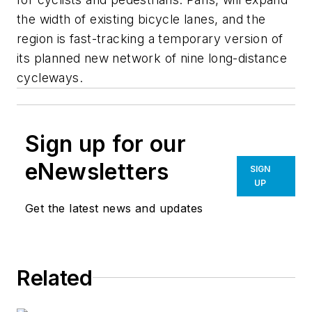
the width of existing bicycle lanes, and the
region is fast-tracking a temporary version of
its planned new network of nine long-distance
cycleways.
Sign up for our
eNewsletters
SIGN
UP
Get the latest news and updates
Related