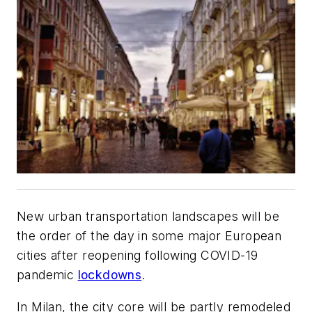
New urban transportation landscapes will be
the order of the day in some major European
cities after reopening following COVID-19
pandemic
lockdowns
.
In Milan, the city core will be partly remodeled