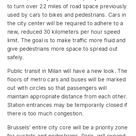
to turn over 22 miles of road space previously
used by cars to bikes and pedestrians. Cars in
the city center will be required to adhere to a
new, reduced 30 kilometers per hour speed
limit. The goal is to make traffic more fluid and
give pedestrians more space to spread out
safely.
Public transit in Milan will have a new look. The
floors of metro cars and buses will be marked
out with circles so that passengers will
maintain appropriate distance from each other.
Station entrances may be temporarily closed if
there is too much congestion.
Brussels’ entire city core will be a priority zone
for cyclists and pedestrians. Paris, will expand