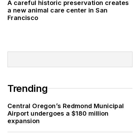
A careful historic preservation creates
a new animal care center in San
Francisco
Trending
Central Oregon’s Redmond Municipal
Airport undergoes a $180 million
expansion