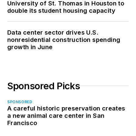
University of St. Thomas in Houston to
double its student housing capacity
Data center sector drives U.S.
nonresidential construction spending
growth in June
Sponsored Picks
SPONSORED
A careful historic preservation creates
a new animal care center in San
Francisco