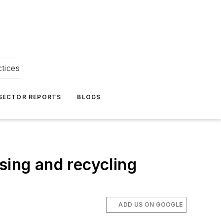
ctices
 SECTOR REPORTS
BLOGS
sing and recycling
ADD US ON GOOGLE