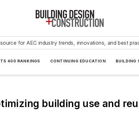
source for AEC industry trends, innovations, and best pra
NTS 400 RANKINGS
CONTINUING EDUCATION
BUILDING
timizing building use and reu