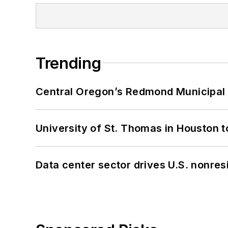
Trending
Central Oregon’s Redmond Municipal 
University of St. Thomas in Houston t
Data center sector drives U.S. nonres