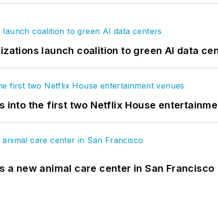
izations launch coalition to green AI data ce
s into the first two Netflix House entertainm
es a new animal care center in San Francisco