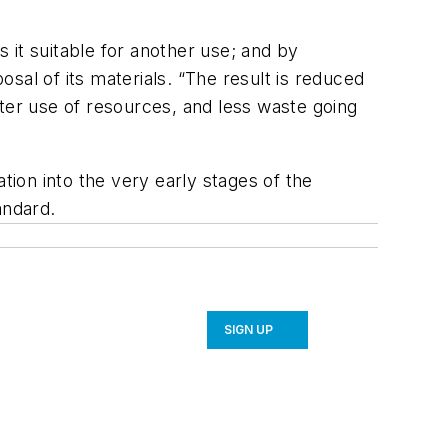
s it suitable for another use; and by
osal of its materials. “The result is reduced
ter use of resources, and less waste going
tion into the very early stages of the
andard.
SIGN UP