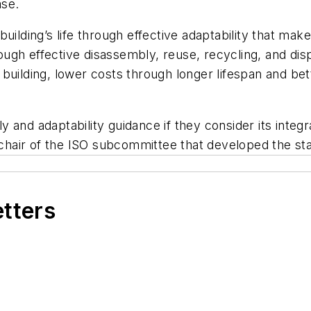
ase.
ilding’s life through effective adaptability that make
rough effective disassembly, reuse, recycling, and disp
building, lower costs through longer lifespan and bet
and adaptability guidance if they consider its integra
, chair of the ISO subcommittee that developed the st
etters