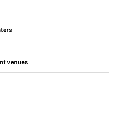
nters
ent venues