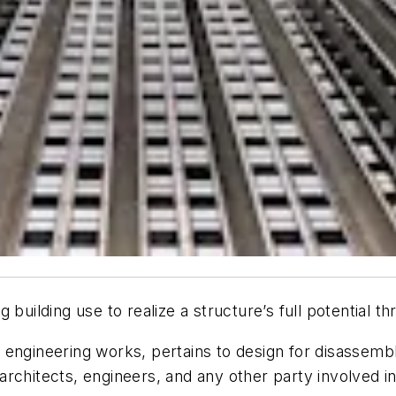
building use to realize a structure’s full potential thr
vil engineering works
, pertains to design for disassembl
chitects, engineers, and any other party involved in t