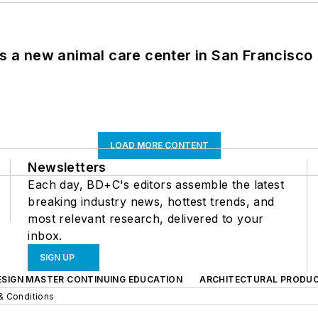
es a new animal care center in San Francisco
LOAD MORE CONTENT
Newsletters
Each day, BD+C's editors assemble the latest
breaking industry news, hottest trends, and
most relevant research, delivered to your
inbox.
SIGN UP
ESIGN MASTER CONTINUING EDUCATION
ARCHITECTURAL PRODU
& Conditions