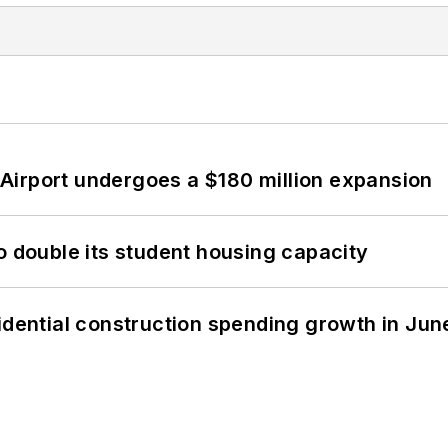
Airport undergoes a $180 million expansion
o double its student housing capacity
idential construction spending growth in Jun