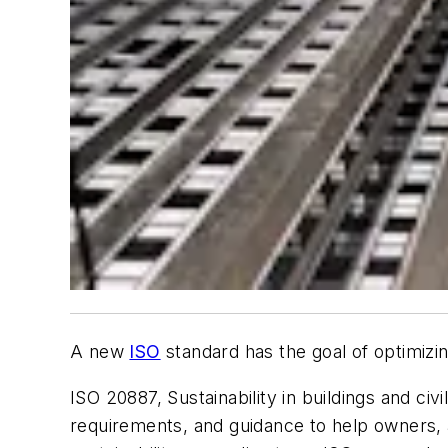
A new
ISO
standard has the goal of optimizing 
ISO 20887,
Sustainability in buildings and ci
requirements, and guidance to help owners, ar