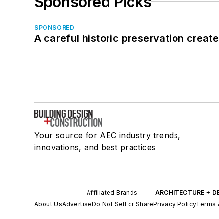
Sponsored Picks
SPONSORED
A careful historic preservation creat
Your source for AEC industry trends,
innovations, and best practices
Affiliated Brands
ARCHITECTURE + D
About Us
Advertise
Do Not Sell or Share
Privacy Policy
Terms 