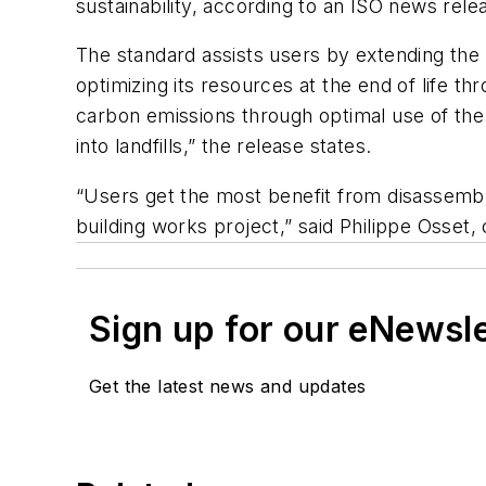
sustainability, according to an ISO news rele
The standard assists users by extending the bu
optimizing its resources at the end of life th
carbon emissions through optimal use of the 
into landfills,” the release states.
“Users get the most benefit from disassembly 
building works project,” said Philippe Osset
Sign up for our eNewsl
Get the latest news and updates