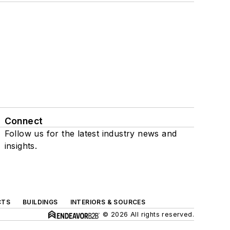
Connect
Follow us for the latest industry news and
insights.
CTS
BUILDINGS
INTERIORS & SOURCES
© 2026 All rights reserved.