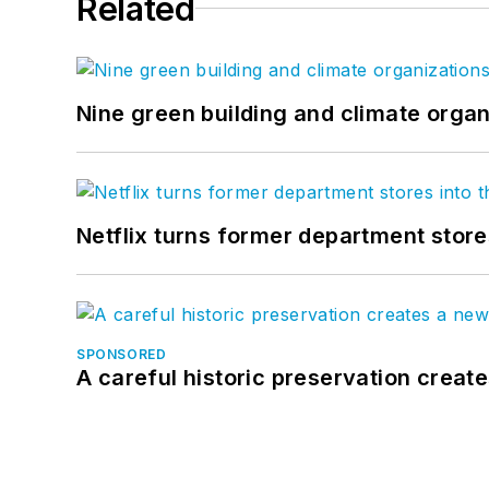
Related
Nine green building and climate organ
Netflix turns former department store
SPONSORED
A careful historic preservation creat