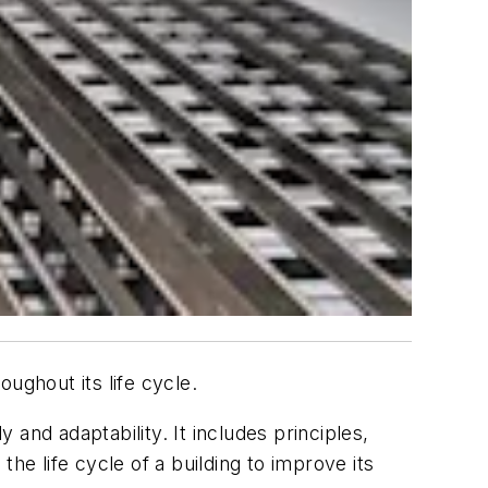
oughout its life cycle.
y and adaptability. It includes principles,
he life cycle of a building to improve its