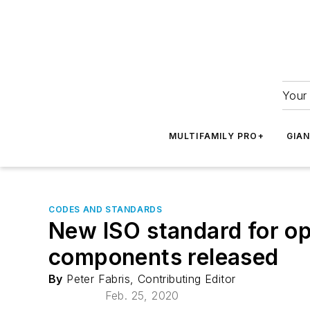
Your 
MULTIFAMILY PRO+
GIA
CODES AND STANDARDS
New ISO standard for op
components released
By
Peter Fabris, Contributing Editor
Feb. 25, 2020