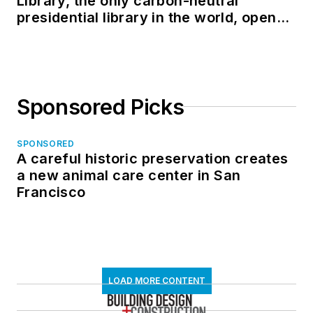
Library, the only carbon-neutral
presidential library in the world, opens
in North Dakota
Sponsored Picks
SPONSORED
A careful historic preservation creates
a new animal care center in San
Francisco
LOAD MORE CONTENT