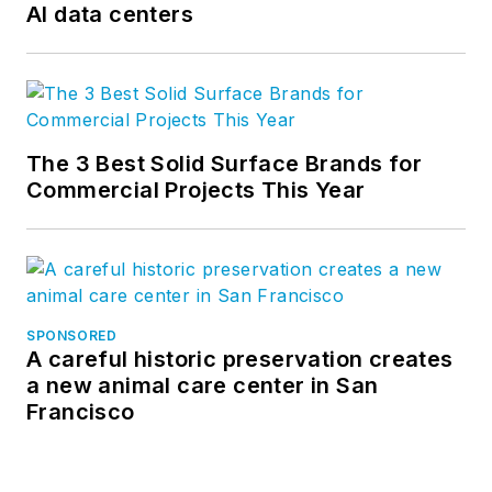
AI data centers
The 3 Best Solid Surface Brands for
Commercial Projects This Year
SPONSORED
A careful historic preservation creates
a new animal care center in San
Francisco