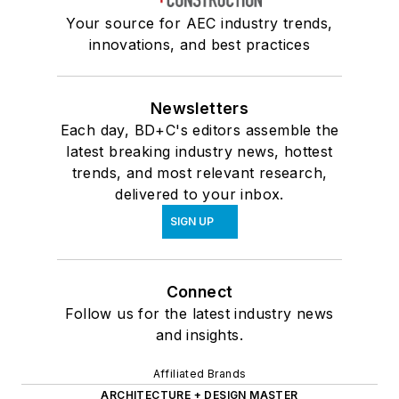
Your source for AEC industry trends,
innovations, and best practices
Newsletters
Each day, BD+C's editors assemble the
latest breaking industry news, hottest
trends, and most relevant research,
delivered to your inbox.
SIGN UP
Connect
Follow us for the latest industry news
and insights.
Affiliated Brands
ARCHITECTURE + DESIGN MASTER