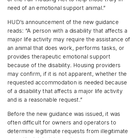
need of an emotional support animal.”
HUD’s announcement of the new guidance
reads: “A person with a disability that affects a
major life activity may require the assistance of
an animal that does work, performs tasks, or
provides therapeutic emotional support
because of the disability. Housing providers
may confirm, if it is not apparent, whether the
requested accommodation is needed because
of a disability that affects a major life activity
and is a reasonable request.”
Before the new guidance was issued, it was
often difficult for owners and operators to
determine legitimate requests from illegitimate