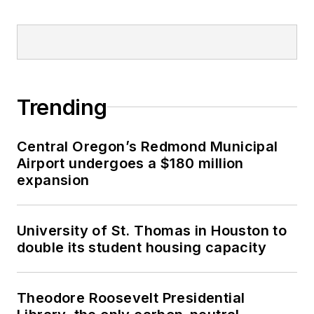
Trending
Central Oregon’s Redmond Municipal
Airport undergoes a $180 million
expansion
University of St. Thomas in Houston to
double its student housing capacity
Theodore Roosevelt Presidential