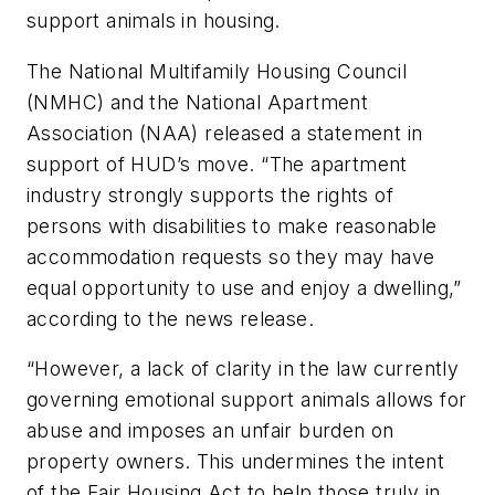
support animals in housing.
The National Multifamily Housing Council
(NMHC) and the National Apartment
Association (NAA) released a statement in
support of HUD’s move. “The apartment
industry strongly supports the rights of
persons with disabilities to make reasonable
accommodation requests so they may have
equal opportunity to use and enjoy a dwelling,”
according to the news release.
“However, a lack of clarity in the law currently
governing emotional support animals allows for
abuse and imposes an unfair burden on
property owners. This undermines the intent
of the Fair Housing Act to help those truly in