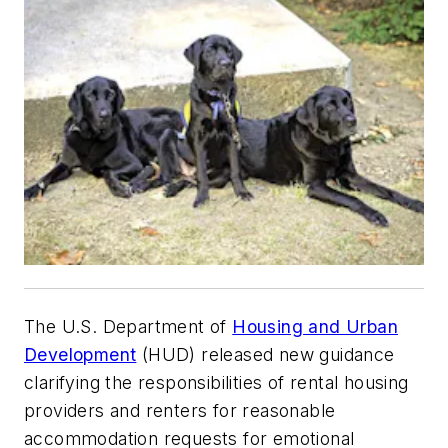
The U.S. Department of
Housing and Urban
Development
(HUD) released new guidance
clarifying the responsibilities of rental housing
providers and renters for reasonable
accommodation requests for emotional