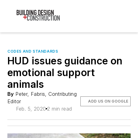
CODES AND STANDARDS
HUD issues guidance on
emotional support
animals
By
Peter, Fabris, Contributing
Editor
ADD US ON GOOGLE
Feb. 5, 2020
2 min read