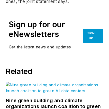
ones, the joint statement says.
Sign up for our
eNewsletters
SIGN
UP
Get the latest news and updates
Related
Nine green building and climate
organizations launch coalition to green