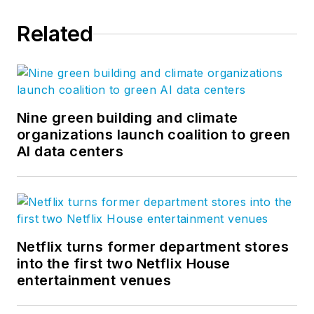
Related
Nine green building and climate
organizations launch coalition to green
AI data centers
Netflix turns former department stores
into the first two Netflix House
entertainment venues