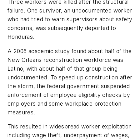
Three workers were killed after the structural
failure. One survivor, an undocumented worker
who had tried to warn supervisors about safety
concerns, was subsequently deported to
Honduras.
A 2006 academic study found about half of the
New Orleans reconstruction workforce was
Latino, with about half of that group being
undocumented. To speed up construction after
the storm, the federal government suspended
enforcement of employee eligibility checks by
employers and some workplace protection
measures.
This resulted in widespread worker exploitation
including wage theft, underpayment of wages,