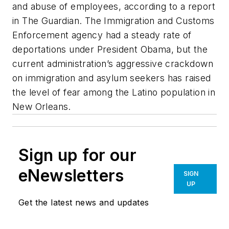
and abuse of employees, according to a report
in
The Guardian
. The Immigration and Customs
Enforcement agency had a steady rate of
deportations under President Obama, but the
current administration’s aggressive crackdown
on immigration and asylum seekers has raised
the level of fear among the Latino population in
New Orleans.
Sign up for our
eNewsletters
SIGN
UP
Get the latest news and updates