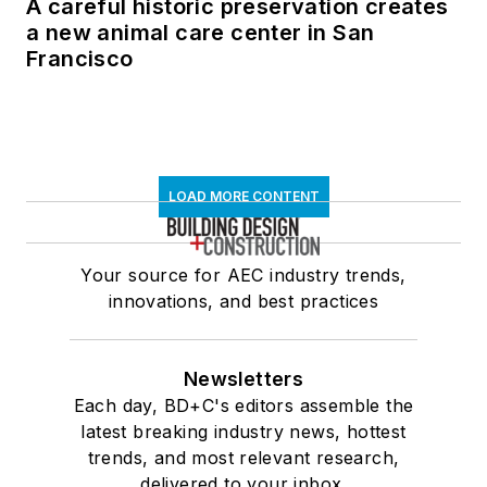
A careful historic preservation creates
a new animal care center in San
Francisco
LOAD MORE CONTENT
Your source for AEC industry trends,
innovations, and best practices
Newsletters
Each day, BD+C's editors assemble the
latest breaking industry news, hottest
trends, and most relevant research,
delivered to your inbox.