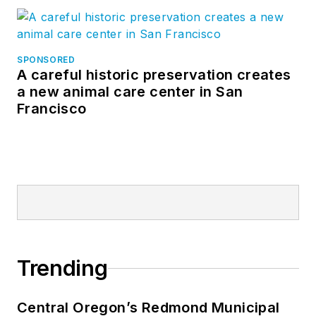
SPONSORED
A careful historic preservation creates
a new animal care center in San
Francisco
Trending
Central Oregon’s Redmond Municipal