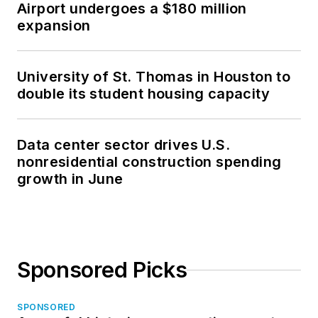
Airport undergoes a $180 million
expansion
University of St. Thomas in Houston to
double its student housing capacity
Data center sector drives U.S.
nonresidential construction spending
growth in June
Sponsored Picks
SPONSORED