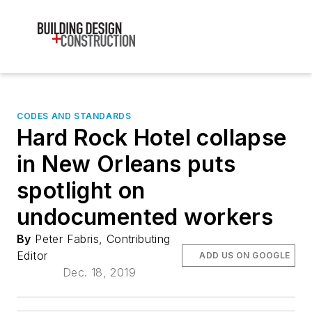
CODES AND STANDARDS
Hard Rock Hotel collapse
in New Orleans puts
spotlight on
undocumented workers
By
Peter Fabris, Contributing
Editor
ADD US ON GOOGLE
Dec. 18, 2019