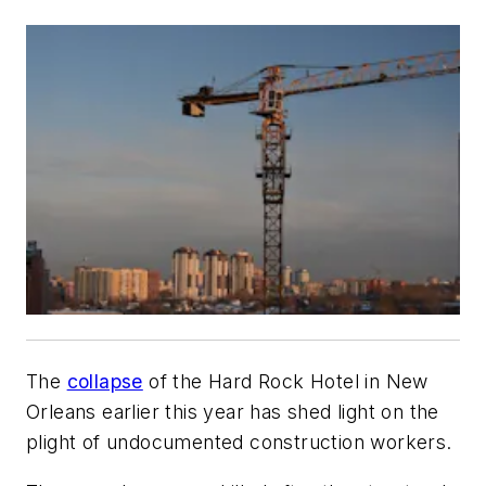
The
collapse
of the Hard Rock Hotel in New
Orleans earlier this year has shed light on the
plight of undocumented construction workers.