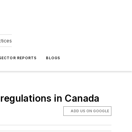
ctices
 SECTOR REPORTS
BLOGS
e regulations in Canada
ADD US ON GOOGLE