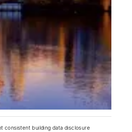
t consistent building data disclosure