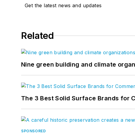
Get the latest news and updates
Related
Nine green building and climate organ
The 3 Best Solid Surface Brands for 
SPONSORED