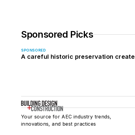
Sponsored Picks
SPONSORED
A careful historic preservation creat
Your source for AEC industry trends,
innovations, and best practices