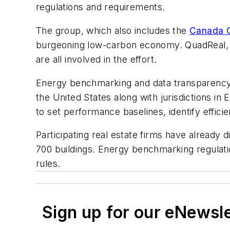
regulations and requirements.
The group, which also includes the
Canada G
burgeoning low-carbon economy. QuadReal, Tri
are all involved in the effort.
Energy benchmarking and data transparency 
the United States along with jurisdictions 
to set performance baselines, identify effi
Participating real estate firms have already
700 buildings. Energy benchmarking regulation
rules.
Sign up for our eNewsl