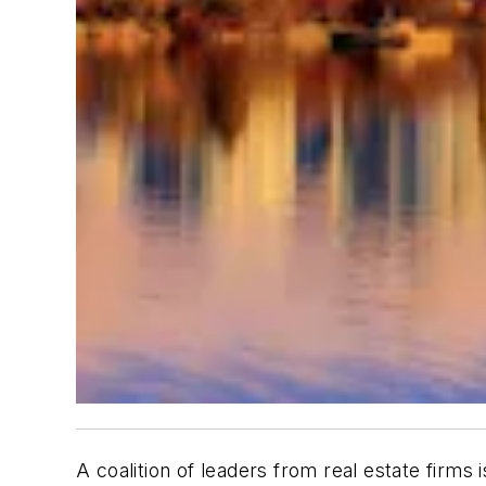
A coalition of leaders from real estate firms