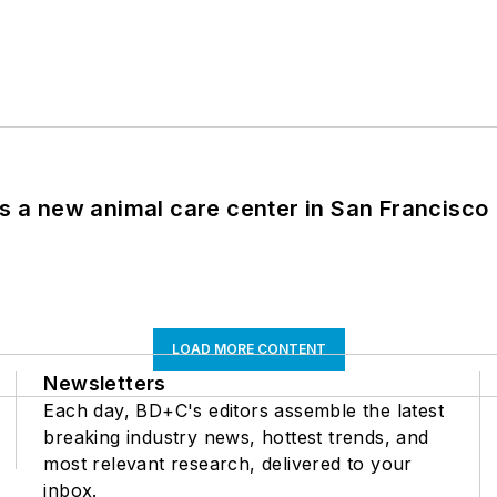
es a new animal care center in San Francisco
LOAD MORE CONTENT
Newsletters
Each day, BD+C's editors assemble the latest
breaking industry news, hottest trends, and
most relevant research, delivered to your
inbox.