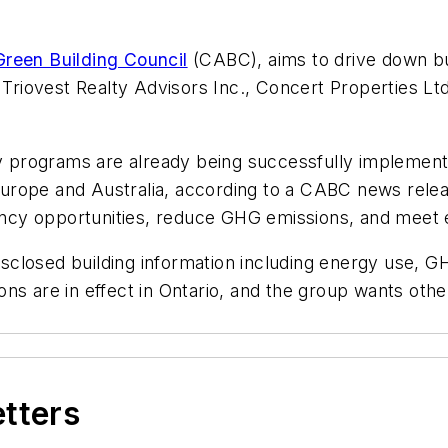
reen Building Council
(CABC), aims to drive down bu
ovest Realty Advisors Inc., Concert Properties Ltd.,
programs are already being successfully implemente
in Europe and Australia, according to a CABC news re
ciency opportunities, reduce GHG emissions, and meet
 disclosed building information including energy use,
s are in effect in Ontario, and the group wants other
etters