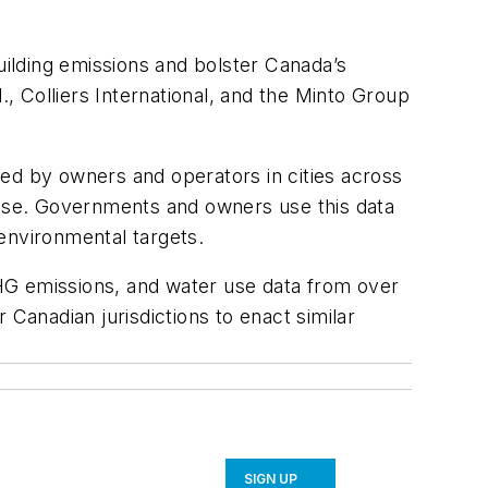
ilding emissions and bolster Canada’s
 Colliers International, and the Minto Group
d by owners and operators in cities across
lease. Governments and owners use this data
 environmental targets.
 GHG emissions, and water use data from over
 Canadian jurisdictions to enact similar
SIGN UP