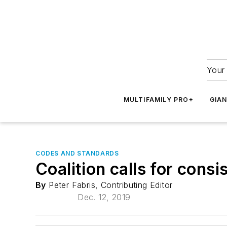
Your 
MULTIFAMILY PRO+
GIA
CODES AND STANDARDS
Coalition calls for consi
By
Peter Fabris, Contributing Editor
Dec. 12, 2019