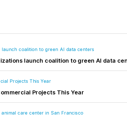
izations launch coalition to green AI data ce
Commercial Projects This Year