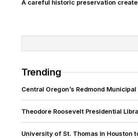
A careful historic preservation creat
Trending
Central Oregon’s Redmond Municipal 
Theodore Roosevelt Presidential Librar
University of St. Thomas in Houston t