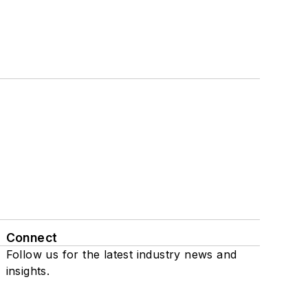
Connect
Follow us for the latest industry news and
insights.