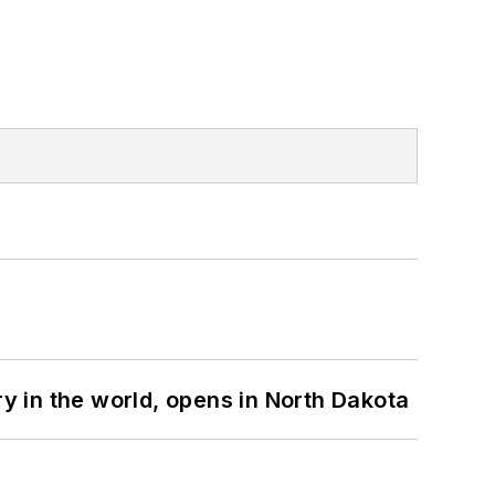
ry in the world, opens in North Dakota