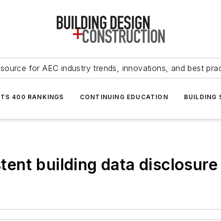
source for AEC industry trends, innovations, and best pra
NTS 400 RANKINGS
CONTINUING EDUCATION
BUILDING
stent building data disclosur