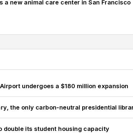
es a new animal care center in San Francisco
Airport undergoes a $180 million expansion
y, the only carbon-neutral presidential libra
o double its student housing capacity