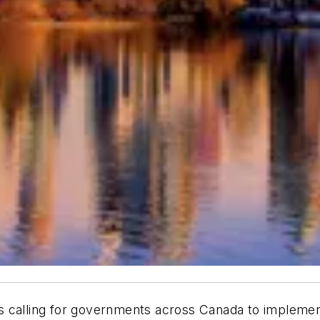
 is calling for governments across Canada to implemen