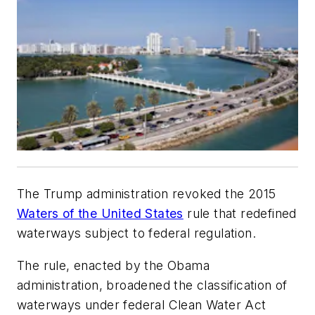
The Trump administration revoked the 2015
Waters of the United States
rule that redefined
waterways subject to federal regulation.
The rule, enacted by the Obama
administration, broadened the classification of
waterways under federal Clean Water Act