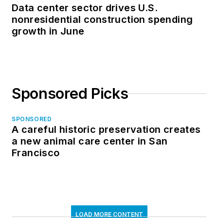
Data center sector drives U.S.
nonresidential construction spending
growth in June
Sponsored Picks
SPONSORED
A careful historic preservation creates
a new animal care center in San
Francisco
LOAD MORE CONTENT