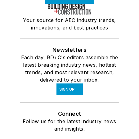
Your source for AEC industry trends,
innovations, and best practices
Newsletters
Each day, BD+C's editors assemble the
latest breaking industry news, hottest
trends, and most relevant research,
delivered to your inbox.
SIGN UP
Connect
Follow us for the latest industry news
and insights.