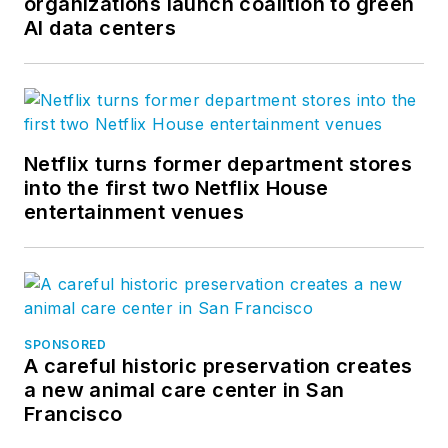
organizations launch coalition to green
AI data centers
Netflix turns former department stores
into the first two Netflix House
entertainment venues
SPONSORED
A careful historic preservation creates
a new animal care center in San
Francisco