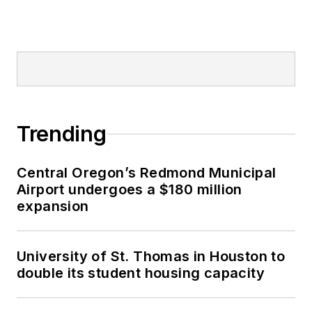
Trending
Central Oregon’s Redmond Municipal
Airport undergoes a $180 million
expansion
University of St. Thomas in Houston to
double its student housing capacity