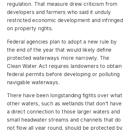
regulation. That measure drew criticism from
developers and farmers who said it unduly
restricted economic development and infringed
on property rights.
Federal agencies plan to adopt a new rule by
the end of the year that would likely define
protected waterways more narrowly. The
Clean Water Act requires landowners to obtain
federal permits before developing or polluting
navigable waterways.
There have been longstanding fights over what
other waters, such as wetlands that don’t have
a direct connection to those larger waters and
small headwater streams and channels that do
not flow all year round, should be protected by