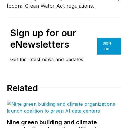
federal Clean Water Act regulations.
Sign up for our
eNewsletters
SIGN
UP
Get the latest news and updates
Related
Nine green building and climate