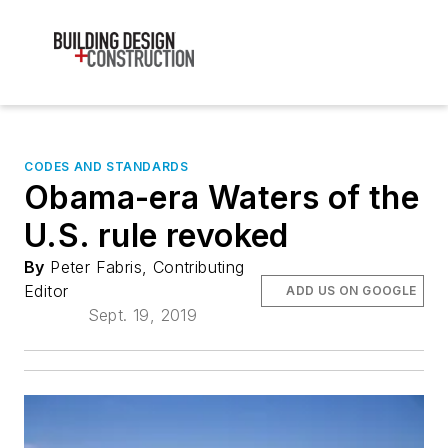
CODES AND STANDARDS
Obama-era Waters of the
U.S. rule revoked
By
Peter Fabris, Contributing
Editor
ADD US ON GOOGLE
Sept. 19, 2019