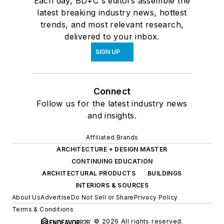
Each day, BD+C's editors assemble the
latest breaking industry news, hottest
trends, and most relevant research,
delivered to your inbox.
SIGN UP
Connect
Follow us for the latest industry news
and insights.
Affiliated Brands
ARCHITECTURE + DESIGN MASTER
CONTINUING EDUCATION
ARCHITECTURAL PRODUCTS
BUILDINGS
INTERIORS & SOURCES
About Us
Advertise
Do Not Sell or Share
Privacy Policy
Terms & Conditions
© 2026 All rights reserved.