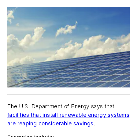
The U.S. Department of Energy says that
facilities that install renewable energy systems
are reaping considerable savings
.