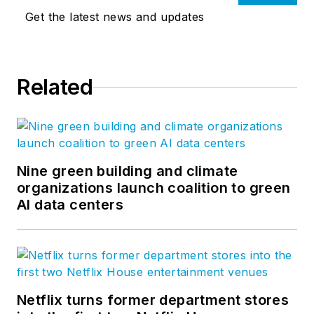
Get the latest news and updates
Related
Nine green building and climate
organizations launch coalition to green
AI data centers
Netflix turns former department stores