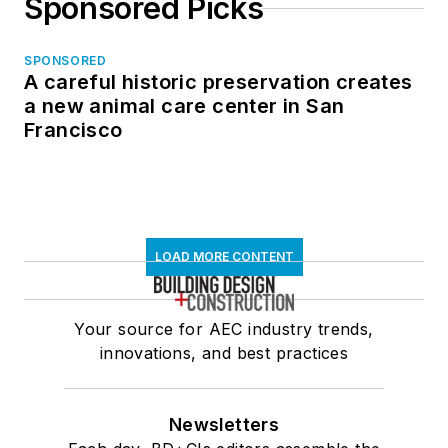
Sponsored Picks
SPONSORED
A careful historic preservation creates
a new animal care center in San
Francisco
LOAD MORE CONTENT
Your source for AEC industry trends,
innovations, and best practices
Newsletters