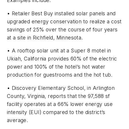
Examples include:
• Retailer Best Buy installed solar panels and
upgraded energy conservation to realize a cost
savings of 25% over the course of four years
at a site in Richfield, Minnesota.
• A rooftop solar unit at a Super 8 motel in
Ukiah, California provides 60% of the electric
power and 100% of the hotel’s hot water
production for guestrooms and the hot tub.
• Discovery Elementary School, in Arlington
County, Virginia, reports that the 97,588 sf
facility operates at a 66% lower energy use
intensity (EUI) compared to the district’s
average.