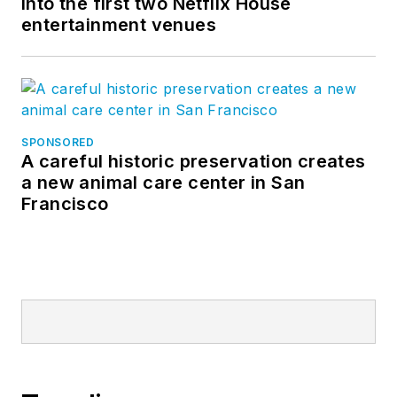
into the first two Netflix House
entertainment venues
SPONSORED
A careful historic preservation creates
a new animal care center in San
Francisco