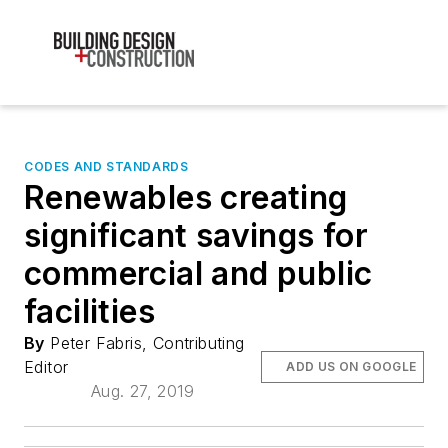
CODES AND STANDARDS
Renewables creating
significant savings for
commercial and public
facilities
By
Peter Fabris, Contributing
Editor
ADD US ON GOOGLE
Aug. 27, 2019