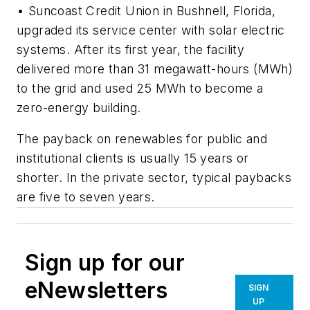
• Suncoast Credit Union in Bushnell, Florida,
upgraded its service center with solar electric
systems. After its first year, the facility
delivered more than 31 megawatt-hours (MWh)
to the grid and used 25 MWh to become a
zero-energy building.
The payback on renewables for public and
institutional clients is usually 15 years or
shorter. In the private sector, typical paybacks
are five to seven years.
Sign up for our
eNewsletters
SIGN
UP