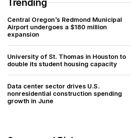
Trending
Central Oregon’s Redmond Municipal
Airport undergoes a $180 million
expansion
University of St. Thomas in Houston to
double its student housing capacity
Data center sector drives U.S.
nonresidential construction spending
growth in June