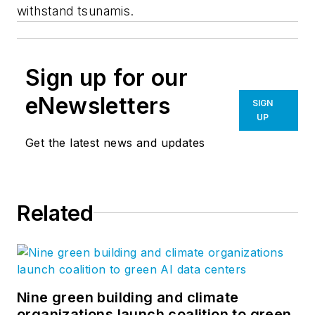
withstand tsunamis.
Sign up for our
eNewsletters
SIGN
UP
Get the latest news and updates
Related
Nine green building and climate
organizations launch coalition to green