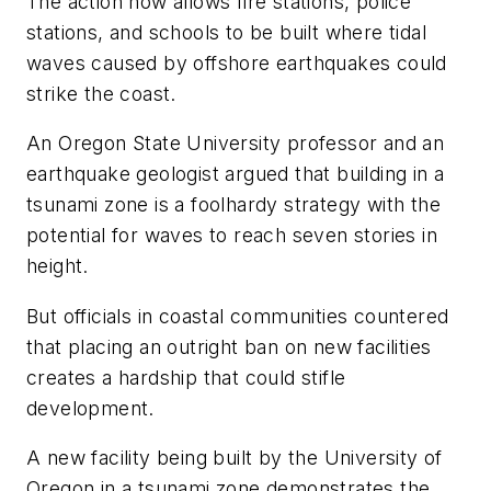
The action now allows fire stations, police
stations, and schools to be built where tidal
waves caused by offshore earthquakes could
strike the coast.
An Oregon State University professor and an
earthquake geologist argued that building in a
tsunami zone is a foolhardy strategy with the
potential for waves to reach seven stories in
height.
But officials in coastal communities countered
that placing an outright ban on new facilities
creates a hardship that could stifle
development.
A new facility being built by the University of
Oregon in a tsunami zone demonstrates the