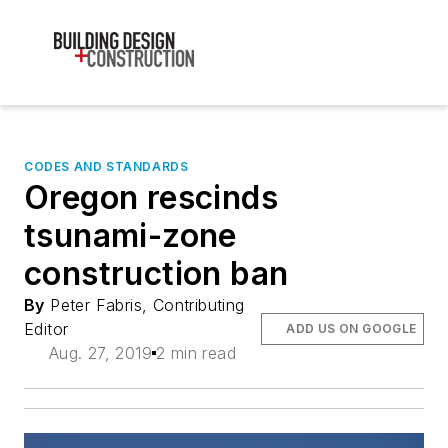
CODES AND STANDARDS
Oregon rescinds
tsunami-zone
construction ban
By
Peter Fabris, Contributing
Editor
ADD US ON GOOGLE
Aug. 27, 2019
2 min read