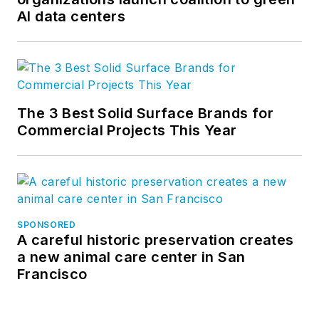
AI data centers
The 3 Best Solid Surface Brands for
Commercial Projects This Year
SPONSORED
A careful historic preservation creates
a new animal care center in San
Francisco