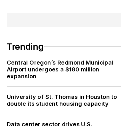
Trending
Central Oregon’s Redmond Municipal
Airport undergoes a $180 million
expansion
University of St. Thomas in Houston to
double its student housing capacity
Data center sector drives U.S.