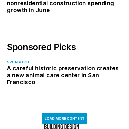
nonresidential construction spending
growth in June
Sponsored Picks
SPONSORED
A careful historic preservation creates
a new animal care center in San
Francisco
LOAD MORE CONTENT