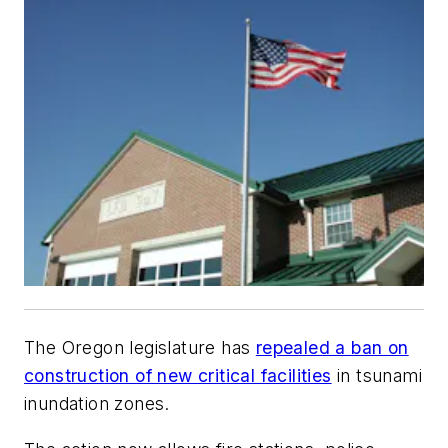
The Oregon legislature has
repealed a ban on
construction of new critical facilities
in tsunami
inundation zones.