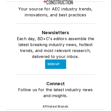
Your source for AEC industry trends,
innovations, and best practices
Newsletters
Each day, BD+C's editors assemble the
latest breaking industry news, hottest
trends, and most relevant research,
delivered to your inbox.
SIGN UP
Connect
Follow us for the latest industry news
and insights.
Affiliated Brands