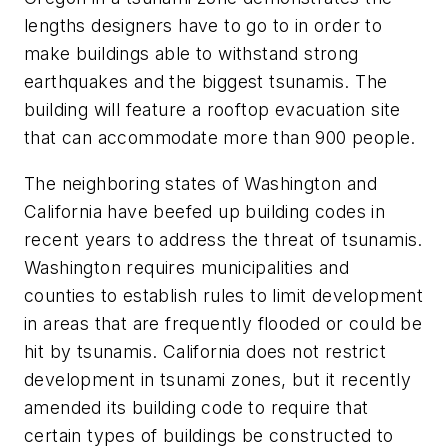
lengths designers have to go to in order to
make buildings able to withstand strong
earthquakes and the biggest tsunamis. The
building will feature a rooftop evacuation site
that can accommodate more than 900 people.
The neighboring states of Washington and
California have beefed up building codes in
recent years to address the threat of tsunamis.
Washington requires municipalities and
counties to establish rules to limit development
in areas that are frequently flooded or could be
hit by tsunamis. California does not restrict
development in tsunami zones, but it recently
amended its building code to require that
certain types of buildings be constructed to