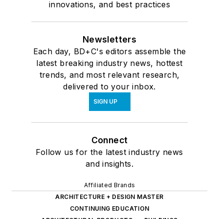
innovations, and best practices
Newsletters
Each day, BD+C's editors assemble the
latest breaking industry news, hottest
trends, and most relevant research,
delivered to your inbox.
SIGN UP
Connect
Follow us for the latest industry news
and insights.
Affiliated Brands
ARCHITECTURE + DESIGN MASTER
CONTINUING EDUCATION