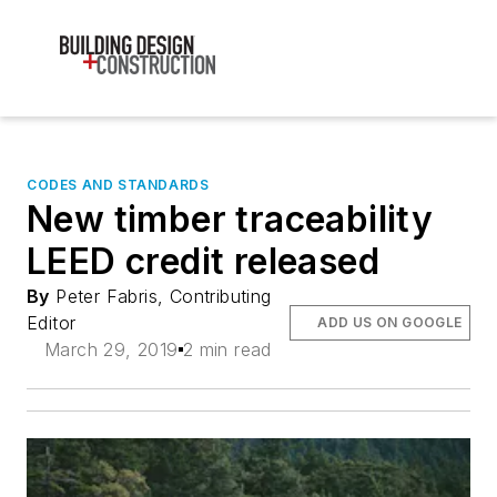
CODES AND STANDARDS
New timber traceability
LEED credit released
By
Peter Fabris, Contributing
Editor
ADD US ON GOOGLE
March 29, 2019
2 min read