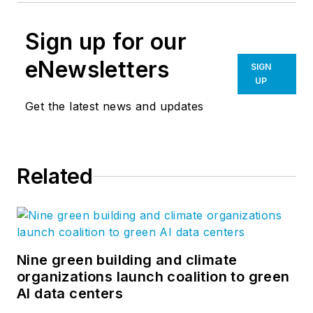
Sign up for our
eNewsletters
SIGN
UP
Get the latest news and updates
Related
Nine green building and climate
organizations launch coalition to green
AI data centers