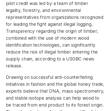
pilot credit was led by a team of timber
legality, forestry, and environmental
representatives from organizations recognized
for leading the fight against illegal logging.
Transparency regarding the origin of timber,
combined with the use of modern wood
identification technologies, can significantly
reduce the risk of illegal timber entering the
supply chain, according to a USGBC news
release.
Drawing on successful anti-counterfeiting
initiatives in fashion and the global honey trade,
experts believe that DNA, mass spectrometry,
and stable isotope analysis can help wood to
be traced from end product to its forest origin.