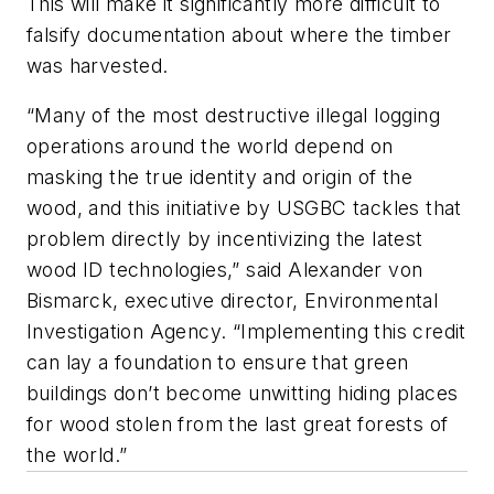
This will make it significantly more difficult to
falsify documentation about where the timber
was harvested.
“Many of the most destructive illegal logging
operations around the world depend on
masking the true identity and origin of the
wood, and this initiative by USGBC tackles that
problem directly by incentivizing the latest
wood ID technologies,” said Alexander von
Bismarck, executive director, Environmental
Investigation Agency. “Implementing this credit
can lay a foundation to ensure that green
buildings don’t become unwitting hiding places
for wood stolen from the last great forests of
the world.”