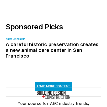
in North Dakota
Sponsored Picks
SPONSORED
A careful historic preservation creates
a new animal care center in San
Francisco
LOAD MORE CONTENT
Your source for AEC industry trends,