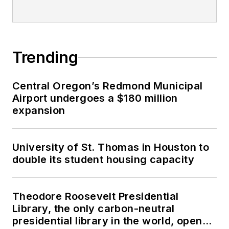
Trending
Central Oregon’s Redmond Municipal
Airport undergoes a $180 million
expansion
University of St. Thomas in Houston to
double its student housing capacity
Theodore Roosevelt Presidential
Library, the only carbon-neutral
presidential library in the world, opens