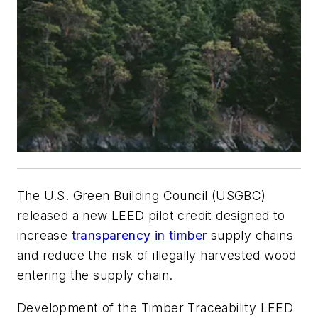
The U.S. Green Building Council (USGBC)
released a new LEED pilot credit designed to
increase
transparency in timber
supply chains
and reduce the risk of illegally harvested wood
entering the supply chain.
Development of the Timber Traceability LEED