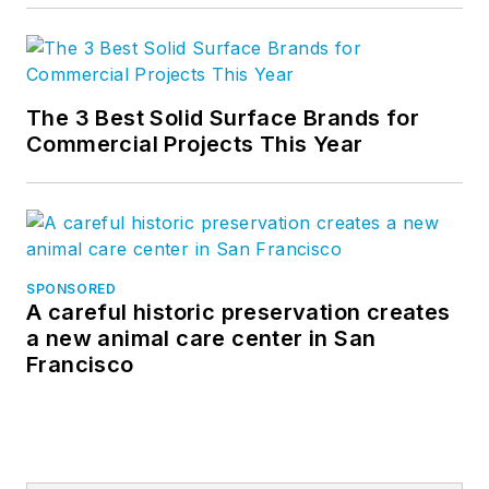
The 3 Best Solid Surface Brands for
Commercial Projects This Year
SPONSORED
A careful historic preservation creates
a new animal care center in San
Francisco