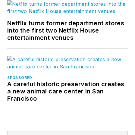
Netflix turns former department stores
into the first two Netflix House
entertainment venues
SPONSORED
A careful historic preservation creates
a new animal care center in San
Francisco