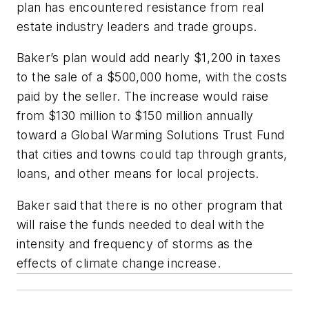
plan has encountered resistance from real
estate industry leaders and trade groups.
Baker’s plan would add nearly $1,200 in taxes
to the sale of a $500,000 home, with the costs
paid by the seller. The increase would raise
from $130 million to $150 million annually
toward a Global Warming Solutions Trust Fund
that cities and towns could tap through grants,
loans, and other means for local projects.
Baker said that there is no other program that
will raise the funds needed to deal with the
intensity and frequency of storms as the
effects of climate change increase.