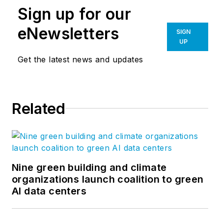
Sign up for our
eNewsletters
SIGN
UP
Get the latest news and updates
Related
Nine green building and climate
organizations launch coalition to green
AI data centers