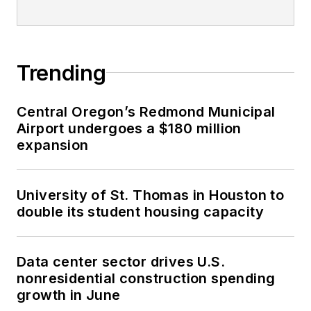
Trending
Central Oregon’s Redmond Municipal
Airport undergoes a $180 million
expansion
University of St. Thomas in Houston to
double its student housing capacity
Data center sector drives U.S.
nonresidential construction spending
growth in June