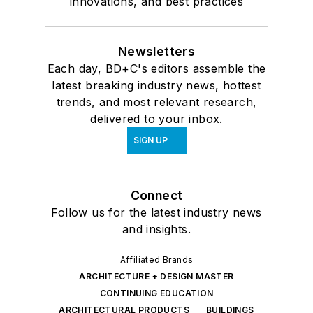
innovations, and best practices
Newsletters
Each day, BD+C's editors assemble the
latest breaking industry news, hottest
trends, and most relevant research,
delivered to your inbox.
SIGN UP
Connect
Follow us for the latest industry news
and insights.
Affiliated Brands
ARCHITECTURE + DESIGN MASTER
CONTINUING EDUCATION
ARCHITECTURAL PRODUCTS
BUILDINGS