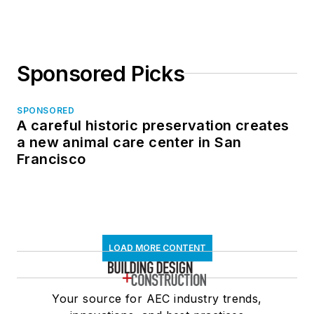
Sponsored Picks
SPONSORED
A careful historic preservation creates
a new animal care center in San
Francisco
LOAD MORE CONTENT
Your source for AEC industry trends,