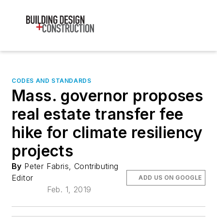
CODES AND STANDARDS
Mass. governor proposes
real estate transfer fee
hike for climate resiliency
projects
By
Peter Fabris, Contributing
Editor
ADD US ON GOOGLE
Feb. 1, 2019