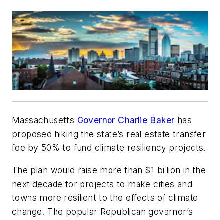
Massachusetts
Governor Charlie Baker
has
proposed hiking the state’s real estate transfer
fee by 50% to fund climate resiliency projects.
The plan would raise more than $1 billion in the
next decade for projects to make cities and
towns more resilient to the effects of climate
change. The popular Republican governor’s